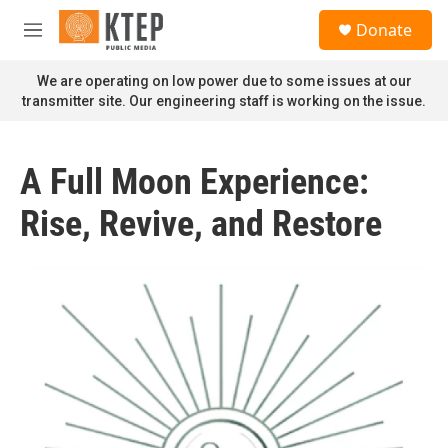
Skip to main content
S
Donate
e
M
a
e
r
n
We are operating on low power due to some issues at our
c
u
transmitter site. Our engineering staff is working on the issue.
h
u
e
A Full Moon Experience:
r
y
Rise, Revive, and Restore