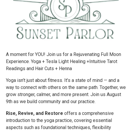
A moment for YOU! Join us for a Rejuvenating Full Moon
Experience. Yoga + Tesla Light Healing +Intuitive Tarot
Readings and Hair Cuts + Henna
Yoga isn’t just about fitness. It’s a state of mind — and a
way to connect with others on the same path. Together, we
grow stronger, calmer, and more present. Join us August
9th as we build community and our practice.
Rise, Revive, and Restore
offers a comprehensive
introduction to the yoga practice, covering essential
aspects such as foundational techniques, flexibility