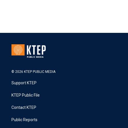
© 2026 KTEP PUBLIC MEDIA
Support KTEP
KTEP Public File
Contact KTEP
Public Reports