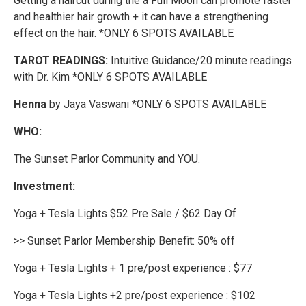
Getting a haircut during the a Full Moon can promote faster
and healthier hair growth + it can have a strengthening
effect on the hair. *ONLY 6 SPOTS AVAILABLE
TAROT READINGS:
Intuitive Guidance/20 minute readings
with Dr. Kim *ONLY 6 SPOTS AVAILABLE
Henna
by Jaya Vaswani *ONLY 6 SPOTS AVAILABLE
WHO:
The Sunset Parlor Community and YOU.
Investment:
Yoga + Tesla Lights $52 Pre Sale / $62 Day Of
>> Sunset Parlor Membership Benefit: 50% off
Yoga + Tesla Lights + 1 pre/post experience : $77
Yoga + Tesla Lights +2 pre/post experience : $102