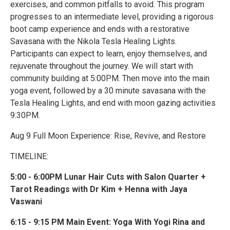
exercises, and common pitfalls to avoid. This program
progresses to an intermediate level, providing a rigorous
boot camp experience and ends with a restorative
Savasana with the Nikola Tesla Healing Lights.
Participants can expect to learn, enjoy themselves, and
rejuvenate throughout the journey. We will start with
community building at 5:00PM. Then move into the main
yoga event, followed by a 30 minute savasana with the
Tesla Healing Lights, and end with moon gazing activities
9:30PM.
Aug 9 Full Moon Experience: Rise, Revive, and Restore
TIMELINE:
5:00 - 6:00PM Lunar Hair Cuts with Salon Quarter +
Tarot Readings with Dr Kim + Henna with Jaya
Vaswani
6:15 - 9:15 PM Main Event: Yoga With Yogi Rina and