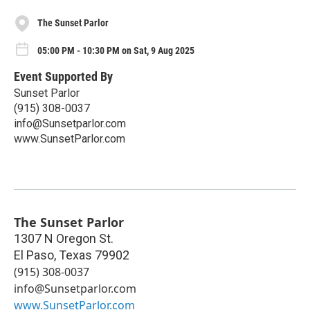
The Sunset Parlor
05:00 PM - 10:30 PM on Sat, 9 Aug 2025
Event Supported By
Sunset Parlor
(915) 308-0037
info@Sunsetparlor.com
www.SunsetParlor.com
The Sunset Parlor
1307 N Oregon St.
El Paso
,
Texas
79902
(915) 308-0037
info@Sunsetparlor.com
www.SunsetParlor.com