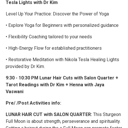
Tesla Lights with Dr Kim
Level Up Your Practice: Discover the Power of Yoga
• Explore Yoga for Beginners with personalized guidance
• Flexibility Coaching tailored to your needs
• High-Energy Flow for established practitioners
• Restorative Meditation with Nikola Tesla Healing Lights
provided by Dr Kim.
9:30 - 10:30 PM Lunar Hair Cuts with Salon Quarter +
Tarot Readings with Dr Kim + Henna with Jaya
Vaswani
Pre/ /Post Activities info:
LUNAR HAIR CUT with SALON QUARTER:
This Sturgeon
Full Moon is about strength, perseverance and spirituality.