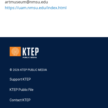
artmuseum@nmsu.edu
https://uam.nmsu.edu/index.html
© 2026 KTEP PUBLIC MEDIA
Support KTEP
KTEP Public File
Contact KTEP