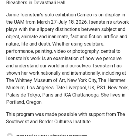
Bleachers in Devasthali Hall.
Jamie Isenstein’s solo exhibition Cameo is on display in
the UAM from March 27-July 18, 2026. Isenstein’s artwork
plays with the slippery distinctions between subject and
object, animate and inanimate, fact and fiction, artifice and
nature, life and death. Whether using sculpture,
performance, painting, video or photography, central to
Isenstein’s work is an examination of how we perceive
and understand our world and ourselves. Isenstein has
shown her work nationally and internationally, including at
The Whitney Museum of Art, New York City, The Hammer
Museum, Los Angeles, Tate Liverpool, UK, PS1, New York,
Palais de Tokyo, Paris and ICA Chattanooga. She lives in
Portland, Oregon.
This program was made possible with support from The
Southwest and Border Cultures Institute.