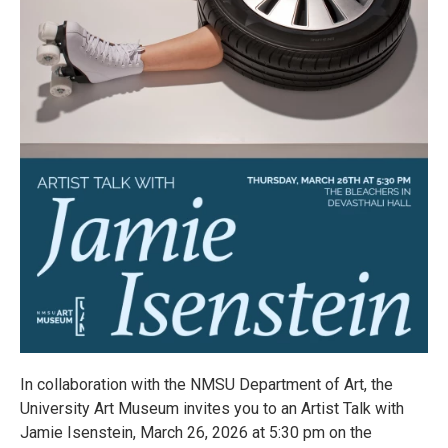
In collaboration with the NMSU Department of Art, the
University Art Museum invites you to an Artist Talk with
Jamie Isenstein, March 26, 2026 at 5:30 pm on the