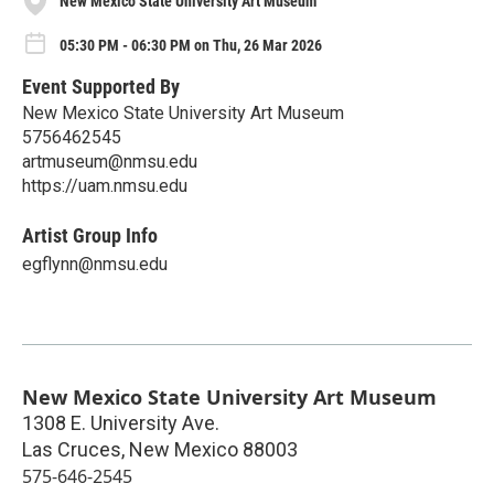
New Mexico State University Art Museum
05:30 PM - 06:30 PM on Thu, 26 Mar 2026
Event Supported By
New Mexico State University Art Museum
5756462545
artmuseum@nmsu.edu
https://uam.nmsu.edu
Artist Group Info
egflynn@nmsu.edu
New Mexico State University Art Museum
1308 E. University Ave.
Las Cruces
,
New Mexico
88003
575-646-2545