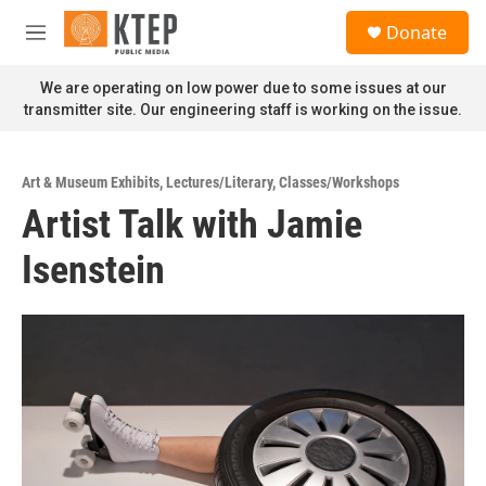
Skip to main content
S
Donate
e
M
a
e
r
n
We are operating on low power due to some issues at our
c
u
transmitter site. Our engineering staff is working on the issue.
h
u
e
Art & Museum Exhibits
,
Lectures/Literary
,
Classes/Workshops
r
Artist Talk with Jamie
y
Isenstein