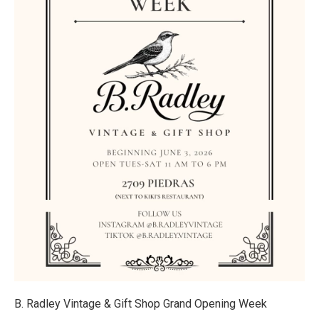
B. Radley Vintage & Gift Shop Grand Opening Week