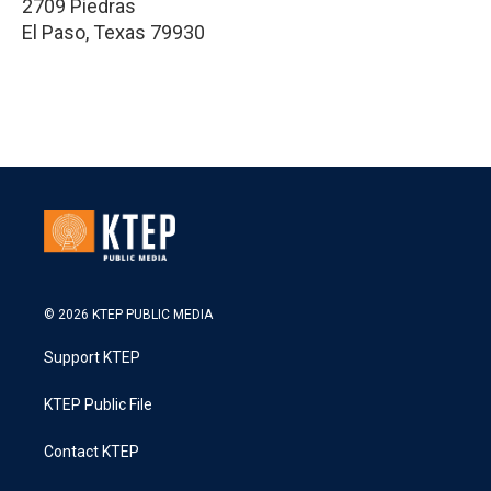
2709 Piedras
El Paso
,
Texas
79930
© 2026 KTEP PUBLIC MEDIA
Support KTEP
KTEP Public File
Contact KTEP