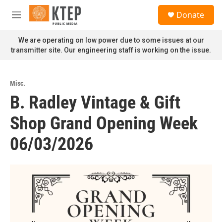
Skip to main content
S
Donate
e
M
a
e
r
n
We are operating on low power due to some issues at our
c
u
transmitter site. Our engineering staff is working on the issue.
h
u
e
Misc.
r
B. Radley Vintage & Gift
y
Shop Grand Opening Week
06/03/2026