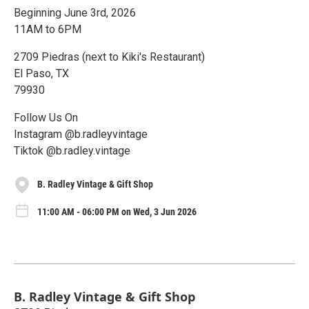
Beginning June 3rd, 2026
11AM to 6PM
2709 Piedras (next to Kiki's Restaurant)
El Paso, TX
79930
Follow Us On
Instagram @b.radleyvintage
Tiktok @b.radley.vintage
B. Radley Vintage & Gift Shop
11:00 AM - 06:00 PM on Wed, 3 Jun 2026
B. Radley Vintage & Gift Shop