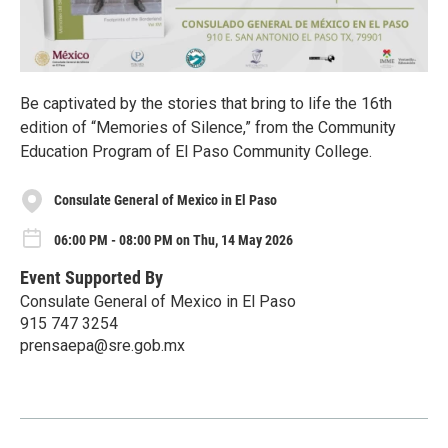
Be captivated by the stories that bring to life the 16th
edition of “Memories of Silence,” from the Community
Education Program of El Paso Community College.
Consulate General of Mexico in El Paso
06:00 PM - 08:00 PM on Thu, 14 May 2026
Event Supported By
Consulate General of Mexico in El Paso
915 747 3254
prensaepa@sre.gob.mx