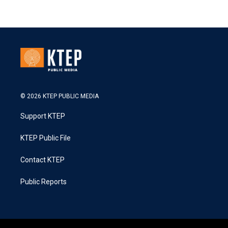
© 2026 KTEP PUBLIC MEDIA
Support KTEP
KTEP Public File
Contact KTEP
Public Reports