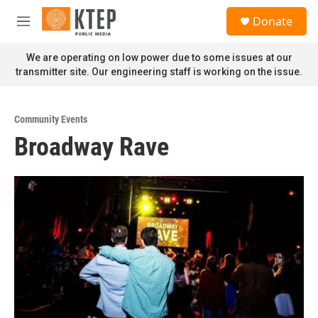
Skip to main content
S
Donate
e
M
a
e
r
n
We are operating on low power due to some issues at our
c
u
transmitter site. Our engineering staff is working on the issue.
h
u
e
Community Events
r
Broadway Rave
y