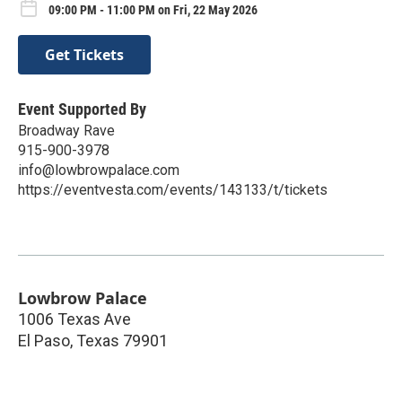
09:00 PM - 11:00 PM on Fri, 22 May 2026
Get Tickets
Event Supported By
Broadway Rave
915-900-3978
info@lowbrowpalace.com
https://eventvesta.com/events/143133/t/tickets
Lowbrow Palace
1006 Texas Ave
El Paso
,
Texas
79901