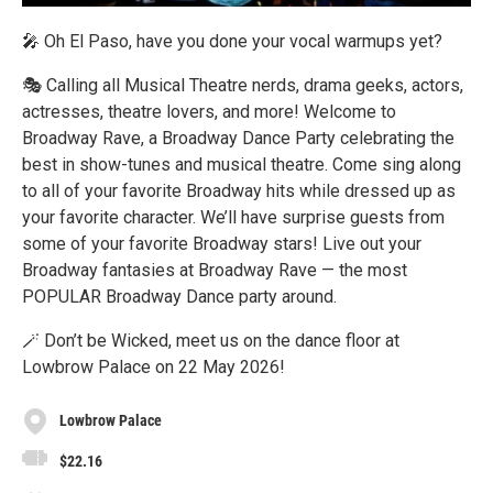
🎤 Oh El Paso, have you done your vocal warmups yet?
🎭 Calling all Musical Theatre nerds, drama geeks, actors,
actresses, theatre lovers, and more! Welcome to
Broadway Rave, a Broadway Dance Party celebrating the
best in show-tunes and musical theatre. Come sing along
to all of your favorite Broadway hits while dressed up as
your favorite character. We’ll have surprise guests from
some of your favorite Broadway stars! Live out your
Broadway fantasies at Broadway Rave — the most
POPULAR Broadway Dance party around.
🪄 Don’t be Wicked, meet us on the dance floor at
Lowbrow Palace on 22 May 2026!
Lowbrow Palace
$22.16