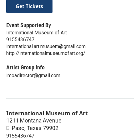
Get Tickets
Event Supported By
International Museum of Art
9155436747
international.art.musuem@gmail.com
http://internationalmuseumofart.org/
Artist Group Info
imoadirector@gmail.com
International Museum of Art
1211 Montana Avenue
El Paso
,
Texas
79902
9155436747