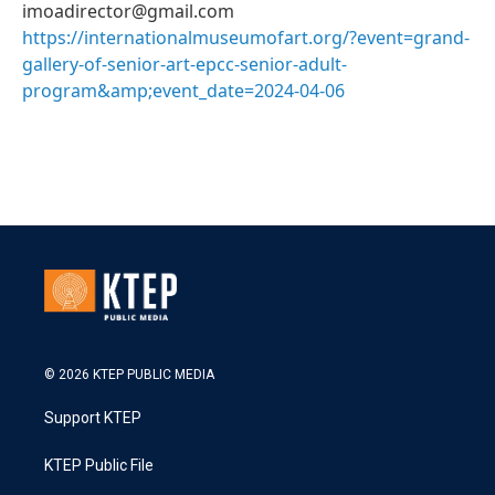
imoadirector@gmail.com
https://internationalmuseumofart.org/?event=grand-
gallery-of-senior-art-epcc-senior-adult-
program&amp;event_date=2024-04-06
© 2026 KTEP PUBLIC MEDIA
Support KTEP
KTEP Public File