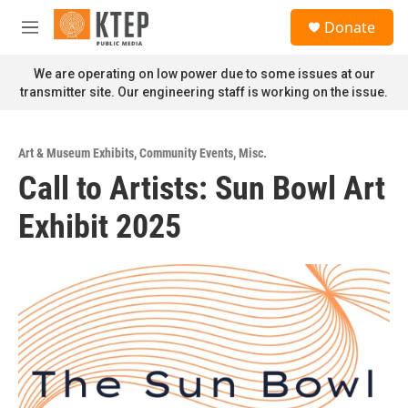
Skip to main content
S
Donate
e
M
a
e
r
n
We are operating on low power due to some issues at our
c
u
transmitter site. Our engineering staff is working on the issue.
h
u
e
Art & Museum Exhibits
,
Community Events
,
Misc.
r
Call to Artists: Sun Bowl Art
y
Exhibit 2025