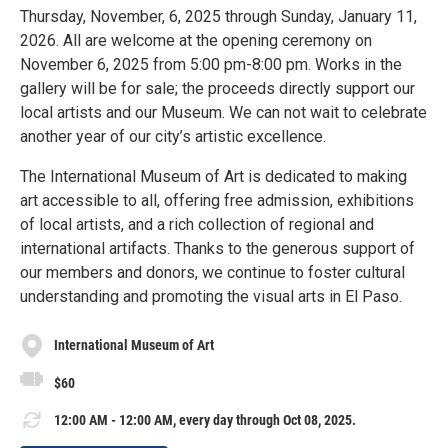
Thursday, November, 6, 2025 through Sunday, January 11,
2026. All are welcome at the opening ceremony on
November 6, 2025 from 5:00 pm-8:00 pm. Works in the
gallery will be for sale; the proceeds directly support our
local artists and our Museum. We can not wait to celebrate
another year of our city’s artistic excellence.
The International Museum of Art is dedicated to making
art accessible to all, offering free admission, exhibitions
of local artists, and a rich collection of regional and
international artifacts. Thanks to the generous support of
our members and donors, we continue to foster cultural
understanding and promoting the visual arts in El Paso.
International Museum of Art
$60
12:00 AM - 12:00 AM, every day through Oct 08, 2025.