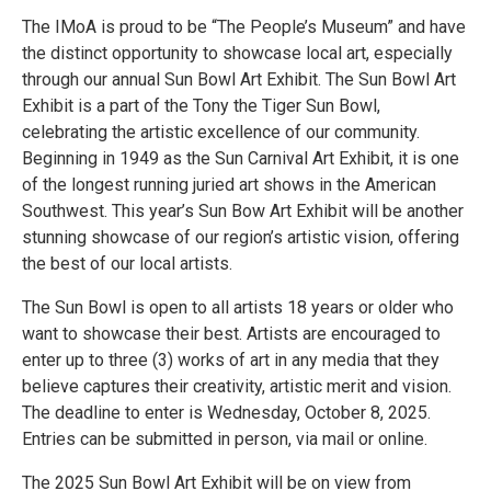
The IMoA is proud to be “The People’s Museum” and have
the distinct opportunity to showcase local art, especially
through our annual Sun Bowl Art Exhibit. The Sun Bowl Art
Exhibit is a part of the Tony the Tiger Sun Bowl,
celebrating the artistic excellence of our community.
Beginning in 1949 as the Sun Carnival Art Exhibit, it is one
of the longest running juried art shows in the American
Southwest. This year’s Sun Bow Art Exhibit will be another
stunning showcase of our region’s artistic vision, offering
the best of our local artists.
The Sun Bowl is open to all artists 18 years or older who
want to showcase their best. Artists are encouraged to
enter up to three (3) works of art in any media that they
believe captures their creativity, artistic merit and vision.
The deadline to enter is Wednesday, October 8, 2025.
Entries can be submitted in person, via mail or online.
The 2025 Sun Bowl Art Exhibit will be on view from