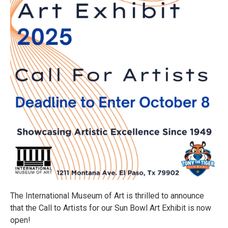
The International Museum of Art is thrilled to announce
that the Call to Artists for our Sun Bowl Art Exhibit is now
open!