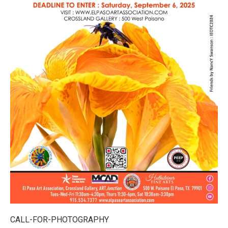
CALL-FOR-PHOTOGRAPHY