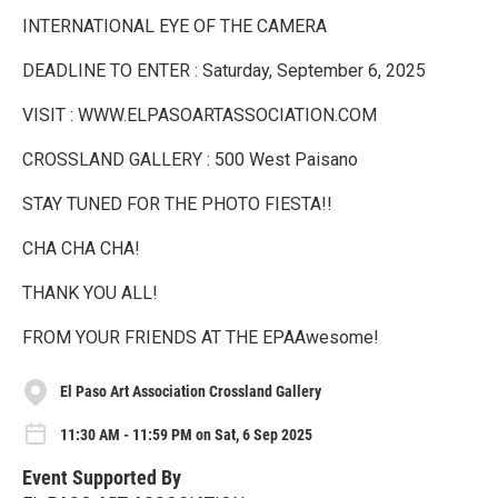
INTERNATIONAL EYE OF THE CAMERA
DEADLINE TO ENTER : Saturday, September 6, 2025
VISIT : WWW.ELPASOARTASSOCIATION.COM
CROSSLAND GALLERY : 500 West Paisano
STAY TUNED FOR THE PHOTO FIESTA!!
CHA CHA CHA!
THANK YOU ALL!
FROM YOUR FRIENDS AT THE EPAAwesome!
El Paso Art Association Crossland Gallery
11:30 AM - 11:59 PM on Sat, 6 Sep 2025
Event Supported By