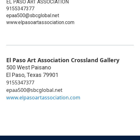
EL PASO ART ASSOCIATION
9155347377
epaa500@sbcglobal.net
www.elpasoartassociation.com
El Paso Art Association Crossland Gallery
500 West Paisano
El Paso
,
Texas
79901
9155347377
epaa500@sbcglobal.net
www.elpasoartassociation.com