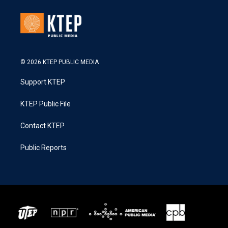
© 2026 KTEP PUBLIC MEDIA
Support KTEP
KTEP Public File
Contact KTEP
Public Reports