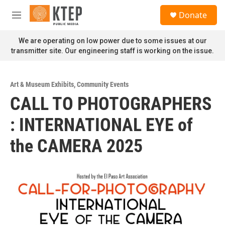
Skip to main content
S
Donate
e
M
a
e
r
n
We are operating on low power due to some issues at our
c
u
transmitter site. Our engineering staff is working on the issue.
h
u
e
Art & Museum Exhibits
,
Community Events
r
CALL TO PHOTOGRAPHERS
y
: INTERNATIONAL EYE of
the CAMERA 2025