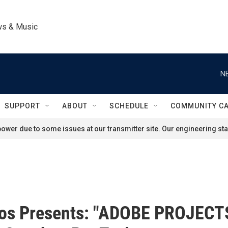
ws & Music
N
SUPPORT
ABOUT
SCHEDULE
COMMUNITY C
ower due to some issues at our transmitter site. Our engineering staf
os Presents: "ADOBE PROJECT