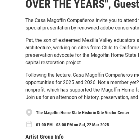
OVER THE YEARS", Guest 
The Casa Magoffin Compañeros invite you to attend t
special presentation by renowned adobe conservation
Pat, the son of esteemed Mesilla Valley educators a
architecture, working on sites from Chile to Califor
preservation advocate for the Magoffin Home State H
capital restoration project.
Following the lecture, Casa Magoffin Compañeros mem
opportunities for 2025 and 2026. Not a member yet? 
nonprofit, which has supported the Magoffin Home f
Join us for an afternoon of history, preservation, an
The Magoffin Home State Historic Site Visitor Center
01:00 PM - 03:00 PM on Sat, 22 Mar 2025
Artist Group Info