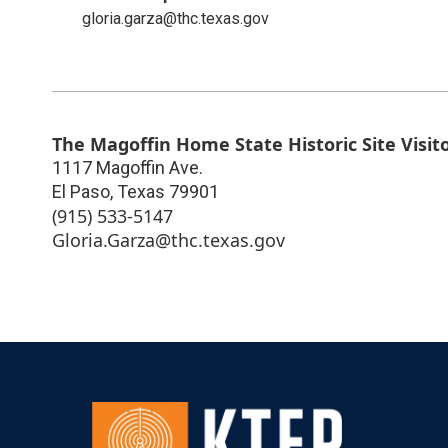
gloria.garza@thc.texas.gov
The Magoffin Home State Historic Site Visit
1117 Magoffin Ave.
El Paso
,
Texas
79901
(915) 533-5147
Gloria.Garza@thc.texas.gov