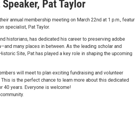
Speaker, Pat Taylor
heir annual membership meeting on March 22nd at 1 p.m., featur
 specialist, Pat Taylor.
nd historians, has dedicated his career to preserving adobe
nia—and many places in between. As the leading scholar and
istoric Site, Pat has played a key role in shaping the upcoming
bers will meet to plan exciting fundraising and volunteer
This is the perfect chance to learn more about this dedicated
or 40 years. Everyone is welcome!
d community.