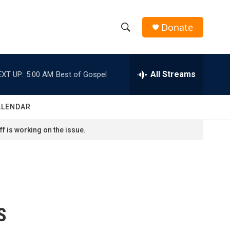
Donate
S
S
e
h
a
r
All Streams
EXT UP:
5:00 AM
Best of Gospel
o
c
h
w
Q
ALENDAR
u
S
e
f is working on the issue.
r
e
y
a
r
c
S
h