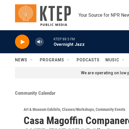
Skip to main content
Your Source for NPR Ne
KTEP 88.5 FM
Overnight Jazz
NEWS
PROGRAMS
PODCASTS
MUSIC
We are operating on low p
Community Calendar
Art & Museum Exhibits
,
Classes/Workshops
,
Community Events
Casa Magoffin Companer