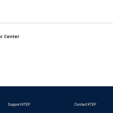
or Center
Support KTEP
Contact KTEP