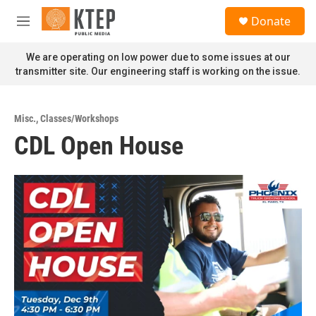
Skip to main content
S
Donate
e
M
a
e
r
n
We are operating on low power due to some issues at our
c
u
transmitter site. Our engineering staff is working on the issue.
h
u
e
Misc.
,
Classes/Workshops
r
CDL Open House
y