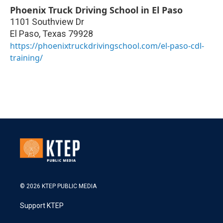
Phoenix Truck Driving School in El Paso
1101 Southview Dr
El Paso
,
Texas
79928
https://phoenixtruckdrivingschool.com/el-paso-cdl-
training/
© 2026 KTEP PUBLIC MEDIA
Support KTEP