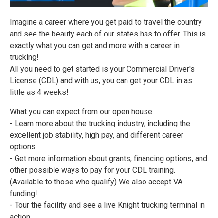
Imagine a career where you get paid to travel the country
and see the beauty each of our states has to offer. This is
exactly what you can get and more with a career in
trucking!
All you need to get started is your Commercial Driver's
License (CDL) and with us, you can get your CDL in as
little as 4 weeks!
What you can expect from our open house:
- Learn more about the trucking industry, including the
excellent job stability, high pay, and different career
options.
- Get more information about grants, financing options, and
other possible ways to pay for your CDL training.
(Available to those who qualify) We also accept VA
funding!
- Tour the facility and see a live Knight trucking terminal in
action.