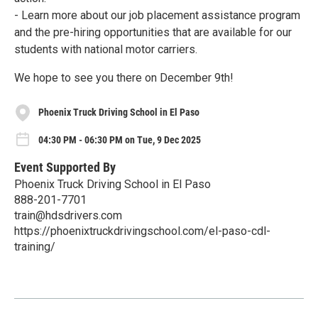
- Learn more about our job placement assistance program
and the pre-hiring opportunities that are available for our
students with national motor carriers.
We hope to see you there on December 9th!
Phoenix Truck Driving School in El Paso
04:30 PM - 06:30 PM on Tue, 9 Dec 2025
Event Supported By
Phoenix Truck Driving School in El Paso
888-201-7701
train@hdsdrivers.com
https://phoenixtruckdrivingschool.com/el-paso-cdl-
training/