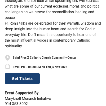
theologian, and spiritual writer upcoming talk will address
what are some of our current ecclesial, moral, and political
challenges as we strove for reconciliation, healing and
peace.
Fr. Ron's talks are celebrated for their warmth, wisdom and
deep insight into the human heart and search for God in
everyday life. Don't miss this opportunity to hear one of
the most influential voices in contemporary Catholic
spirituality
Saint Pius X Catholic Church Community Center
07:00 PM - 08:30 PM on Thu, 6 Nov 2025
Get Tickets
Event Supported By
Maryknoll Monarch Initiative
914 353 8992