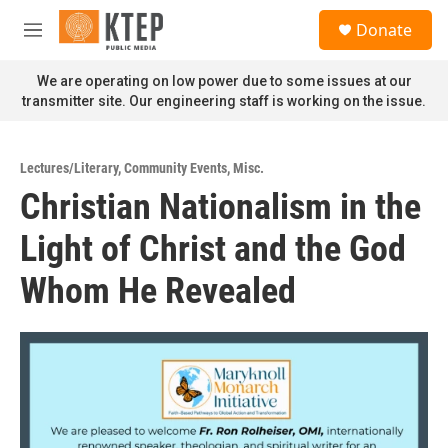
Skip to main content
S
Donate
e
M
a
e
r
n
We are operating on low power due to some issues at our
c
u
transmitter site. Our engineering staff is working on the issue.
h
u
e
Lectures/Literary
,
Community Events
,
Misc.
r
Christian Nationalism in the
y
Light of Christ and the God
Whom He Revealed