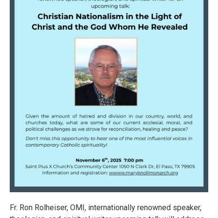
Fr. Ron Rolheiser, OMI, internationally renowned speaker,