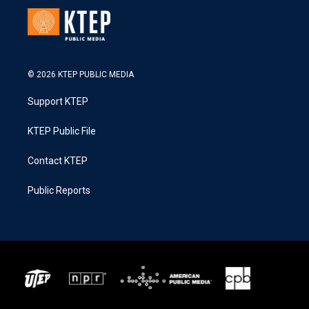
© 2026 KTEP PUBLIC MEDIA
Support KTEP
KTEP Public File
Contact KTEP
Public Reports