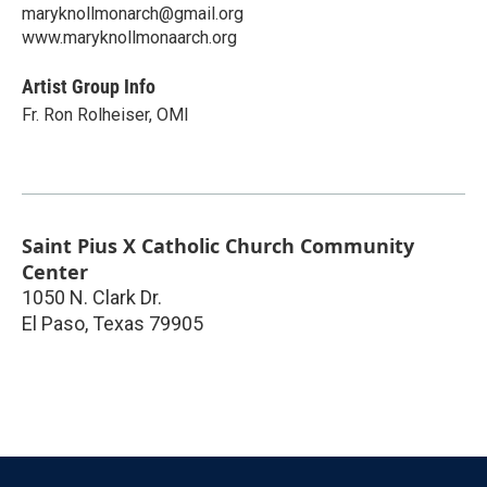
maryknollmonarch@gmail.org
www.maryknollmonaarch.org
Artist Group Info
Fr. Ron Rolheiser, OMI
Saint Pius X Catholic Church Community
Center
1050 N. Clark Dr.
El Paso
,
Texas
79905