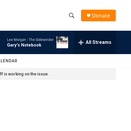
Donate
S
S
e
h
a
Lee Morgan -
The Sidewinder
r
All Streams
o
Gary's Notebook
c
h
w
Q
ALENDAR
u
S
e
f is working on the issue.
r
e
y
a
r
c
h