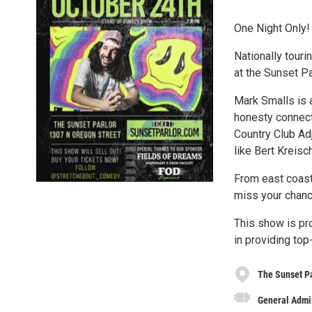
One Night Only!
Nationally touri
at the Sunset Pa
Mark Smalls is
honesty connect
Country Club Ad
like Bert Kreis
From east coast 
miss your chanc
This show is pr
in providing to
The Sunset P
General Admi