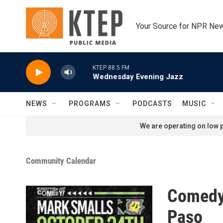
Skip to main content
Your Source for NPR Ne
KTEP 88.5 FM
Wednesday Evening Jazz
NEWS
PROGRAMS
PODCASTS
MUSIC
We are operating on low p
Community Calendar
Comedy 
Paso