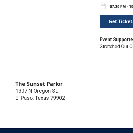
07:30 PM - 10
Get Ticket
Event Supporte
Stretched Out 
The Sunset Parlor
1307 N Oregon St.
El Paso
,
Texas
79902