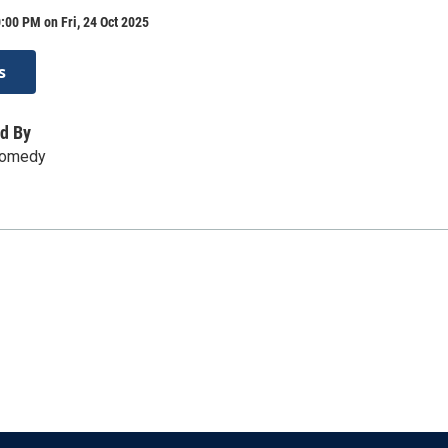
:00 PM on Fri, 24 Oct 2025
s
d By
Comedy