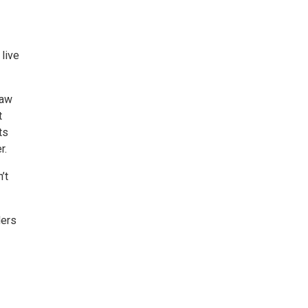
 live
raw
t
ts
r.
’t
ders