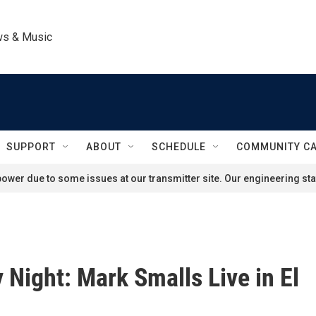
ws & Music
SUPPORT
ABOUT
SCHEDULE
COMMUNITY C
ower due to some issues at our transmitter site. Our engineering staf
Night: Mark Smalls Live in El