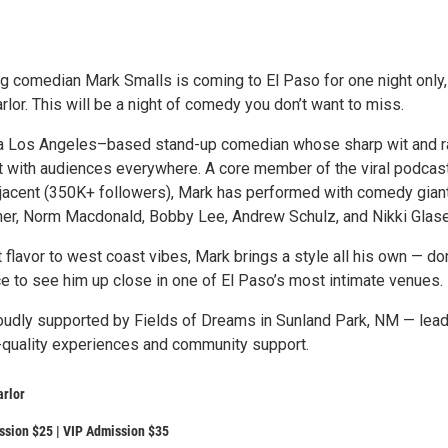
ng comedian Mark Smalls is coming to El Paso for one night only,
rlor. This will be a night of comedy you don’t want to miss.
 a Los Angeles–based stand-up comedian whose sharp wit and 
 with audiences everywhere. A core member of the viral podcas
jacent (350K+ followers), Mark has performed with comedy gian
cher, Norm Macdonald, Bobby Lee, Andrew Schulz, and Nikki Glase
flavor to west coast vibes, Mark brings a style all his own — don
e to see him up close in one of El Paso’s most intimate venues.
oudly supported by Fields of Dreams in Sunland Park, NM — lea
p-quality experiences and community support.
arlor
ssion $25 | VIP Admission $35