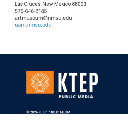
Las Cruces
,
New Mexico
88003
575-646-2185
artmuseum@nmsu.edu
uam.nmsu.edu
© 2026 KTEP PUBLIC MEDIA