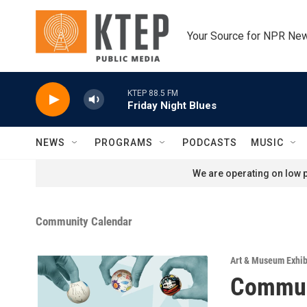
Skip to main content
Your Source for NPR Ne
KTEP 88.5 FM
Friday Night Blues
NEWS
PROGRAMS
PODCASTS
MUSIC
We are operating on low p
Community Calendar
Art & Museum Exhib
Commun