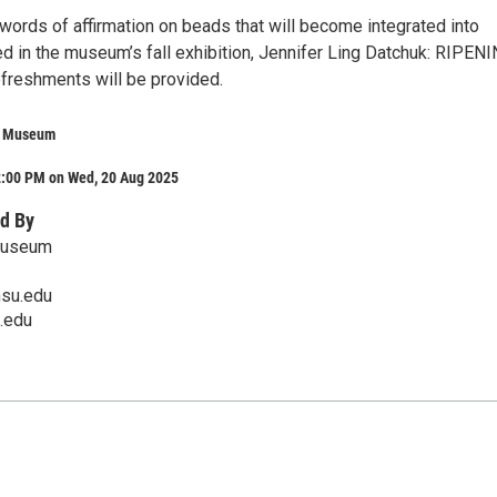
 words of affirmation on beads that will become integrated into
d in the museum’s fall exhibition, Jennifer Ling Datchuk: RIPENI
efreshments will be provided.
rt Museum
2:00 PM on Wed, 20 Aug 2025
d By
 Museum
su.edu
.edu