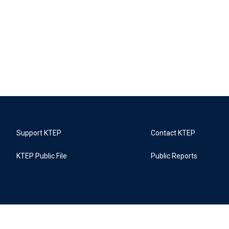
Support KTEP
Contact KTEP
KTEP Public File
Public Reports