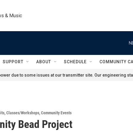
ws & Music
N
SUPPORT
ABOUT
SCHEDULE
COMMUNITY C
ower due to some issues at our transmitter site. Our engineering staf
its
,
Classes/Workshops
,
Community Events
ity Bead Project