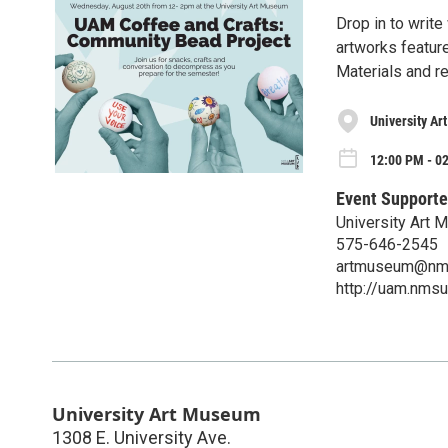
Drop in to write
artworks feature
Materials and r
University A
12:00 PM - 0
Event Supporte
University Art
575-646-2545
artmuseum@nm
http://uam.nmsu
University Art Museum
1308 E. University Ave.