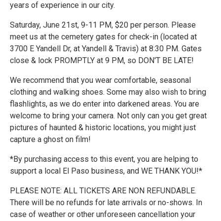
years of experience in our city.
Saturday, June 21st, 9-11 PM, $20 per person. Please
meet us at the cemetery gates for check-in (located at
3700 E Yandell Dr, at Yandell & Travis) at 8:30 PM. Gates
close & lock PROMPTLY at 9 PM, so DON'T BE LATE!
We recommend that you wear comfortable, seasonal
clothing and walking shoes. Some may also wish to bring
flashlights, as we do enter into darkened areas. You are
welcome to bring your camera. Not only can you get great
pictures of haunted & historic locations, you might just
capture a ghost on film!
*By purchasing access to this event, you are helping to
support a local El Paso business, and WE THANK YOU!*
PLEASE NOTE: ALL TICKETS ARE NON REFUNDABLE.
There will be no refunds for late arrivals or no-shows. In
case of weather or other unforeseen cancellation your