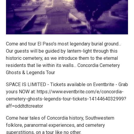
Come and tour El Paso's most legendary burial ground...
Our guests will be guided by lantern-light through this
historic cemetery, as we introduce them to the eternal
residents that lie within its walls... Concordia Cemetery
Ghosts & Legends Tour
SPACE IS LIMITED - Tickets available on Eventbrite - Grab
yours NOW at: https://www.eventbrite.com/e/concordia-
cemetery-ghosts-legends-tour-tickets-1414464032999?
aff=oddtdtcreator
Come hear tales of Concordia history, Southwestern
folklore, paranormal experiences, and cemetery
superstitions, on a tour like no other.