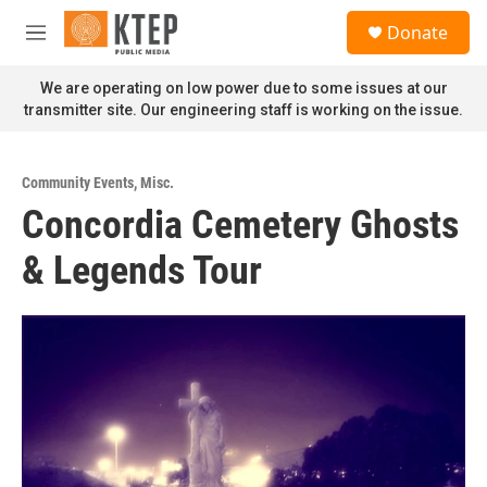
Skip to main content
S
Donate
e
M
a
e
r
n
We are operating on low power due to some issues at our
c
u
transmitter site. Our engineering staff is working on the issue.
h
u
e
Community Events
,
Misc.
r
Concordia Cemetery Ghosts
y
& Legends Tour