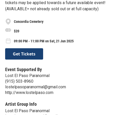
tickets may be applied towards a future available event!
(AVAILABLE= not already sold out or at full capacity)
Concordia Cemetery
$20
09:00 PM - 11:00 PM on Sat, 21 Jun 2025
Get Tickets
Event Supported By
Lost El Paso Paranormal
(915) 503-8960
lostelpasoparanormal@gmail.com
http://www.lostelpaso.com
Artist Group Info
Lost El Paso Paranormal