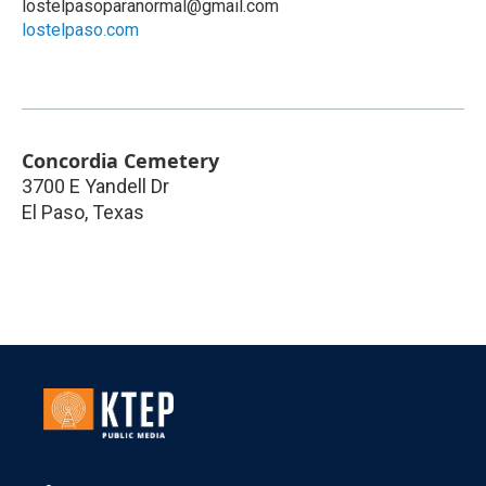
lostelpasoparanormal@gmail.com
lostelpaso.com
Concordia Cemetery
3700 E Yandell Dr
El Paso
,
Texas