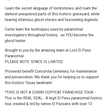
Learn the secret language of tombstones, and roam the
darkest unexplored parts of this historic graveyard, while
hearing infamous ghost stories and fascinating legends.
Come learn the techniques used by paranormal
investigators throughout history... as YOU become the
ghost hunter.
Brought to you by the amazing team at Lost El Paso
Paranormal.
PLEASE NOTE: SPACE IS LIMITED.
Proceeds benefit Concordia Cemetery, for maintenance
and preservation. We thank you for helping us to support
this historic Texas landmark!
*THIS IS NOT A CORNY COPYCAT FRANCHISE TOUR -
This is the REAL DEAL... A legit El Paso paranormal history
tour, created & led by native El Pasoans with over 13