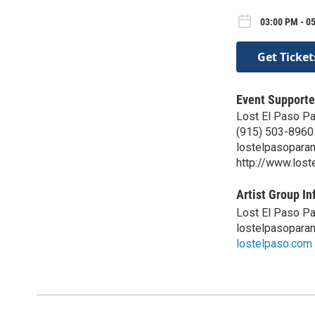
03:00 PM - 05
Get Ticket
Event Supporte
Lost El Paso P
(915) 503-8960
lostelpasopara
http://www.los
Artist Group In
Lost El Paso P
lostelpasopara
lostelpaso.com