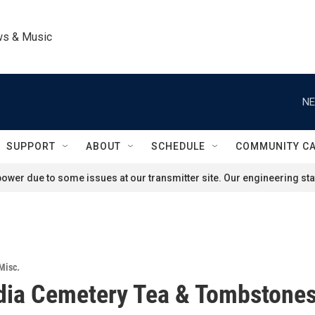
ws & Music
NE
SUPPORT
ABOUT
SCHEDULE
COMMUNITY C
ower due to some issues at our transmitter site. Our engineering staf
Misc.
dia Cemetery Tea & Tombstone