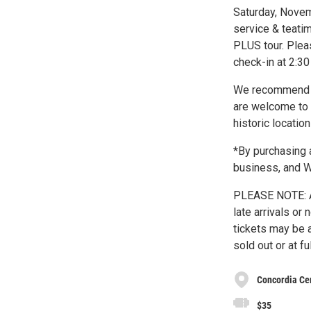
Saturday, Novem
service & teatim
PLUS tour. Ple
check-in at 2:3
We recommend th
are welcome to 
historic locatio
*By purchasing a
business, and
PLEASE NOTE: A
late arrivals or
tickets may be 
sold out or at fu
Concordia Ce
$35