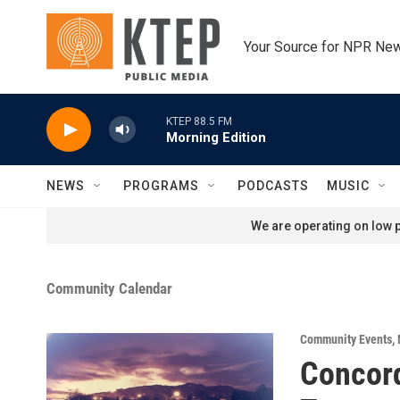
Skip to main content
Your Source for NPR Ne
KTEP 88.5 FM
Morning Edition
NEWS
PROGRAMS
PODCASTS
MUSIC
We are operating on low p
Community Calendar
Community Events
,
Concor