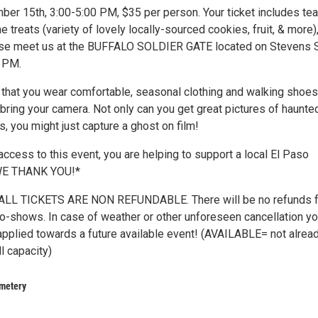
ber 15th, 3:00-5:00 PM, $35 per person. Your ticket includes tea
e treats (variety of lovely locally-sourced cookies, fruit, & more)
ase meet us at the BUFFALO SOLDIER GATE located on Stevens S
0 PM.
at you wear comfortable, seasonal clothing and walking shoes
bring your camera. Not only can you get great pictures of haunte
ns, you might just capture a ghost on film!
ccess to this event, you are helping to support a local El Paso
 WE THANK YOU!*
LL TICKETS ARE NON REFUNDABLE. There will be no refunds f
 no-shows. In case of weather or other unforeseen cancellation yo
applied towards a future available event! (AVAILABLE= not alrea
ll capacity)
metery