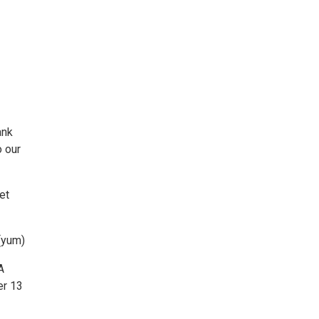
ank
o our
et
(yum)
A
er 13