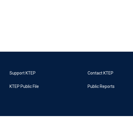
Support KTEP
Contact KTEP
KTEP Public File
Public Reports