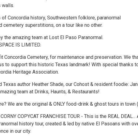
s walls.
 of Concordia history, Southwestern folklore, paranormal
 cemetery superstitions, on a tour like no other.
by the amazing team at Lost El Paso Paranormal.
SPACE IS LIMITED.
t Concordia Cemetery, for maintenance and preservation. We th
us to support this historic Texas landmark! With special thanks t
cordia Heritage Association.
 Texas author Heather Shade, our Cohost & resident foodie: Jan
amazing team at Drinks, Haunts, & Restaurants!
? We are the original & ONLY food-drink & ghost tours in town 
 CORNY COPYCAT FRANCHISE TOUR - This is the REAL DEAL... 
ranormal history tour, created & led by native El Pasoans with ov
nce in our city.