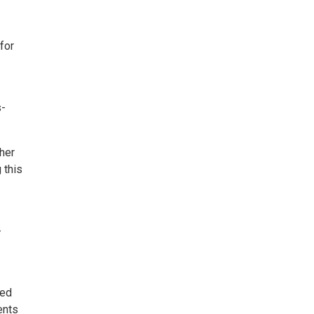
for
s-
her
 this
-
led
ents