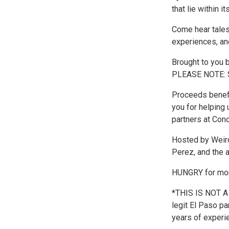
that lie within it
Come hear tales
experiences, and
Brought to you 
PLEASE NOTE: 
Proceeds benefi
you for helping 
partners at Con
Hosted by Weird
Perez, and the 
HUNGRY for more
*THIS IS NOT A
legit El Paso pa
years of experie