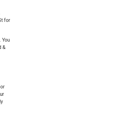
,
t for
. You
d &
or
ur
dy