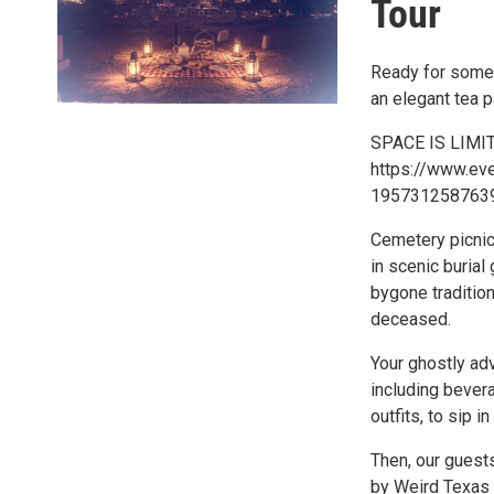
Tour
Ready for somet
an elegant tea p
SPACE IS LIMITE
https://www.ev
1957312587639
Cemetery picnic
in scenic burial
bygone tradition
deceased.
Your ghostly adv
including bevera
outfits, to sip i
Then, our guests
by Weird Texas 