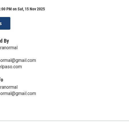
:00 PM on Sat, 15 Nov 2025
s
d By
aranormal
normal@gmail.com
telpaso.com
fo
aranormal
normal@gmail.com