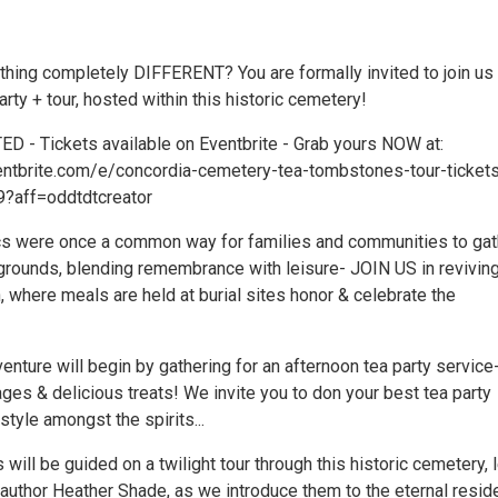
hing completely DIFFERENT? You are formally invited to join us 
arty + tour, hosted within this historic cemetery!
D - Tickets available on Eventbrite - Grab yours NOW at:
entbrite.com/e/concordia-cemetery-tea-tombstones-tour-ticket
?aff=oddtdtcreator
s were once a common way for families and communities to gat
 grounds, blending remembrance with leisure- JOIN US in reviving
, where meals are held at burial sites honor & celebrate the
enture will begin by gathering for an afternoon tea party service
ges & delicious treats! We invite you to don your best tea party
n style amongst the spirits...
 will be guided on a twilight tour through this historic cemetery, 
author Heather Shade, as we introduce them to the eternal resid