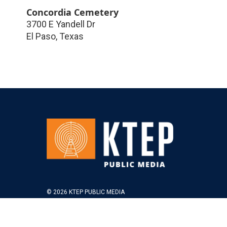
Concordia Cemetery
3700 E Yandell Dr
El Paso
,
Texas
© 2026 KTEP PUBLIC MEDIA