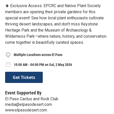
🌵 Exclusive Access: EPCRC and Native Plant Society
members are opening their private gardens for this
special event! See how local plant enthusiasts cultivate
thriving desert landscapes, and don’t miss Keystone
Heritage Park and the Museum of Archaeology &
Wilderness Park—where nature, history, and conservation
come together in beautifully curated spaces.
Multiple Locations across El Paso
10:00 AM - 04:00 PM on Sat, 2 May 2026
Get Tickets
Event Supported By
El Paso Cactus and Rock Club
media@elpasodesert.com
www.elpasodesert.com