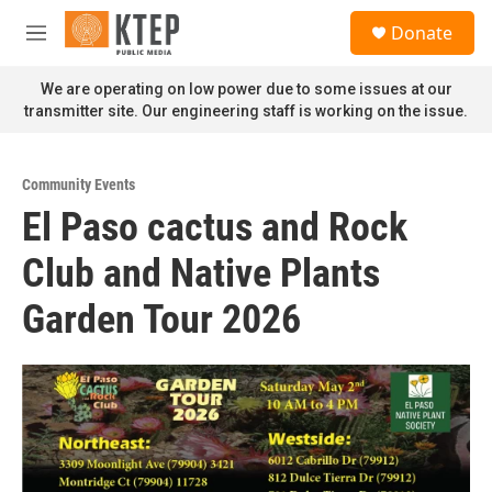
Skip to main content
S
Donate
e
M
a
e
r
n
We are operating on low power due to some issues at our
c
u
transmitter site. Our engineering staff is working on the issue.
h
u
e
Community Events
r
El Paso cactus and Rock
y
Club and Native Plants
Garden Tour 2026