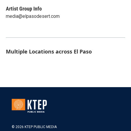
Artist Group Info
media@elpasodesert.com
Multiple Locations across El Paso
© 2026 KTEP PUBLIC MEDIA