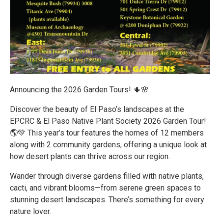
Announcing the 2026 Garden Tours! 🌵🌸
Discover the beauty of El Paso’s landscapes at the
EPCRC & El Paso Native Plant Society 2026 Garden Tour!
🌎💚 This year’s tour features the homes of 12 members
along with 2 community gardens, offering a unique look at
how desert plants can thrive across our region.
Wander through diverse gardens filled with native plants,
cacti, and vibrant blooms—from serene green spaces to
stunning desert landscapes. There’s something for every
nature lover.