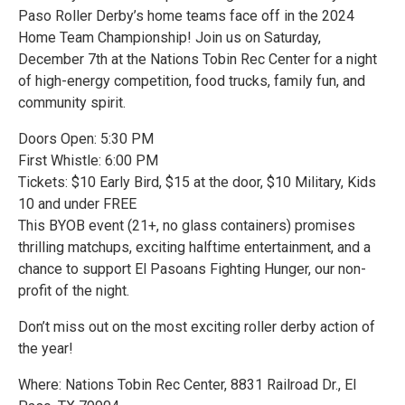
Paso Roller Derby’s home teams face off in the 2024
Home Team Championship! Join us on Saturday,
December 7th at the Nations Tobin Rec Center for a night
of high-energy competition, food trucks, family fun, and
community spirit.
Doors Open: 5:30 PM
First Whistle: 6:00 PM
Tickets: $10 Early Bird, $15 at the door, $10 Military, Kids
10 and under FREE
This BYOB event (21+, no glass containers) promises
thrilling matchups, exciting halftime entertainment, and a
chance to support El Pasoans Fighting Hunger, our non-
profit of the night.
Don’t miss out on the most exciting roller derby action of
the year!
Where: Nations Tobin Rec Center, 8831 Railroad Dr., El