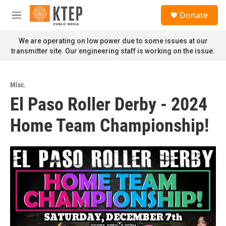
Skip to main content
S
Donate
e
M
a
e
r
n
We are operating on low power due to some issues at our
c
u
transmitter site. Our engineering staff is working on the issue.
h
u
e
Misc.
r
El Paso Roller Derby - 2024
y
Home Team Championship!