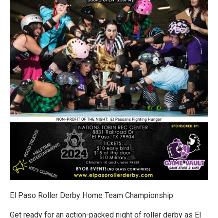
El Paso Roller Derby Home Team Championship
Get ready for an action-packed night of roller derby as El