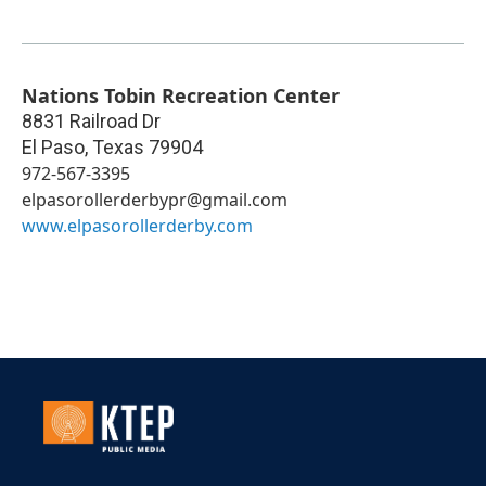
Nations Tobin Recreation Center
8831 Railroad Dr
El Paso
,
Texas
79904
972-567-3395
elpasorollerderbypr@gmail.com
www.elpasorollerderby.com