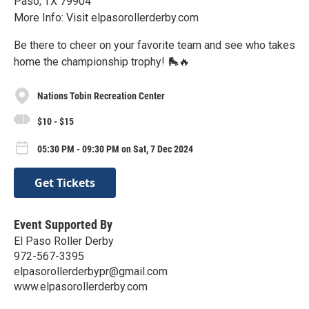
Paso, TX 79904
More Info: Visit elpasorollerderby.com
Be there to cheer on your favorite team and see who takes
home the championship trophy! 🛼🔥
Nations Tobin Recreation Center
$10 - $15
05:30 PM - 09:30 PM on Sat, 7 Dec 2024
Get Tickets
Event Supported By
El Paso Roller Derby
972-567-3395
elpasorollerderbypr@gmail.com
www.elpasorollerderby.com