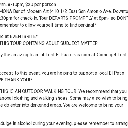
4th, 8-10pm, $20 per person
 MONA Bar of Modern Art (410 1/2 East San Antonio Ave, Downt
 7:30pm for check-in. Tour DEPARTS PROMPTLY at 8pm- so DON'
emember to allow yourself time to find parking!*
ble at EVENTBRITE*
 THIS TOUR CONTAINS ADULT SUBJECT MATTER
by the amazing team at Lost El Paso Paranormal. Come get Lost 
ccess to this event, you are helping to support a local El Paso
 WE THANK YOU!*
HIS IS AN OUTDOOR WALKING TOUR. We recommend that you 
asonal clothing and walking shoes. Some may also wish to bring
we do enter into darkened areas. You are welcome to bring your
indulge in alcohol during your evening, please remember to arrang