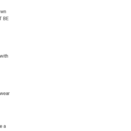
own
T BE
with
wear
e a