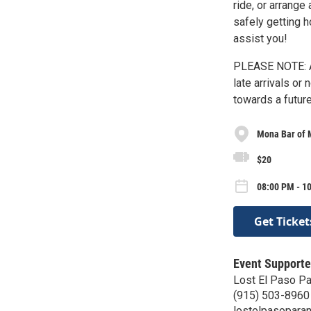
ride, or arrange
safely getting 
assist you!
PLEASE NOTE: A
late arrivals or
towards a future
Mona Bar of 
$20
08:00 PM - 1
Get Ticket
Event Supporte
Lost El Paso P
(915) 503-8960
lostelpasopara