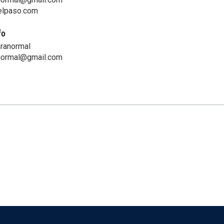
telpaso.com
fo
aranormal
normal@gmail.com