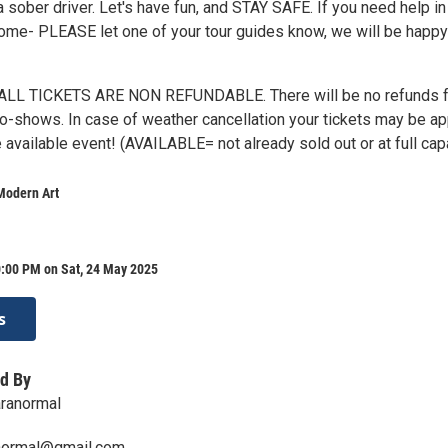
 a sober driver. Let's have fun, and STAY SAFE. If you need help in
home- PLEASE let one of your tour guides know, we will be happy
LL TICKETS ARE NON REFUNDABLE. There will be no refunds f
 no-shows. In case of weather cancellation your tickets may be ap
 available event! (AVAILABLE= not already sold out or at full cap
Modern Art
0:00 PM on Sat, 24 May 2025
s
d By
aranormal
normal@gmail.com