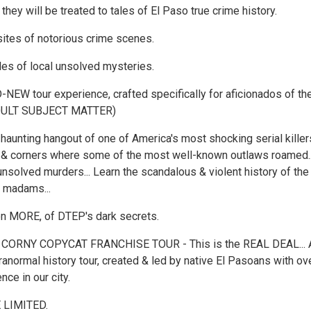
they will be treated to tales of El Paso true crime history.
 sites of notorious crime scenes.
ales of local unsolved mysteries.
NEW tour experience, crafted specifically for aficionados of the
ADULT SUBJECT MATTER)
 haunting hangout of one of America's most shocking serial killers
 & corners where some of the most well-known outlaws roamed..
unsolved murders... Learn the scandalous & violent history of the
& madams...
en MORE, of DTEP's dark secrets.
 CORNY COPYCAT FRANCHISE TOUR - This is the REAL DEAL... 
ranormal history tour, created & led by native El Pasoans with ov
nce in our city.
 LIMITED.