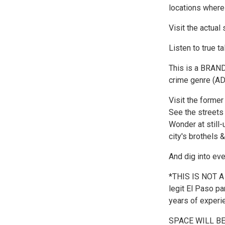
locations where 
Visit the actual
Listen to true t
This is a BRAND-
crime genre (
Visit the former
See the streets
Wonder at still-
city's brothels 
And dig into ev
*THIS IS NOT A
legit El Paso pa
years of experie
SPACE WILL BE