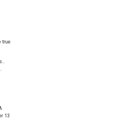
 true
...
.
A
er 13