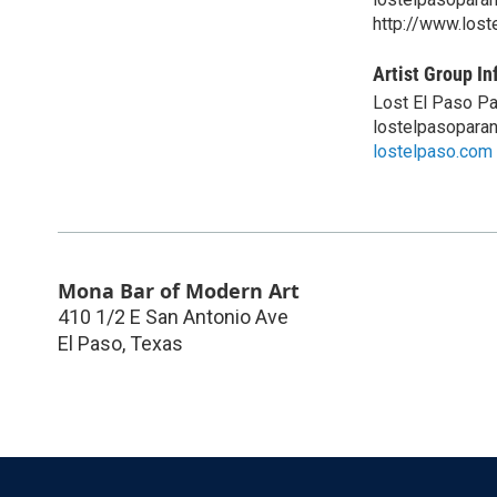
http://www.los
Artist Group In
Lost El Paso P
lostelpasopara
lostelpaso.com
Mona Bar of Modern Art
410 1/2 E San Antonio Ave
El Paso
,
Texas