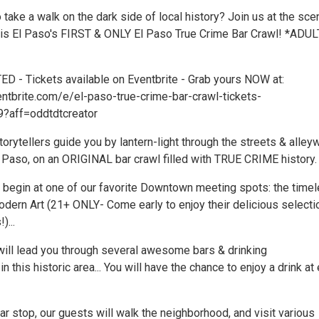
 take a walk on the dark side of local history? Join us at the sce
is is El Paso's FIRST & ONLY El Paso True Crime Bar Crawl! *ADU
D - Tickets available on Eventbrite - Grab yours NOW at:
ntbrite.com/e/el-paso-true-crime-bar-crawl-tickets-
?aff=oddtdtcreator
torytellers guide you by lantern-light through the streets & alle
Paso, on an ORIGINAL bar crawl filled with TRUE CRIME history.
ll begin at one of our favorite Downtown meeting spots: the time
ern Art (21+ ONLY- Come early to enjoy their delicious selecti
)...
will lead you through several awesome bars & drinking
n this historic area... You will have the chance to enjoy a drink at
r stop, our guests will walk the neighborhood, and visit various