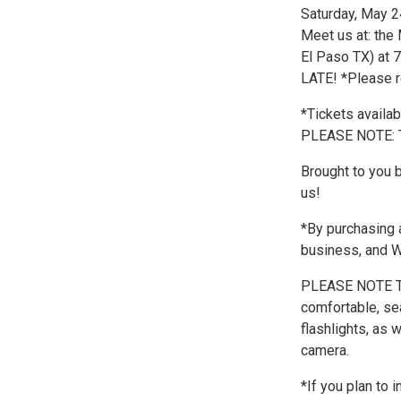
Saturday, May 2
Meet us at: the
El Paso TX) at
LATE! *Please r
*Tickets availa
PLEASE NOTE:
Brought to you 
us!
*By purchasing a
business, and
PLEASE NOTE T
comfortable, se
flashlights, as 
camera.
*If you plan to 