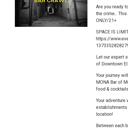
Are you ready to
the crime... Th
ONLY/21+
SPACE IS LIMITE
https://www.eve
1373352828279
Let our expert s
of Downtown El 
Your journey wi
MONA Bar of Mod
food & cocktails!
Your adventure 
establishments i
location!
Between each ba