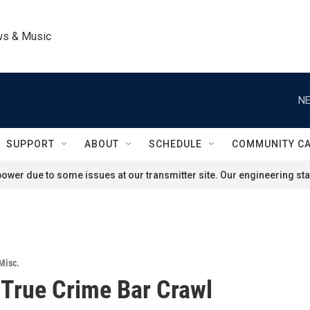
ws & Music
NE
SUPPORT
ABOUT
SCHEDULE
COMMUNITY C
ower due to some issues at our transmitter site. Our engineering staf
Misc.
 True Crime Bar Crawl