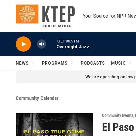
Skip to main content
Your Source for NPR Ne
KTEP 88.5 FM
Overnight Jazz
NEWS
PROGRAMS
PODCASTS
MUSIC
We are operating on low p
Community Calendar
Community Events
,
El Paso