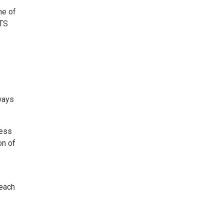
ne of
LTS
yways
less
on of
 each