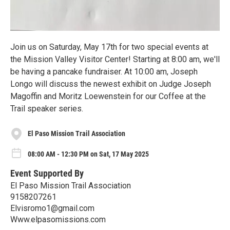
Join us on Saturday, May 17th for two special events at
the Mission Valley Visitor Center! Starting at 8:00 am, we'll
be having a pancake fundraiser. At 10:00 am, Joseph
Longo will discuss the newest exhibit on Judge Joseph
Magoffin and Moritz Loewenstein for our Coffee at the
Trail speaker series.
El Paso Mission Trail Association
08:00 AM - 12:30 PM on Sat, 17 May 2025
Event Supported By
El Paso Mission Trail Association
9158207261
Elvisromo1@gmail.com
Www.elpasomissions.com