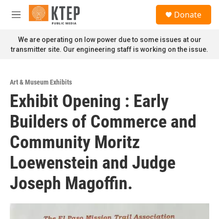
Skip to main content
S
Donate
e
M
a
e
r
n
We are operating on low power due to some issues at our
c
u
transmitter site. Our engineering staff is working on the issue.
h
u
e
Art & Museum Exhibits
r
Exhibit Opening : Early
y
Builders of Commerce and
Community Moritz
Loewenstein and Judge
Joseph Magoffin.