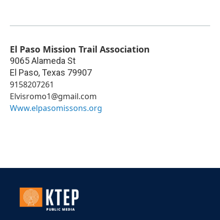
El Paso Mission Trail Association
9065 Alameda St
El Paso
,
Texas
79907
9158207261
Elvisromo1@gmail.com
Www.elpasomissons.org