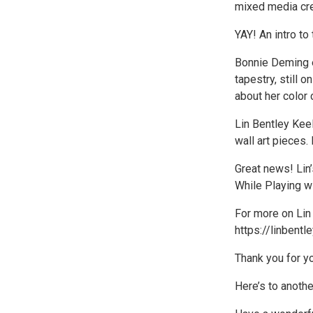
mixed media cre
YAY! An intro to
Bonnie Deming e
tapestry, still o
about her color 
Lin Bentley Keel
wall art pieces.
Great news! Lin
While Playing wi
For more on Lin 
https://linbentl
Thank you for you
Here’s to anot