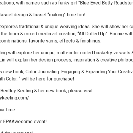
ations, with names such as funky girl "Blue Eyed Betty Roadster.
 tassel design & tassel “making” time too!
xplores traditional & unique weaving ideas. She will show her c
n the loom & mixed media art creation, “All Dolled Up”. Bonnie will 
combinations, favorite yarns, effects & finishings.
ing will explore her unique, multi-color coiled basketry vessels 
 Lin will explain her design process, inspiration & creative philos
’s new book, Color Journaling: Engaging & Expanding Your Creativ
th Color, “ will be here for purchase!
Bentley Keeling & her new book, please visit :
eykeeling.com/
r time. . .
her EPAAwesome event!