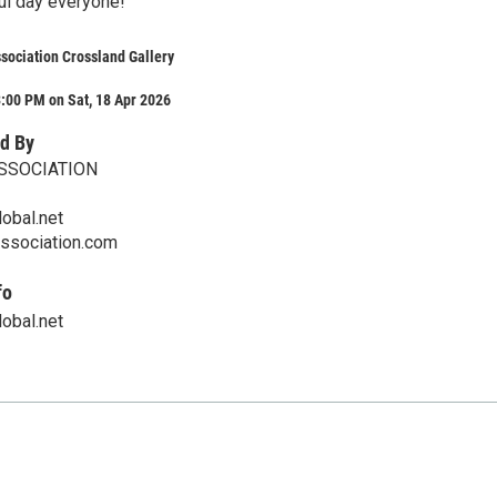
ul day everyone!
ssociation Crossland Gallery
:00 PM on Sat, 18 Apr 2026
d By
ASSOCIATION
obal.net
ssociation.com
fo
obal.net