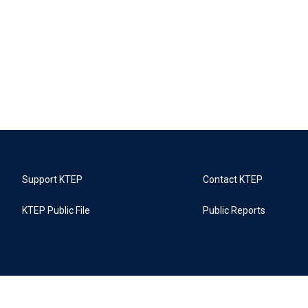
Support KTEP
Contact KTEP
KTEP Public File
Public Reports