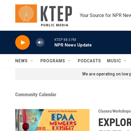
Skip to main content
Your Source for NPR Ne
KTEP 88.5 FM
NPR News Update
NEWS
PROGRAMS
PODCASTS
MUSIC
We are operating on low p
Community Calendar
Classes/Workshops
EXPLO