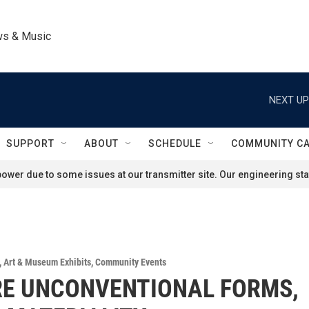
ws & Music
NEXT UP
SUPPORT
ABOUT
SCHEDULE
COMMUNITY C
ower due to some issues at our transmitter site. Our engineering staf
,
Art & Museum Exhibits
,
Community Events
RE UNCONVENTIONAL FORMS,