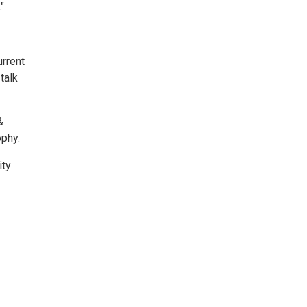
"
urrent
talk
&
ophy.
ity