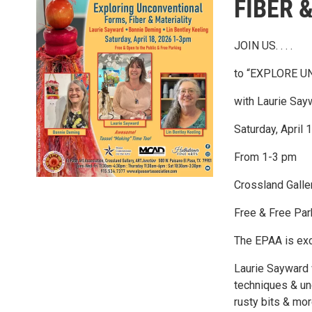
FIBER 
JOIN US. . . .
to “EXPLORE U
with Laurie Say
Saturday, April 
From 1-3 pm
Crossland Gall
Free & Free Par
The EPAA is exci
Laurie Sayward w
techniques & unc
rusty bits & mor