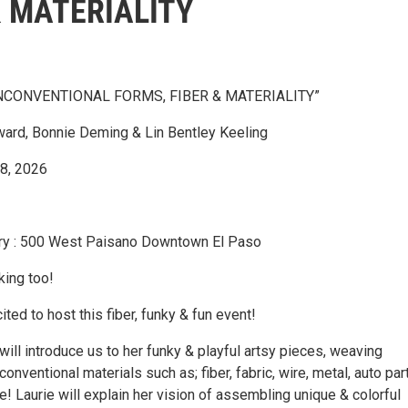
& MATERIALITY
NCONVENTIONAL FORMS, FIBER & MATERIALITY”
ward, Bonnie Deming & Lin Bentley Keeling
18, 2026
ery : 500 West Paisano Downtown El Paso
king too!
ted to host this fiber, funky & fun event!
ill introduce us to her funky & playful artsy pieces, weaving
onventional materials such as; fiber, fabric, wire, metal, auto par
e! Laurie will explain her vision of assembling unique & colorful