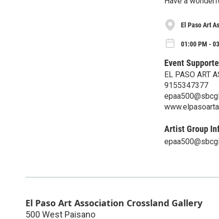
Have a wonderf
El Paso Art A
01:00 PM - 03
Event Supporte
EL PASO ART 
9155347377
epaa500@sbcgl
www.elpasoarta
Artist Group In
epaa500@sbcgl
El Paso Art Association Crossland Gallery
500 West Paisano