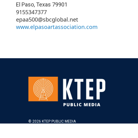
El Paso
,
Texas
79901
9155347377
epaa500@sbcglobal.net
www.elpasoartassociation.com
© 2026 KTEP PUBLIC MEDIA