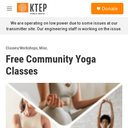
Skip to main content
S
Donate
e
M
a
e
r
n
We are operating on low power due to some issues at our
c
u
transmitter site. Our engineering staff is working on the issue.
h
u
e
Classes/Workshops
,
Misc.
r
Free Community Yoga
y
Classes