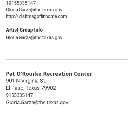
19155335147
Gloria.Garza@thc.texas.gov
http://visitmagoffinhome.com
Artist Group Info
Gloria.Garza@thc.texas.gov
Pat O'Rourke Recreation Center
901 N Virginia St.
El Paso
,
Texas
79902
9155335147
Gloria.Garza@thc.texas.gov