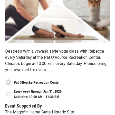
Destress with a vinyasa style yoga class with Rebecca
every Saturday at the Pat O'Rourke Recreation Center.
Classes begin at 10:00 a.m. every Saturday. Please bring
your own mat for class.
Pat O'Rourke Recreation Center
Every week through Jan 31, 2026.
Saturday: 10:00 AM - 11:30 AM
Event Supported By
The Magoffin Home State Historic Site