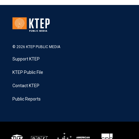
© 2026 KTEP PUBLIC MEDIA
Support KTEP
KTEP Public File
Contact KTEP
Public Reports