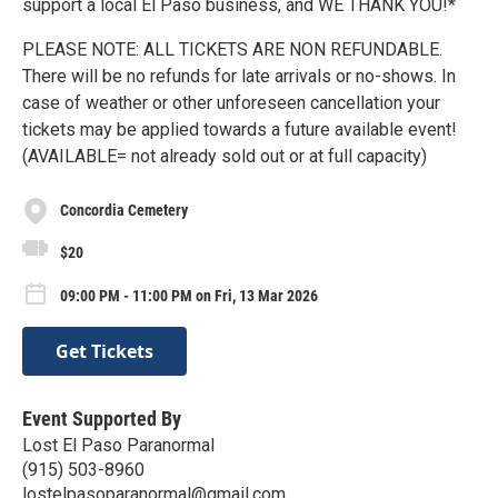
support a local El Paso business, and WE THANK YOU!*
PLEASE NOTE: ALL TICKETS ARE NON REFUNDABLE.
There will be no refunds for late arrivals or no-shows. In
case of weather or other unforeseen cancellation your
tickets may be applied towards a future available event!
(AVAILABLE= not already sold out or at full capacity)
Concordia Cemetery
$20
09:00 PM - 11:00 PM on Fri, 13 Mar 2026
Get Tickets
Event Supported By
Lost El Paso Paranormal
(915) 503-8960
lostelpasoparanormal@gmail.com