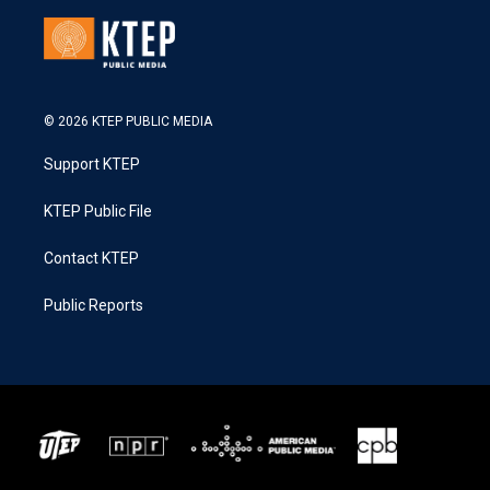
© 2026 KTEP PUBLIC MEDIA
Support KTEP
KTEP Public File
Contact KTEP
Public Reports