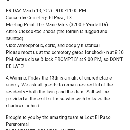
FRIDAY March 13, 2026, 9:00-11:00 PM
Concordia Cemetery, El Paso, TX
Meeting Point: The Main Gates (3700 E Yandell Dr)
Attire: Closed-toe shoes (the terrain is rugged and
haunted)
Vibe: Atmospheric, eerie, and deeply historical
Please meet us at the cemetery gates for check-in at 8:30
PM. Gates close & lock PROMPTLY at 9:00 PM, so DON'T
BE LATE!
A Warning: Friday the 13th is a night of unpredictable
energy. We ask all guests to remain respectful of the
residents—both the living and the dead. Salt will be
provided at the exit for those who wish to leave the
shadows behind.
Brought to you by the amazing team at Lost El Paso
Paranormal.