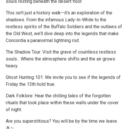
souls resting beneath the desert floor.
This isn’t just a history walk—it’s an exploration of the
shadows. From the infamous Lady-In-White to the
restless spirits of the Buffalo Soldiers and the outlaws of
the Old West, we’ll dive deep into the legends that make
Concordia a paranormal lightning rod.
The Shadow Tour: Visit the grave of countless restless
souls... Where the atmosphere shifts and the air grows
heavy.
Ghost Hunting 101: We invite you to see if the legends of
Friday the 13th hold true.
Dark Folklore: Hear the chilling tales of the forgotten
rituals that took place within these walls under the cover
of night.
Are you superstitious? You will be by the time we leave.
🧂✨