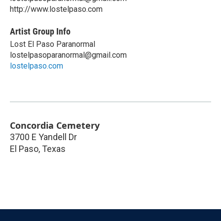
http://www.lostelpaso.com
Artist Group Info
Lost El Paso Paranormal
lostelpasoparanormal@gmail.com
lostelpaso.com
Concordia Cemetery
3700 E Yandell Dr
El Paso
,
Texas