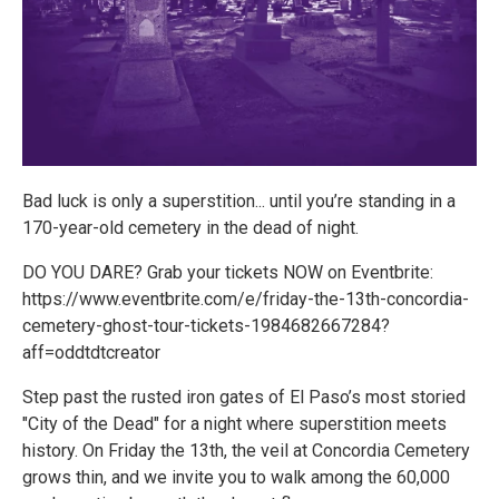
Bad luck is only a superstition... until you’re standing in a
170-year-old cemetery in the dead of night.
DO YOU DARE? Grab your tickets NOW on Eventbrite:
https://www.eventbrite.com/e/friday-the-13th-concordia-
cemetery-ghost-tour-tickets-1984682667284?
aff=oddtdtcreator
Step past the rusted iron gates of El Paso’s most storied
"City of the Dead" for a night where superstition meets
history. On Friday the 13th, the veil at Concordia Cemetery
grows thin, and we invite you to walk among the 60,000