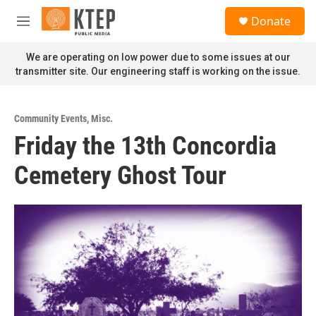
Skip to main content
S
Donate
e
M
a
e
r
n
We are operating on low power due to some issues at our
c
u
transmitter site. Our engineering staff is working on the issue.
h
u
e
Community Events
,
Misc.
r
Friday the 13th Concordia
y
Cemetery Ghost Tour