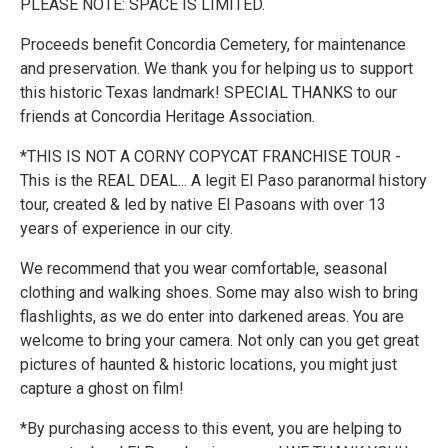
PLEASE NOTE: SPACE IS LIMITED.
Proceeds benefit Concordia Cemetery, for maintenance
and preservation. We thank you for helping us to support
this historic Texas landmark! SPECIAL THANKS to our
friends at Concordia Heritage Association.
*THIS IS NOT A CORNY COPYCAT FRANCHISE TOUR -
This is the REAL DEAL... A legit El Paso paranormal history
tour, created & led by native El Pasoans with over 13
years of experience in our city.
We recommend that you wear comfortable, seasonal
clothing and walking shoes. Some may also wish to bring
flashlights, as we do enter into darkened areas. You are
welcome to bring your camera. Not only can you get great
pictures of haunted & historic locations, you might just
capture a ghost on film!
*By purchasing access to this event, you are helping to