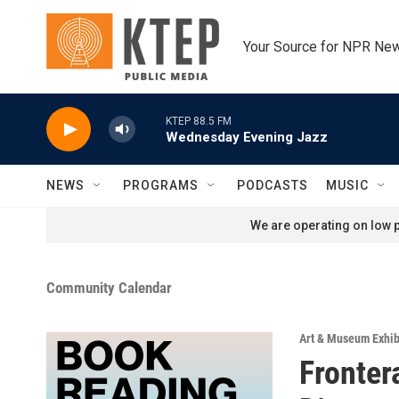
Skip to main content
Your Source for NPR Ne
KTEP 88.5 FM
Wednesday Evening Jazz
NEWS
PROGRAMS
PODCASTS
MUSIC
We are operating on low p
Community Calendar
Art & Museum Exhib
Fronter