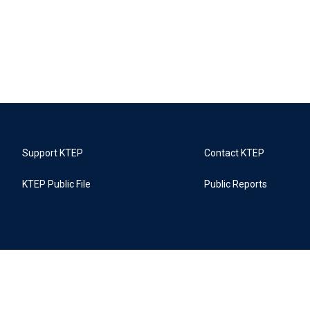
Support KTEP
Contact KTEP
KTEP Public File
Public Reports