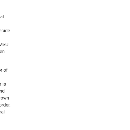
at
ecide
 NMSU
een
r of
 is
and
Brown
rder,
ral