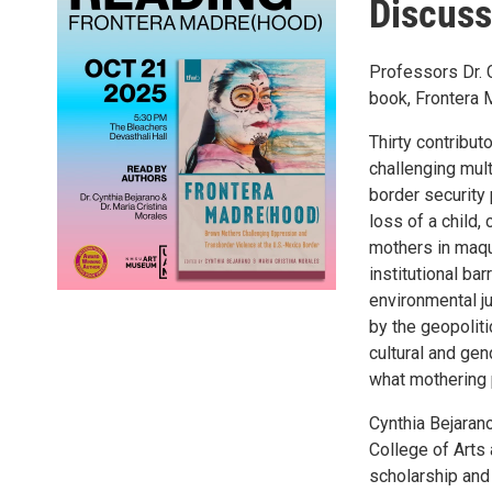
Discuss
Professors Dr. C
book, Frontera 
Thirty contribut
challenging mult
border security 
loss of a child
mothers in maqu
institutional b
environmental j
by the geopoliti
cultural and ge
what mothering 
Cynthia Bejaran
College of Arts
scholarship and