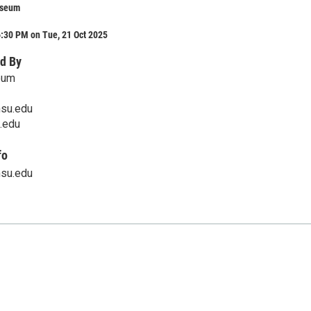
useum
:30 PM on Tue, 21 Oct 2025
d By
eum
su.edu
.edu
fo
su.edu