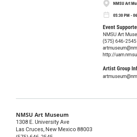
NMSU Art M
05:30 PM - 06
Event Supporte
NMSU Art Mus
(575) 646-2545
artmuseum@nm
http://uam.nmsu
Artist Group In
artmuseum@nm
NMSU Art Museum
1308 E. University Ave
Las Cruces
,
New Mexico
88003
(575) 646-2545