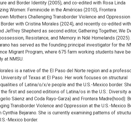
ture and Border Identity (2005), and co-edited with Rosa Linda
izing Women: Feminicide in the Américas (2010), Frontera
own Mothers Challenging Transborder Violence and Oppression 
Border with Cristina Morales (2024), and recently co-edited with
 Jeffrey Shepherd as second editor, Gathering Together, We D
spossession, Resistance, and Memory in Ndé Homelands (2025).
arano has served as the founding principal investigator for the
ance Migrant Program, where 675 farm working students have b
udy at NMSU.
orales is a native of the El Paso del Norte region and a professo
 University of Texas at El Paso. Her work focuses on structural
qualities of Latina/o/x/e people and the U.S.-Mexico border. She
 the first and second editions of Latina/os in the U.S.: Diversity 
ogelio Sáenz and Coda Rayo-Garza) and Frontera Madre(hood): 
ging Transborder Violence and Oppression at the U.S.-Mexico Bo
 Cynthia Bejarano. She is currently examining patterns of structu
U.S.-Mexico border.