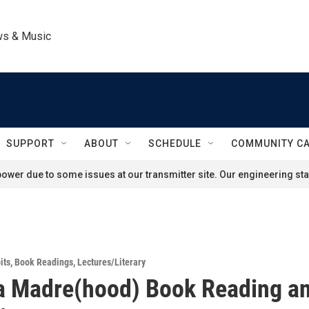
ws & Music
SUPPORT
ABOUT
SCHEDULE
COMMUNITY C
ower due to some issues at our transmitter site. Our engineering staf
its
,
Book Readings
,
Lectures/Literary
a Madre(hood) Book Reading a