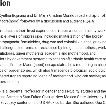
ion
ynthia Bejarano and Dr. Maria Cristina Morales read a chapter of 
Madre(hood) followed by a discussion and audience Q& A
ors discuss their lived experiences, research, or community work
iple layers of oppression, including militarization of the border,
propaganda, feminicides, drug war and colonial violence, grievin
, challenges and forms of resistance by Indigenous mothers, work
iladoras, queer mothering, academia and motherhood, and
arriers by government systems to access affordable health care a
ustice. Fronter Madre(hood) encapsulates how mothering is sha
cs of border zones, which also transcends biological, sociologica
ndered tropes regarding ideas of motherhood, who can mother, a
personifies.
o is a Regents Professor in gender and sexuality studies and the
 and Sciences Stan Fulton Chair at New Mexico State University. 
 advocacy center on the U.S.-Mexico border. She authored Qué O