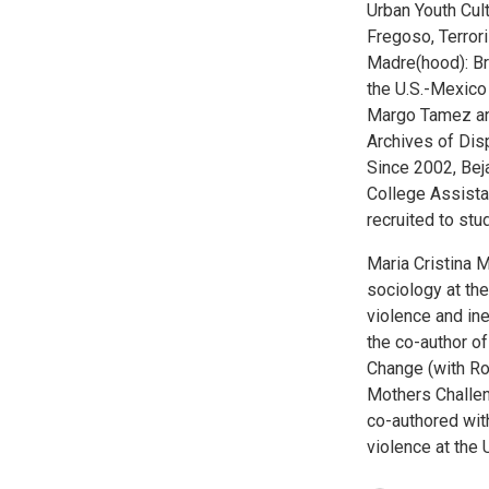
Urban Youth Cul
Fregoso, Terror
Madre(hood): Br
the U.S.-Mexico 
Margo Tamez and
Archives of Di
Since 2002, Bej
College Assist
recruited to st
Maria Cristina M
sociology at the
violence and ine
the co-author of
Change (with R
Mothers Challen
co-authored with
violence at the 