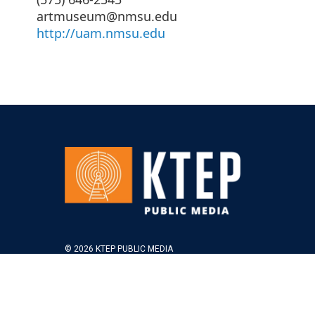
artmuseum@nmsu.edu
http://uam.nmsu.edu
© 2026 KTEP PUBLIC MEDIA