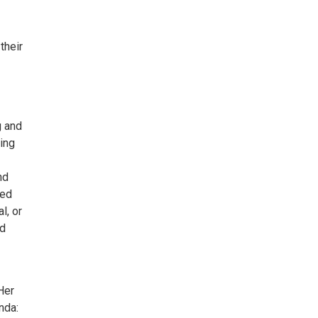
their
g and
ing
nd
ped
l, or
nd
Her
nda: