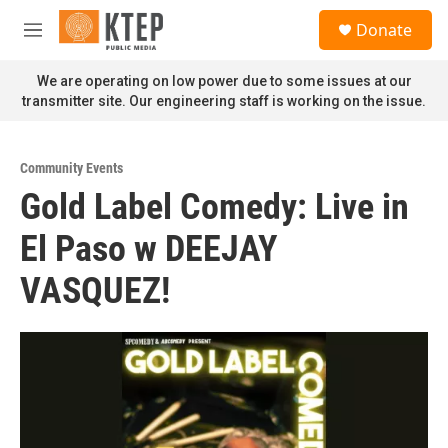
Skip to main content
S
Donate
e
M
a
e
r
n
We are operating on low power due to some issues at our
c
u
transmitter site. Our engineering staff is working on the issue.
h
u
e
Community Events
r
Gold Label Comedy: Live in
y
El Paso w DEEJAY
VASQUEZ!