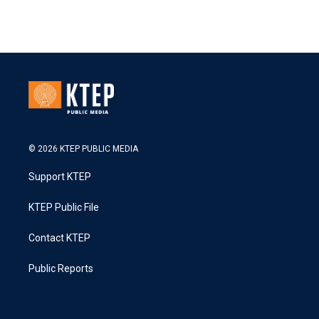
© 2026 KTEP PUBLIC MEDIA
Support KTEP
KTEP Public File
Contact KTEP
Public Reports