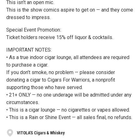
This isn’t an open mic.
This is the show comics aspire to get on — and they come
dressed to impress.
Special Event Promotion:
Ticket holders receive 15% off liquor & cocktails.
IMPORTANT NOTES:
• As a true indoor cigar lounge, all attendees are required
to purchase a cigar.
If you don’t smoke, no problem — please consider
donating a cigar to Cigars For Warriors, a nonprofit
supporting those who have served.
• 21+ ONLY — no one underage will be admitted under any
circumstances.
• This is a cigar lounge — no cigarettes or vapes allowed.
• This is a Rain or Shine Event — all sales final, no refunds.
VITOLA'S Cigars & Whiskey