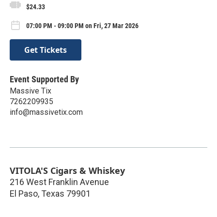
$24.33
07:00 PM - 09:00 PM on Fri, 27 Mar 2026
Get Tickets
Event Supported By
Massive Tix
7262209935
info@massivetix.com
VITOLA'S Cigars & Whiskey
216 West Franklin Avenue
El Paso
,
Texas
79901