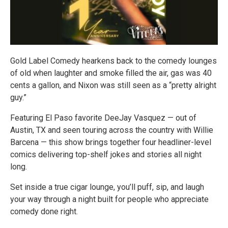
Gold Label Comedy hearkens back to the comedy lounges
of old when laughter and smoke filled the air, gas was 40
cents a gallon, and Nixon was still seen as a “pretty alright
guy.”
Featuring El Paso favorite DeeJay Vasquez — out of
Austin, TX and seen touring across the country with Willie
Barcena — this show brings together four headliner-level
comics delivering top-shelf jokes and stories all night
long.
Set inside a true cigar lounge, you’ll puff, sip, and laugh
your way through a night built for people who appreciate
comedy done right.