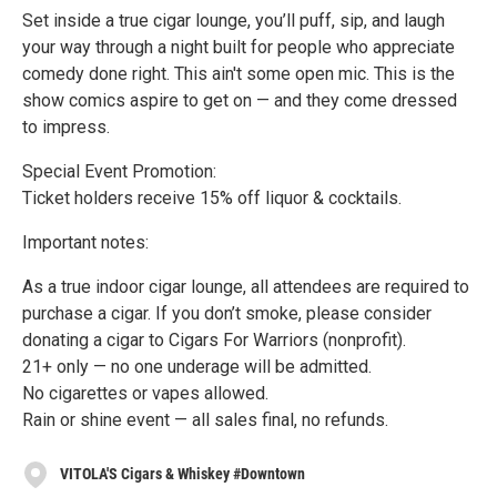
Set inside a true cigar lounge, you’ll puff, sip, and laugh
your way through a night built for people who appreciate
comedy done right. This ain't some open mic. This is the
show comics aspire to get on — and they come dressed
to impress.
Special Event Promotion:
Ticket holders receive 15% off liquor & cocktails.
Important notes:
As a true indoor cigar lounge, all attendees are required to
purchase a cigar. If you don’t smoke, please consider
donating a cigar to Cigars For Warriors (nonprofit).
21+ only — no one underage will be admitted.
No cigarettes or vapes allowed.
Rain or shine event — all sales final, no refunds.
VITOLA'S Cigars & Whiskey #Downtown