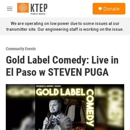
Skip to main content
S
Donate
e
M
a
e
r
n
We are operating on low power due to some issues at our
c
u
transmitter site. Our engineering staff is working on the issue.
h
u
e
Community Events
r
Gold Label Comedy: Live in
y
El Paso w STEVEN PUGA