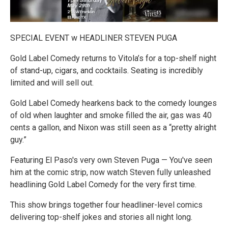
SPECIAL EVENT w HEADLINER STEVEN PUGA
Gold Label Comedy returns to Vitola’s for a top-shelf night
of stand-up, cigars, and cocktails. Seating is incredibly
limited and will sell out.
Gold Label Comedy hearkens back to the comedy lounges
of old when laughter and smoke filled the air, gas was 40
cents a gallon, and Nixon was still seen as a “pretty alright
guy.”
Featuring El Paso's very own Steven Puga — You've seen
him at the comic strip, now watch Steven fully unleashed
headlining Gold Label Comedy for the very first time.
This show brings together four headliner-level comics
delivering top-shelf jokes and stories all night long.