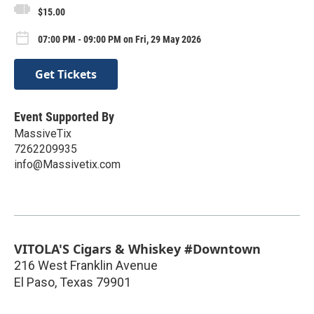
$15.00
07:00 PM - 09:00 PM on Fri, 29 May 2026
Get Tickets
Event Supported By
MassiveTix
7262209935
info@Massivetix.com
VITOLA'S Cigars & Whiskey #Downtown
216 West Franklin Avenue
El Paso
,
Texas
79901