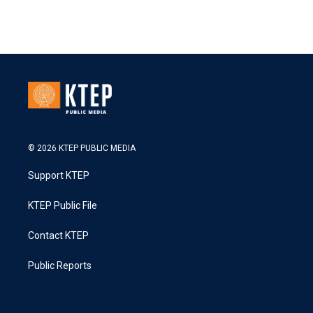
© 2026 KTEP PUBLIC MEDIA
Support KTEP
KTEP Public File
Contact KTEP
Public Reports