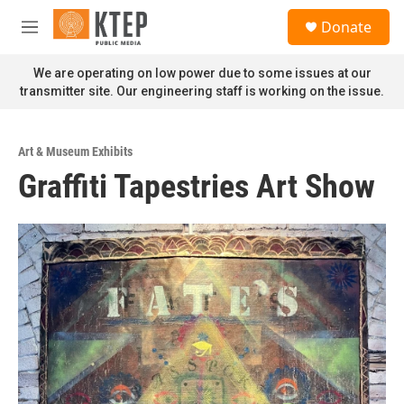
Skip to main content
S
Donate
e
M
a
e
r
n
We are operating on low power due to some issues at our
c
u
transmitter site. Our engineering staff is working on the issue.
h
u
e
Art & Museum Exhibits
r
Graffiti Tapestries Art Show
y