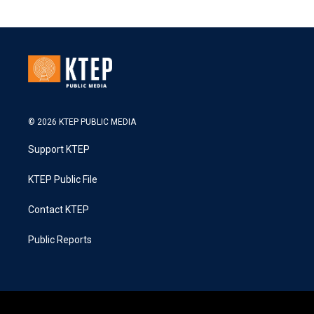
© 2026 KTEP PUBLIC MEDIA
Support KTEP
KTEP Public File
Contact KTEP
Public Reports