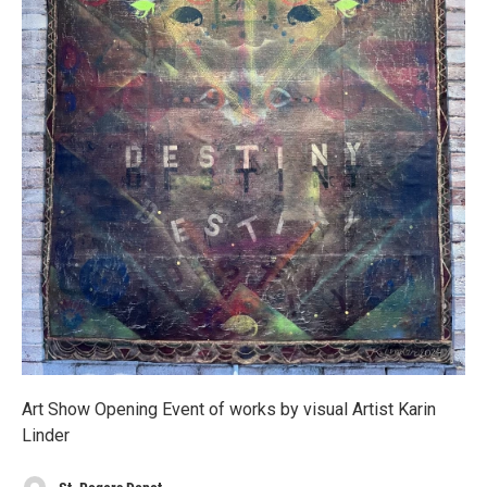
Art Show Opening Event of works by visual Artist Karin
Linder