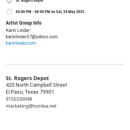
St. Rogers Depot
04:00 PM - 08:00 PM on Sat, 24 May 2025
Artist Group Info
Karin Linder
karinlinder57@yahoo.com
karinlinder.com
St. Rogers Depot
420 North Campbell Street
El Paso
,
Texas
79901
9155330048
marketing@tomlea.net