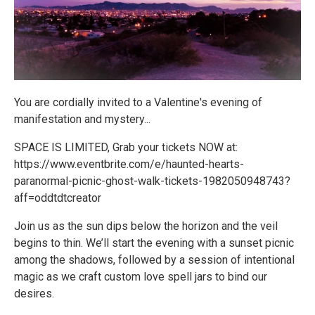
You are cordially invited to a Valentine's evening of
manifestation and mystery...
SPACE IS LIMITED, Grab your tickets NOW at:
https://www.eventbrite.com/e/haunted-hearts-
paranormal-picnic-ghost-walk-tickets-1982050948743?
aff=oddtdtcreator
Join us as the sun dips below the horizon and the veil
begins to thin. We’ll start the evening with a sunset picnic
among the shadows, followed by a session of intentional
magic as we craft custom love spell jars to bind our
desires.