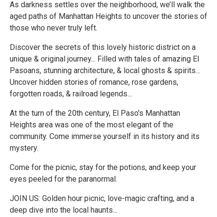
As darkness settles over the neighborhood, we’ll walk the
aged paths of Manhattan Heights to uncover the stories of
those who never truly left.
Discover the secrets of this lovely historic district on a
unique & original journey... Filled with tales of amazing El
Pasoans, stunning architecture, & local ghosts & spirits...
Uncover hidden stories of romance, rose gardens,
forgotten roads, & railroad legends...
At the turn of the 20th century, El Paso's Manhattan
Heights area was one of the most elegant of the
community. Come immerse yourself in its history and its
mystery.
Come for the picnic, stay for the potions, and keep your
eyes peeled for the paranormal.
JOIN US: Golden hour picnic, love-magic crafting, and a
deep dive into the local haunts...