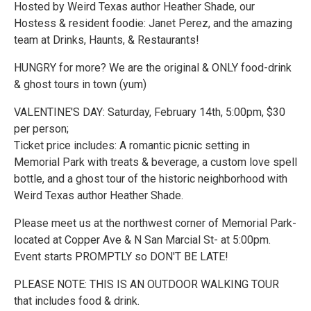
Hosted by Weird Texas author Heather Shade, our
Hostess & resident foodie: Janet Perez, and the amazing
team at Drinks, Haunts, & Restaurants!
HUNGRY for more? We are the original & ONLY food-drink
& ghost tours in town (yum)
VALENTINE'S DAY: Saturday, February 14th, 5:00pm, $30
per person;
Ticket price includes: A romantic picnic setting in
Memorial Park with treats & beverage, a custom love spell
bottle, and a ghost tour of the historic neighborhood with
Weird Texas author Heather Shade.
Please meet us at the northwest corner of Memorial Park-
located at Copper Ave & N San Marcial St- at 5:00pm.
Event starts PROMPTLY so DON'T BE LATE!
PLEASE NOTE: THIS IS AN OUTDOOR WALKING TOUR
that includes food & drink.