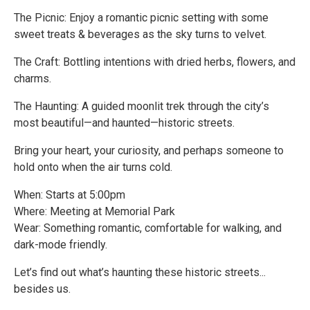
The Picnic: Enjoy a romantic picnic setting with some
sweet treats & beverages as the sky turns to velvet.
The Craft: Bottling intentions with dried herbs, flowers, and
charms.
The Haunting: A guided moonlit trek through the city’s
most beautiful—and haunted—historic streets.
Bring your heart, your curiosity, and perhaps someone to
hold onto when the air turns cold.
When: Starts at 5:00pm
Where: Meeting at Memorial Park
Wear: Something romantic, comfortable for walking, and
dark-mode friendly.
Let’s find out what’s haunting these historic streets...
besides us.