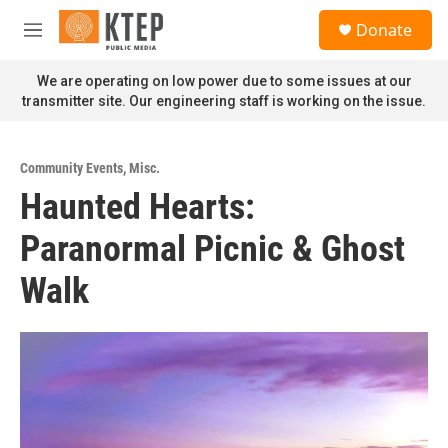
Skip to main content
S
Donate
e
M
a
e
r
n
We are operating on low power due to some issues at our
c
u
transmitter site. Our engineering staff is working on the issue.
h
u
e
Community Events
,
Misc.
r
Haunted Hearts:
y
Paranormal Picnic & Ghost
Walk