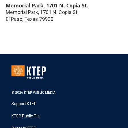
Memorial Park, 1701 N. Copia St.
Memorial Park, 1701 N. Copia St.
El Paso
,
Texas
79930
© 2026 KTEP PUBLIC MEDIA
Support KTEP
KTEP Public File