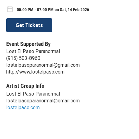
05:00 PM - 07:00 PM on Sat, 14 Feb 2026
Get Tickets
Event Supported By
Lost El Paso Paranormal
(915) 503-8960
lostelpasoparanormal@gmail.com
http://www.lostelpaso.com
Artist Group Info
Lost El Paso Paranormal
lostelpasoparanormal@gmail.com
lostelpaso.com