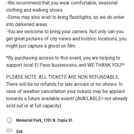
-We recommend that you wear comfortable, seasonal
clothing and walking shoes.
-Some may also wish to bring flashlights, as we do enter
into darkened areas.
-You are welcome to bring your camera. Not only can you
get great pictures of city views and historic locations, you
might just capture a ghost on film.
*By purchasing access to this event, you are helping to
support local El Paso businesses, and WE THANK YOU!*
PLEASE NOTE: ALL TICKETS ARE NON REFUNDABLE.
There will be no refunds for late arrivals or no-shows. In
case of weather cancellation your tickets may be applied
towards a future available event! (AVAILABLE= not already
sold out or at full capacity)
Memorial Park, 1701 N. Copia St.
$30