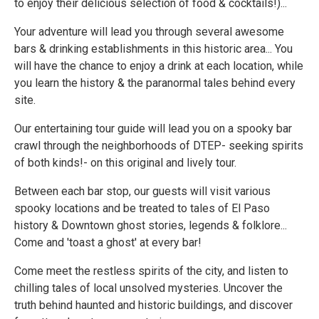
to enjoy their delicious selection of food & cocktails!)...
Your adventure will lead you through several awesome
bars & drinking establishments in this historic area... You
will have the chance to enjoy a drink at each location, while
you learn the history & the paranormal tales behind every
site.
Our entertaining tour guide will lead you on a spooky bar
crawl through the neighborhoods of DTEP- seeking spirits
of both kinds!- on this original and lively tour.
Between each bar stop, our guests will visit various
spooky locations and be treated to tales of El Paso
history & Downtown ghost stories, legends & folklore...
Come and 'toast a ghost' at every bar!
Come meet the restless spirits of the city, and listen to
chilling tales of local unsolved mysteries. Uncover the
truth behind haunted and historic buildings, and discover