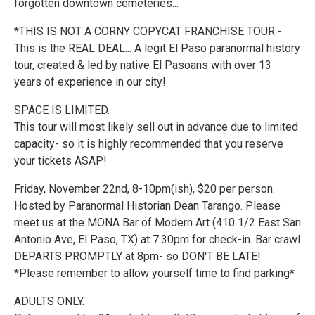
forgotten downtown cemeteries...
*THIS IS NOT A CORNY COPYCAT FRANCHISE TOUR -
This is the REAL DEAL... A legit El Paso paranormal history
tour, created & led by native El Pasoans with over 13
years of experience in our city!
SPACE IS LIMITED.
This tour will most likely sell out in advance due to limited
capacity- so it is highly recommended that you reserve
your tickets ASAP!
Friday, November 22nd, 8-10pm(ish), $20 per person.
Hosted by Paranormal Historian Dean Tarango. Please
meet us at the MONA Bar of Modern Art (410 1/2 East San
Antonio Ave, El Paso, TX) at 7:30pm for check-in. Bar crawl
DEPARTS PROMPTLY at 8pm- so DON'T BE LATE!
*Please remember to allow yourself time to find parking*
ADULTS ONLY.