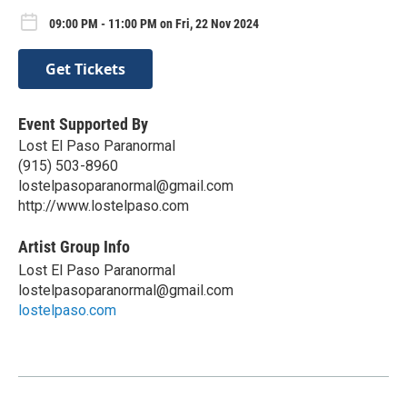
09:00 PM - 11:00 PM on Fri, 22 Nov 2024
Get Tickets
Event Supported By
Lost El Paso Paranormal
(915) 503-8960
lostelpasoparanormal@gmail.com
http://www.lostelpaso.com
Artist Group Info
Lost El Paso Paranormal
lostelpasoparanormal@gmail.com
lostelpaso.com