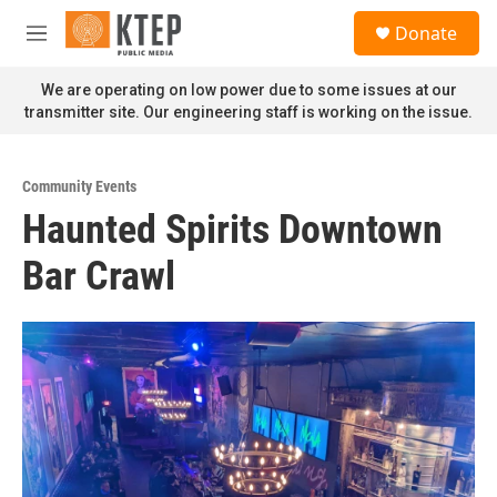
Skip to main content
S
Donate
e
M
a
e
r
n
We are operating on low power due to some issues at our
c
u
transmitter site. Our engineering staff is working on the issue.
h
u
e
Community Events
r
Haunted Spirits Downtown
y
Bar Crawl