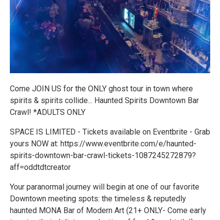
Come JOIN US for the ONLY ghost tour in town where
spirits & spirits collide... Haunted Spirits Downtown Bar
Crawl! *ADULTS ONLY
SPACE IS LIMITED - Tickets available on Eventbrite - Grab
yours NOW at: https://www.eventbrite.com/e/haunted-
spirits-downtown-bar-crawl-tickets-1087245272879?
aff=oddtdtcreator
Your paranormal journey will begin at one of our favorite
Downtown meeting spots: the timeless & reputedly
haunted MONA Bar of Modern Art (21+ ONLY- Come early