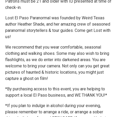
Patrons must be 21 and older with ID presented at time of
check-in.
Lost El Paso Paranormal was founded by Weird Texas
author Heather Shade, and her amazing crew of seasoned
paranormal storytellers & tour guides. Come get Lost with
us!
We recommend that you wear comfortable, seasonal
clothing and walking shoes. Some may also wish to bring
flashlights, as we do enter into darkened areas. You are
welcome to bring your camera. Not only can you get great
pictures of haunted & historic locations, you might just
capture a ghost on film!
*By purchasing access to this event, you are helping to
support a local El Paso business, and WE THANK YOU!*
*If you plan to indulge in alcohol during your evening,
please remember to arrange a ride, or arrange a sober