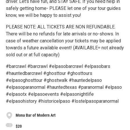
driver. Let's have fun, and STAY SAFE. If you need help in
safely getting home- PLEASE let one of your tour guides
know, we will be happy to assist you!
PLEASE NOTE: ALL TICKETS ARE NON REFUNDABLE.
There will be no refunds for late arrivals or no-shows. In
case of weather cancellation your tickets may be applied
towards a future available event! (AVAILABLE= not already
sold out or at full capacity)
#barcrawl #barcrawl #elpasobarcrawl #elpasobars
#hauntedbarcrawl #ghosttour #ghosttours
#elpasoghosttour #ghostwalk #hauntedelpaso
#elpasoparanormal #hauntedtexas #paranormal #elpaso
#elpasotx #elpasoevents #elpasonightlife
#elpasohistory #historicelpaso #lostelpasoparanormal
Mona Bar of Modern Art
$20