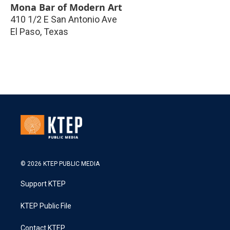
Mona Bar of Modern Art
410 1/2 E San Antonio Ave
El Paso
,
Texas
© 2026 KTEP PUBLIC MEDIA
Support KTEP
KTEP Public File
Contact KTEP