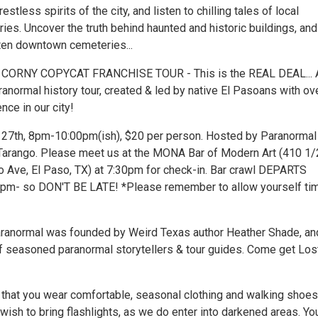
tless spirits of the city, and listen to chilling tales of local
es. Uncover the truth behind haunted and historic buildings, and
ten downtown cemeteries...
 CORNY COPYCAT FRANCHISE TOUR - This is the REAL DEAL... 
ranormal history tour, created & led by native El Pasoans with ov
nce in our city!
y 27th, 8pm-10:00pm(ish), $20 per person. Hosted by Paranormal
Tarango. Please meet us at the MONA Bar of Modern Art (410 1/
o Ave, El Paso, TX) at 7:30pm for check-in. Bar crawl DEPARTS
m- so DON'T BE LATE! *Please remember to allow yourself tim
ranormal was founded by Weird Texas author Heather Shade, an
 seasoned paranormal storytellers & tour guides. Come get Los
at you wear comfortable, seasonal clothing and walking shoes
ish to bring flashlights, as we do enter into darkened areas. Yo