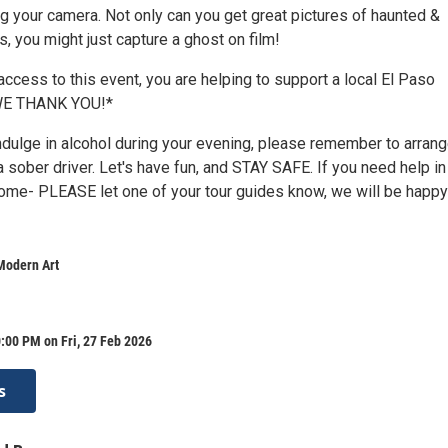
g your camera. Not only can you get great pictures of haunted &
ns, you might just capture a ghost on film!
ccess to this event, you are helping to support a local El Paso
 WE THANK YOU!*
indulge in alcohol during your evening, please remember to arrang
 a sober driver. Let's have fun, and STAY SAFE. If you need help in
home- PLEASE let one of your tour guides know, we will be happy
Modern Art
:00 PM on Fri, 27 Feb 2026
s