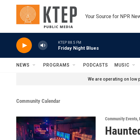
Skip to main content
Your Source for NPR Ne
KTEP 88.5 FM
Friday Night Blues
NEWS
PROGRAMS
PODCASTS
MUSIC
We are operating on low p
Community Calendar
Community Events
,
Haunted