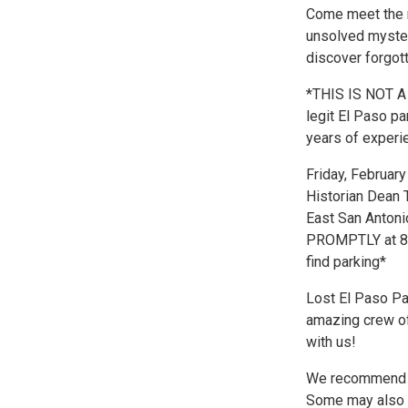
Come meet the res
unsolved mysteri
discover forgot
*THIS IS NOT A
legit El Paso pa
years of experie
Friday, Februar
Historian Dean 
East San Antoni
PROMPTLY at 8p
find parking*
Lost El Paso Pa
amazing crew of
with us!
We recommend th
Some may also w