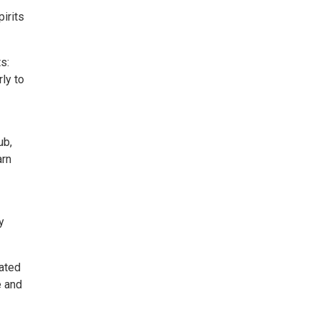
pirits
s:
ly to
ub,
arn
y
eated
e and