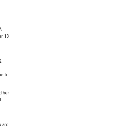
A
er 13
2
e to
d her
t
.
u are