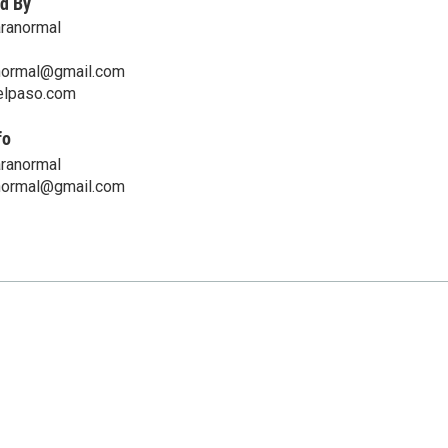
d By
aranormal
normal@gmail.com
telpaso.com
fo
aranormal
normal@gmail.com