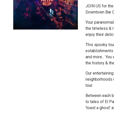
JOIN US for the 
Downtown Bar 
Your paranormal
the timeless & 
enjoy their delic
This spooky tou
establishments 
and more... You 
the history & th
Our entertaining
neighborhoods of
tour.
Between each ba
to tales of El 
'toast a ghost' a