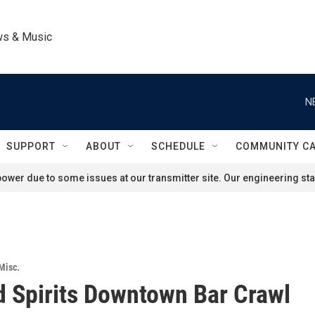
ws & Music
N
SUPPORT
ABOUT
SCHEDULE
COMMUNITY C
ower due to some issues at our transmitter site. Our engineering staf
Misc.
 Spirits Downtown Bar Crawl