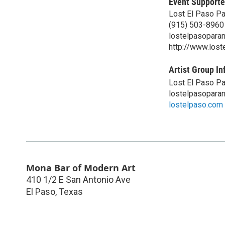
Event Supporte
Lost El Paso P
(915) 503-8960
lostelpasopara
http://www.los
Artist Group In
Lost El Paso P
lostelpasopara
lostelpaso.com
Mona Bar of Modern Art
410 1/2 E San Antonio Ave
El Paso
,
Texas