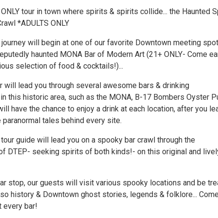
ONLY tour in town where spirits & spirits collide... the Haunted S
Crawl *ADULTS ONLY
 journey will begin at one of our favorite Downtown meeting spot
reputedly haunted MONA Bar of Modern Art (21+ ONLY- Come ear
ious selection of food & cocktails!)...
r will lead you through several awesome bars & drinking
in this historic area, such as the MONA, B-17 Bombers Oyster P
will have the chance to enjoy a drink at each location, after you le
e paranormal tales behind every site.
 tour guide will lead you on a spooky bar crawl through the
 DTEP- seeking spirits of both kinds!- on this original and livel
r stop, our guests will visit various spooky locations and be tr
Paso history & Downtown ghost stories, legends & folklore... Com
t every bar!