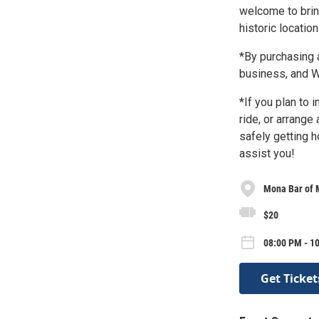
welcome to brin
historic locatio
*By purchasing a
business, and
*If you plan to 
ride, or arrange
safely getting 
assist you!
Mona Bar of 
$20
08:00 PM - 10
Get Ticket