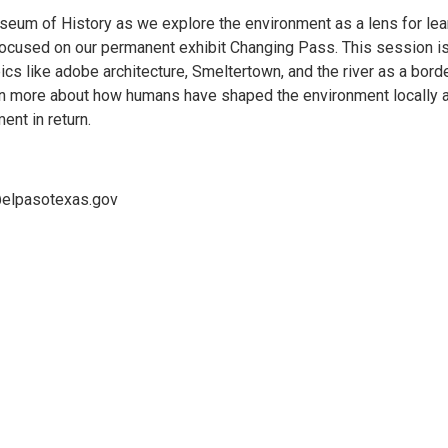
seum of History as we explore the environment as a lens for lea
e focused on our permanent exhibit Changing Pass. This session i
cs like adobe architecture, Smeltertown, and the river as a borde
earn more about how humans have shaped the environment locally 
nt in return.
@elpasotexas.gov