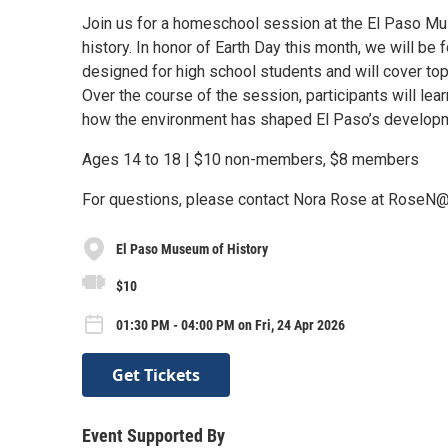
Join us for a homeschool session at the El Paso Mu
history. In honor of Earth Day this month, we will b
designed for high school students and will cover topi
Over the course of the session, participants will l
how the environment has shaped El Paso’s developme
Ages 14 to 18 | $10 non-members, $8 members
For questions, please contact Nora Rose at RoseN
El Paso Museum of History
$10
01:30 PM - 04:00 PM on Fri, 24 Apr 2026
Get Tickets
Event Supported By