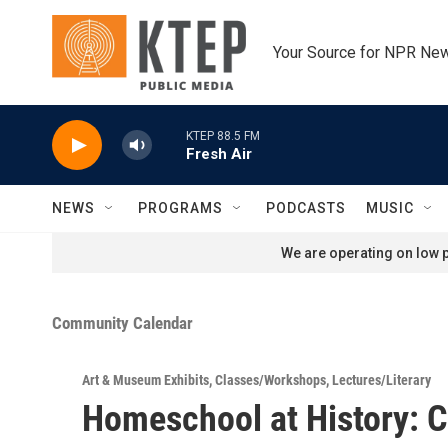
Skip to main content
Your Source for NPR Ne
KTEP 88.5 FM
Fresh Air
NEWS
PROGRAMS
PODCASTS
MUSIC
We are operating on low p
Community Calendar
Art & Museum Exhibits
,
Classes/Workshops
,
Lectures/Literary
Homeschool at History: 