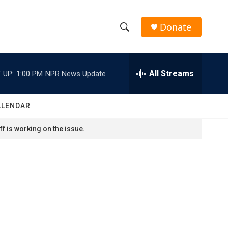
Donate
S
S
e
h
a
r
All Streams
 UP:
1:00 PM
NPR News Update
o
c
h
w
Q
ALENDAR
u
S
e
f is working on the issue.
r
e
y
a
r
c
h