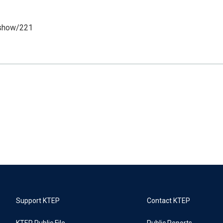
/show/221
Support KTEP
Contact KTEP
KTEP Public File
Public Reports