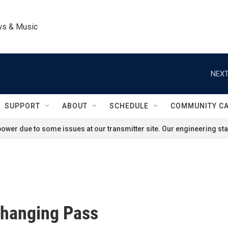
ws & Music
NEXT
SUPPORT
ABOUT
SCHEDULE
COMMUNITY C
ower due to some issues at our transmitter site. Our engineering staf
Changing Pass