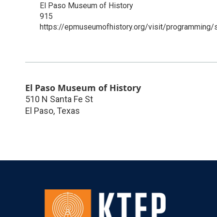
El Paso Museum of History
915
https://epmuseumofhistory.org/visit/programming
El Paso Museum of History
510 N Santa Fe St
El Paso
,
Texas