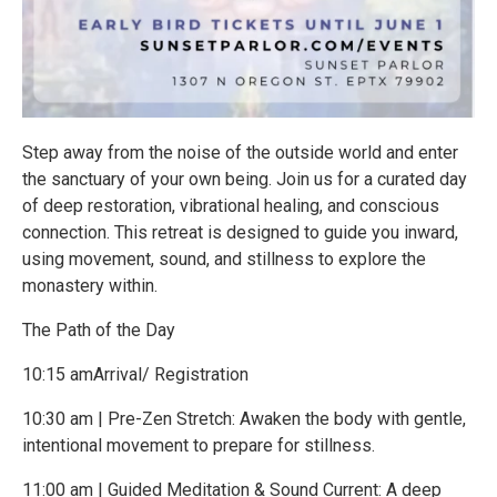
Step away from the noise of the outside world and enter
the sanctuary of your own being. Join us for a curated day
of deep restoration, vibrational healing, and conscious
connection. This retreat is designed to guide you inward,
using movement, sound, and stillness to explore the
monastery within.
The Path of the Day
10:15 amArrival/ Registration
10:30 am | Pre-Zen Stretch: Awaken the body with gentle,
intentional movement to prepare for stillness.
11:00 am | Guided Meditation & Sound Current: A deep