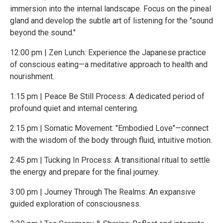
immersion into the internal landscape. Focus on the pineal
gland and develop the subtle art of listening for the "sound
beyond the sound."
12:00 pm | Zen Lunch: Experience the Japanese practice
of conscious eating—a meditative approach to health and
nourishment.
1:15 pm | Peace Be Still Process: A dedicated period of
profound quiet and internal centering.
2:15 pm | Somatic Movement: "Embodied Love"—connect
with the wisdom of the body through fluid, intuitive motion.
2:45 pm | Tucking In Process: A transitional ritual to settle
the energy and prepare for the final journey.
3:00 pm | Journey Through The Realms: An expansive
guided exploration of consciousness.