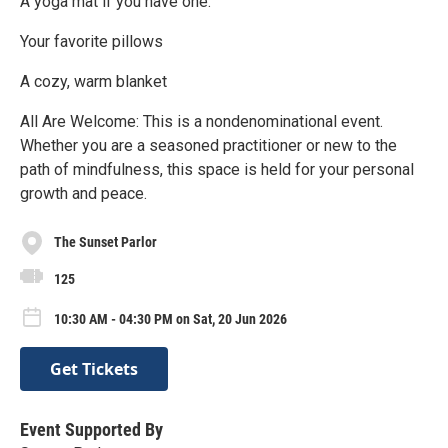
A yoga mat if you have one.
Your favorite pillows
A cozy, warm blanket
All Are Welcome: This is a nondenominational event.
Whether you are a seasoned practitioner or new to the
path of mindfulness, this space is held for your personal
growth and peace.
The Sunset Parlor
125
10:30 AM - 04:30 PM on Sat, 20 Jun 2026
Get Tickets
Event Supported By