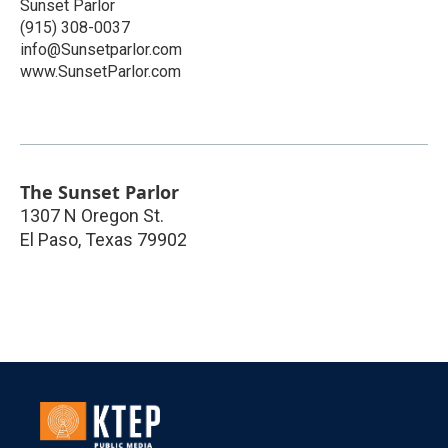
Sunset Parlor
(915) 308-0037
info@Sunsetparlor.com
www.SunsetParlor.com
The Sunset Parlor
1307 N Oregon St.
El Paso
,
Texas
79902