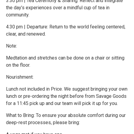
3:30 pm | Tea Ceremony & Sharing: Reflect and integrate
the day’s experiences over a mindful cup of tea in
community.
4:30 pm | Departure: Return to the world feeling centered,
clear, and renewed.
Note:
Medtation and stretches can be done on a chair or sitting
on the floor.
Nourishment:
Lunch not included in Price. We suggest bringing your own
lunch or pre-ordering the night before from Savage Goods
for a 11:45 pick up and our team will pick it up for you.
What to Bring: To ensure your absolute comfort during our
deep-rest processes, please bring: