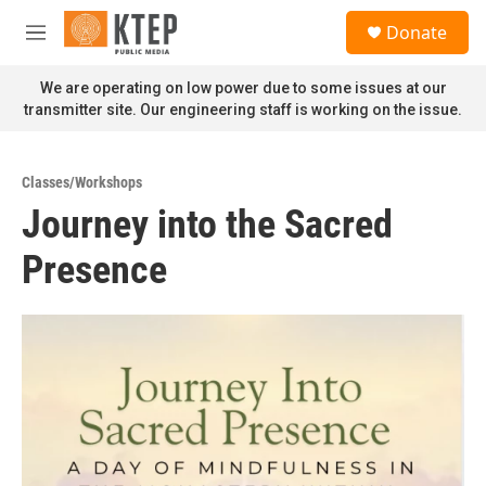
Skip to main content
S
Donate
e
M
a
e
r
n
We are operating on low power due to some issues at our
c
u
transmitter site. Our engineering staff is working on the issue.
h
u
e
Classes/Workshops
r
Journey into the Sacred
y
Presence