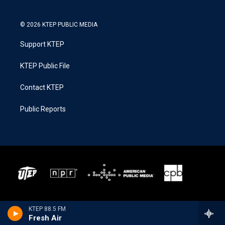
© 2026 KTEP PUBLIC MEDIA
Support KTEP
KTEP Public File
Contact KTEP
Public Reports
KTEP 88.5 FM
Fresh Air