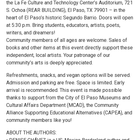
the La Fe Culture and Technology Center’s Auditorium, 721
S. Ochoa (REAR BUILDING), El Paso, TX 79901 – in the
heart of El Paso’s historic Segundo Barrio. Doors will open
at 5:30 p.m. Bring students, educators, artists, poets,
writers, and dreamers!
Community members of all ages are welcome. Sales of
books and other items at this event directly support these
independent, local artists. Your patronage of our
community’s arts is deeply appreciated.
Refreshments, snacks, and vegan options will be served.
Admission and parking are free. Space is limited. Early
arrival is recommended. This event is made possible
thanks to support from the City of El Paso Museums and
Cultural Affairs Department (MCAD), the Community
Alliance Supporting Educational Alternatives (CAPEA), and
community members like you!
ABOUT THE AUTHORS: