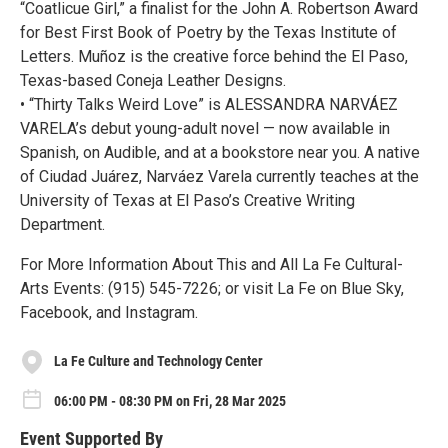
“Coatlicue Girl,” a finalist for the John A. Robertson Award
for Best First Book of Poetry by the Texas Institute of
Letters. Muñoz is the creative force behind the El Paso,
Texas-based Coneja Leather Designs.
• “Thirty Talks Weird Love” is ALESSANDRA NARVÁEZ
VARELA’s debut young-adult novel — now available in
Spanish, on Audible, and at a bookstore near you. A native
of Ciudad Juárez, Narváez Varela currently teaches at the
University of Texas at El Paso’s Creative Writing
Department.
For More Information About This and All La Fe Cultural-
Arts Events: (915) 545-7226; or visit La Fe on Blue Sky,
Facebook, and Instagram.
La Fe Culture and Technology Center
06:00 PM - 08:30 PM on Fri, 28 Mar 2025
Event Supported By