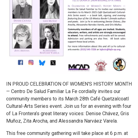
IN PROUD CELEBRATION OF WOMEN'S HISTORY MONTH
— Centro De Salud Familiar La Fe cordially invites our
community members to its March 28th Café Quetzalcoatl
Cultural-Arts Series event. Join us for an evening with four
of La Frontera’s great literary voices: Denise Chávez, Gris
Muñoz, Zita Arocha, and Alessandra Narváez Varela.
This free community gathering will take place at 6 p.m. at