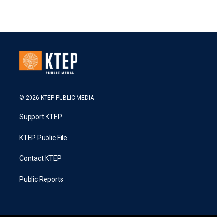
© 2026 KTEP PUBLIC MEDIA
Support KTEP
KTEP Public File
Contact KTEP
Public Reports