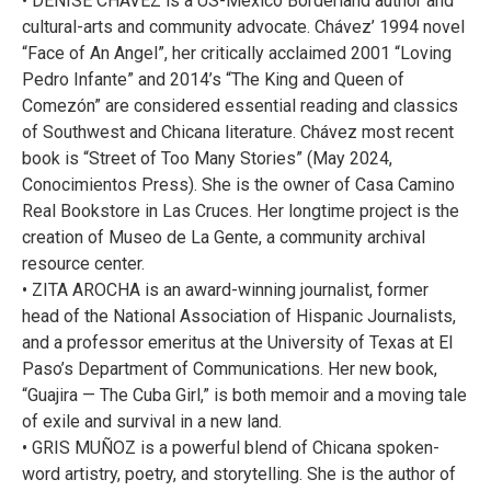
• DENISE CHÁVEZ is a US-Mexico Borderland author and
cultural-arts and community advocate. Chávez’ 1994 novel
“Face of An Angel”, her critically acclaimed 2001 “Loving
Pedro Infante” and 2014’s “The King and Queen of
Comezón” are considered essential reading and classics
of Southwest and Chicana literature. Chávez most recent
book is “Street of Too Many Stories” (May 2024,
Conocimientos Press). She is the owner of Casa Camino
Real Bookstore in Las Cruces. Her longtime project is the
creation of Museo de La Gente, a community archival
resource center.
• ZITA AROCHA is an award-winning journalist, former
head of the National Association of Hispanic Journalists,
and a professor emeritus at the University of Texas at El
Paso’s Department of Communications. Her new book,
“Guajira — The Cuba Girl,” is both memoir and a moving tale
of exile and survival in a new land.
• GRIS MUÑOZ is a powerful blend of Chicana spoken-
word artistry, poetry, and storytelling. She is the author of