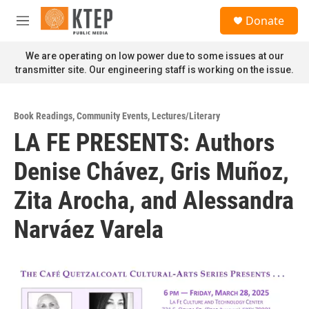
Skip to main content
S
Donate
e
M
a
e
r
n
We are operating on low power due to some issues at our
c
u
transmitter site. Our engineering staff is working on the issue.
h
u
e
Book Readings
,
Community Events
,
Lectures/Literary
r
LA FE PRESENTS: Authors
y
Denise Chávez, Gris Muñoz,
Zita Arocha, and Alessandra
Narváez Varela