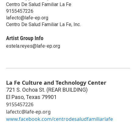
Centro De Salud Familiar La Fe
9155457226
lafectc@lafe-ep.org
Centro De Salud Familiar La Fe, Inc.
Artist Group Info
estela.reyes@lafe-ep.org
La Fe Culture and Technology Center
721 S. Ochoa St. (REAR BUILDING)
El Paso
,
Texas
79901
9155457226
lafectc@lafe-ep.org
www.facebook.com/centrodesaludfamiliarlafe