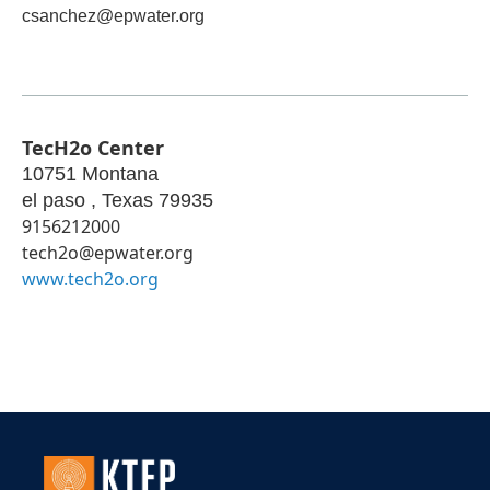
csanchez@epwater.org
TecH2o Center
10751 Montana
el paso
,
Texas
79935
9156212000
tech2o@epwater.org
www.tech2o.org