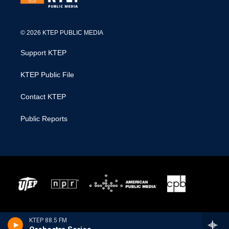
© 2026 KTEP PUBLIC MEDIA
Support KTEP
KTEP Public File
Contact KTEP
Public Reports
KTEP 88.5 FM