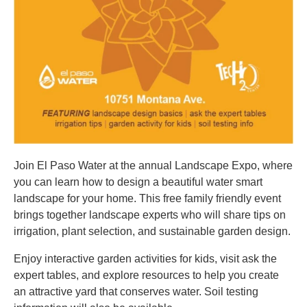
Join El Paso Water at the annual Landscape Expo, where
you can learn how to design a beautiful water smart
landscape for your home. This free family friendly event
brings together landscape experts who will share tips on
irrigation, plant selection, and sustainable garden design.
Enjoy interactive garden activities for kids, visit ask the
expert tables, and explore resources to help you create
an attractive yard that conserves water. Soil testing