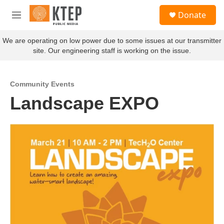
Skip to main content
S
Donate
e
M
a
e
r
n
We are operating on low power due to some issues at our transmitter
c
u
site. Our engineering staff is working on the issue.
h
u
e
Community Events
r
Landscape EXPO
y