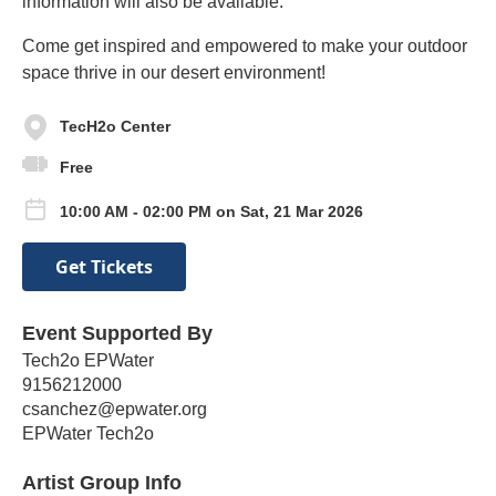
information will also be available.
Come get inspired and empowered to make your outdoor
space thrive in our desert environment!
TecH2o Center
Free
10:00 AM - 02:00 PM on Sat, 21 Mar 2026
Get Tickets
Event Supported By
Tech2o EPWater
9156212000
csanchez@epwater.org
EPWater Tech2o
Artist Group Info