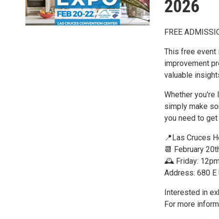
2026
FREE ADMISSI
This free event
improvement pro
valuable insight
Whether you're l
simply make so
you need to get 
📍Las Cruces H
📆 February 20t
🕰️ Friday: 12
Address: 680 E
Interested in ex
For more inform