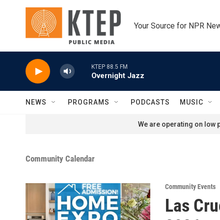
Skip to main content
Your Source for NPR Ne
KTEP 88.5 FM
Overnight Jazz
NEWS
PROGRAMS
PODCASTS
MUSIC
We are operating on low p
Community Calendar
Community Events
Las Cru