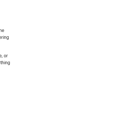
ome
ering
, or
thing