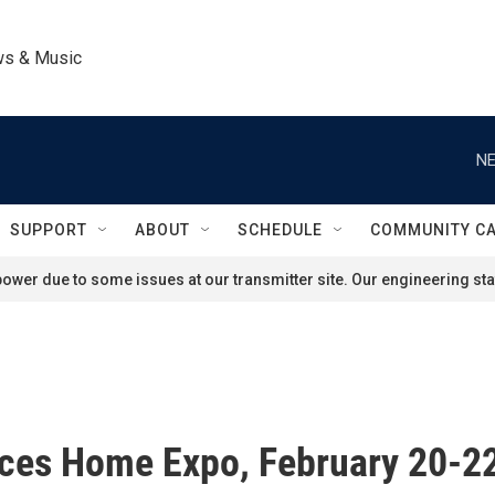
ws & Music
NE
SUPPORT
ABOUT
SCHEDULE
COMMUNITY C
ower due to some issues at our transmitter site. Our engineering staf
ces Home Expo, February 20-22