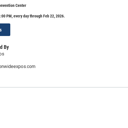
onvention Center
:00 PM, every day through Feb 22, 2026.
s
d By
os
ionwideexpos.com