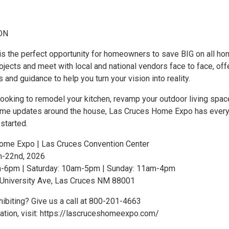
ON
 is the perfect opportunity for homeowners to save BIG on all h
jects and meet with local and national vendors face to face, off
s and guidance to help you turn your vision into reality.
ooking to remodel your kitchen, revamp your outdoor living space
me updates around the house, Las Cruces Home Expo has every
started.
ome Expo | Las Cruces Convention Center
h-22nd, 2026
pm-6pm | Saturday: 10am-5pm | Sunday: 11am-4pm
 University Ave, Las Cruces NM 88001
hibiting? Give us a call at 800-201-4663
ation, visit: https://lascruceshomeexpo.com/