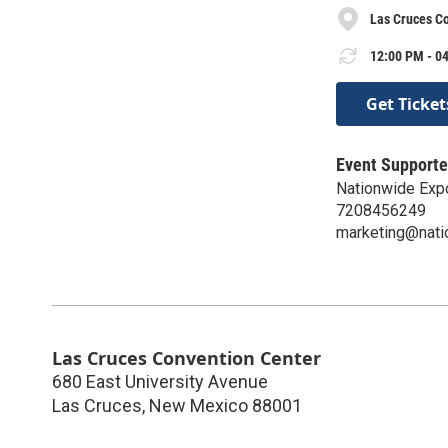
Las Cruces C
12:00 PM - 04
Get Ticket
Event Supporte
Nationwide Exp
7208456249
marketing@nat
Las Cruces Convention Center
680 East University Avenue
Las Cruces
,
New Mexico
88001