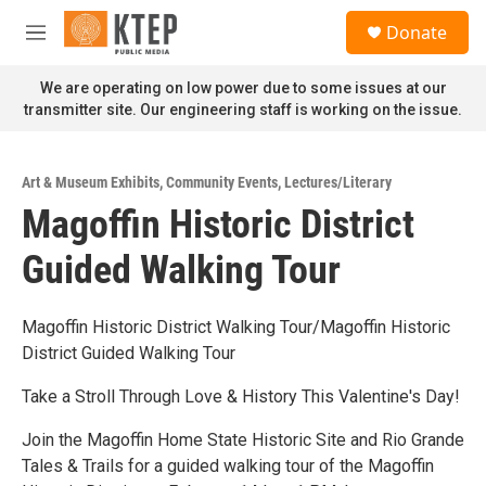
Skip to main content
S
Donate
e
M
a
e
r
n
We are operating on low power due to some issues at our
c
u
transmitter site. Our engineering staff is working on the issue.
h
u
e
Art & Museum Exhibits
,
Community Events
,
Lectures/Literary
r
Magoffin Historic District
y
Guided Walking Tour
Magoffin Historic District Walking Tour/Magoffin Historic
District Guided Walking Tour
Take a Stroll Through Love & History This Valentine's Day!
Join the Magoffin Home State Historic Site and Rio Grande
Tales & Trails for a guided walking tour of the Magoffin