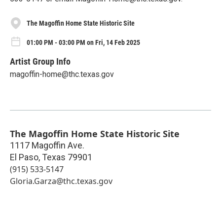
The Magoffin Home State Historic Site
01:00 PM - 03:00 PM on Fri, 14 Feb 2025
Artist Group Info
magoffin-home@thc.texas.gov
The Magoffin Home State Historic Site
1117 Magoffin Ave.
El Paso
,
Texas
79901
(915) 533-5147
Gloria.Garza@thc.texas.gov