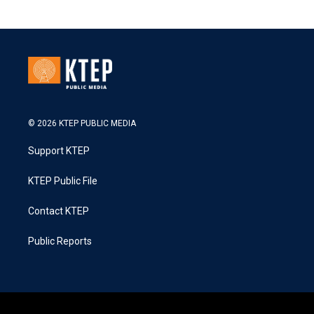
© 2026 KTEP PUBLIC MEDIA
Support KTEP
KTEP Public File
Contact KTEP
Public Reports