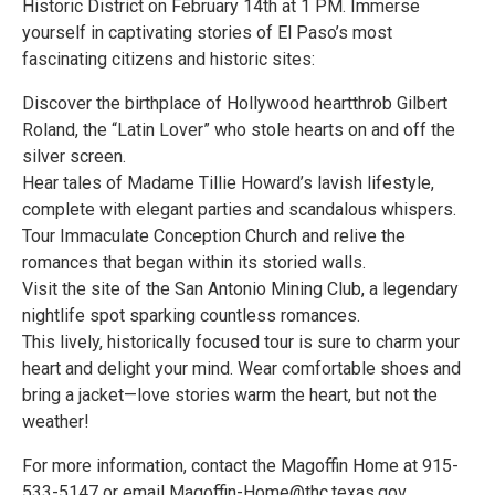
Historic District on February 14th at 1 PM. Immerse
yourself in captivating stories of El Paso’s most
fascinating citizens and historic sites:
Discover the birthplace of Hollywood heartthrob Gilbert
Roland, the “Latin Lover” who stole hearts on and off the
silver screen.
Hear tales of Madame Tillie Howard’s lavish lifestyle,
complete with elegant parties and scandalous whispers.
Tour Immaculate Conception Church and relive the
romances that began within its storied walls.
Visit the site of the San Antonio Mining Club, a legendary
nightlife spot sparking countless romances.
This lively, historically focused tour is sure to charm your
heart and delight your mind. Wear comfortable shoes and
bring a jacket—love stories warm the heart, but not the
weather!
For more information, contact the Magoffin Home at 915-
533-5147 or email Magoffin-Home@thc.texas.gov.