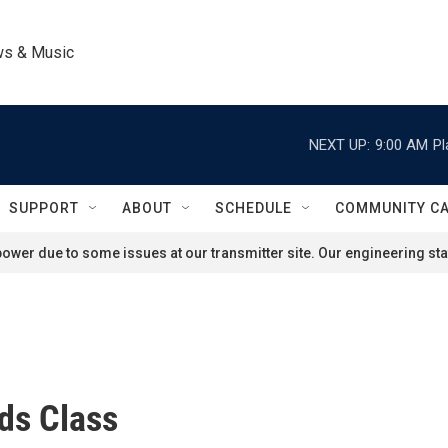
ws & Music
NEXT UP:
9:00 AM
Pl
SUPPORT
ABOUT
SCHEDULE
COMMUNITY C
ower due to some issues at our transmitter site. Our engineering staf
ds Class