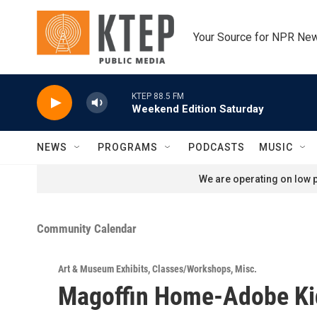
Skip to main content
Your Source for NPR Ne
KTEP 88.5 FM
Weekend Edition Saturday
NEWS
PROGRAMS
PODCASTS
MUSIC
We are operating on low p
Community Calendar
Art & Museum Exhibits
,
Classes/Workshops
,
Misc.
Magoffin Home-Adobe Ki