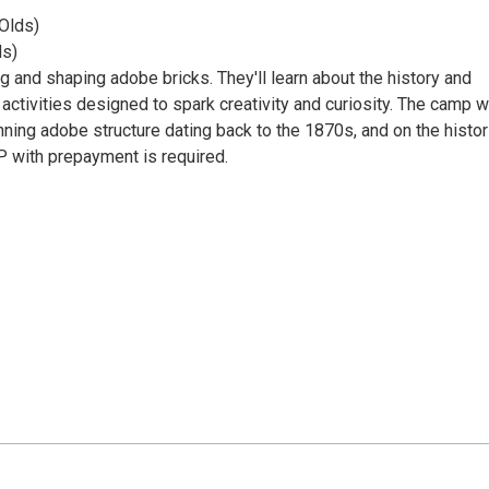
 Olds)
ds)
 and shaping adobe bricks. They'll learn about the history and
activities designed to spark creativity and curiosity. The camp wi
nning adobe structure dating back to the 1870s, and on the histor
P with prepayment is required.