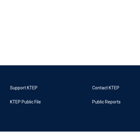
Support KTEP
Contact KTEP
KTEP Public File
Public Reports