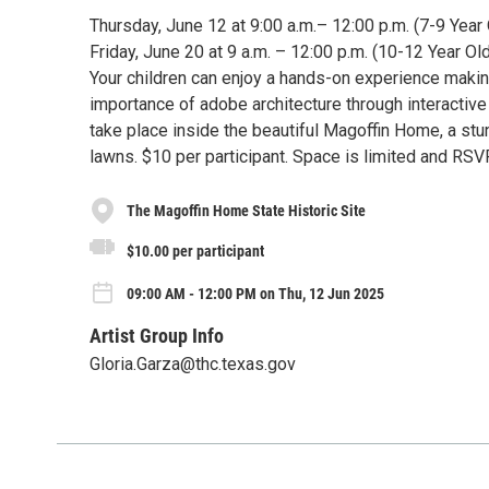
Thursday, June 12 at 9:00 a.m.– 12:00 p.m. (7-9 Year
Friday, June 20 at 9 a.m. – 12:00 p.m. (10-12 Year Ol
Your children can enjoy a hands-on experience making
importance of adobe architecture through interactive 
take place inside the beautiful Magoffin Home, a stu
lawns. $10 per participant. Space is limited and RSV
The Magoffin Home State Historic Site
$10.00 per participant
09:00 AM - 12:00 PM on Thu, 12 Jun 2025
Artist Group Info
Gloria.Garza@thc.texas.gov