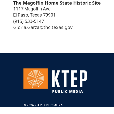
The Magoffin Home State Historic Site
1117 Magoffin Ave.
El Paso
,
Texas
79901
(915) 533-5147
Gloria.Garza@thc.texas.gov
© 2026 KTEP PUBLIC MEDIA