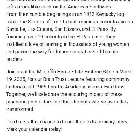
left an indelible mark on the American Southwest.
From their humble beginnings in an 1812 Kentucky log
cabin, the Sisters of Loretto built religious schools across
Santa Fe, Las Cruces, San Elizario, and El Paso. By
founding over 10 schools in the El Paso area, they
instilled a love of learning in thousands of young women
and paved the way for future generations of female
leaders.
Join us at the Magoffin Home State Historic Site on March
19, 2025, for our Brain Trust Lecture featuring community
historian and 1965 Loretto Academy alumna, Eva Ross.
Together, we’ll celebrate the enduring impact of these
pioneering educators and the students whose lives they
transformed.
Don’t miss this chance to honor their extraordinary story.
Mark your calendar today!