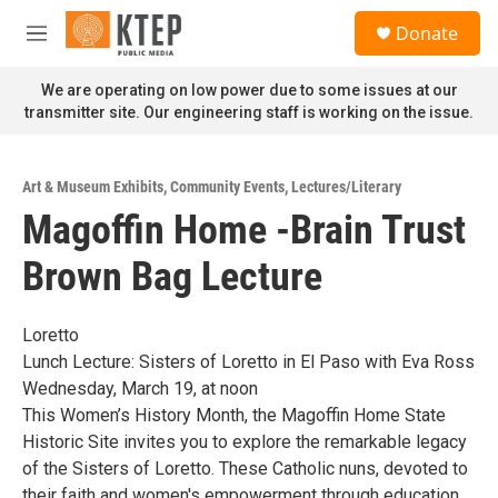
Skip to main content
S
Donate
e
M
a
e
r
n
We are operating on low power due to some issues at our
c
u
transmitter site. Our engineering staff is working on the issue.
h
u
e
Art & Museum Exhibits
,
Community Events
,
Lectures/Literary
r
Magoffin Home -Brain Trust
y
Brown Bag Lecture
Loretto
Lunch Lecture: Sisters of Loretto in El Paso with Eva Ross
Wednesday, March 19, at noon
This Women’s History Month, the Magoffin Home State
Historic Site invites you to explore the remarkable legacy
of the Sisters of Loretto. These Catholic nuns, devoted to
their faith and women's empowerment through education,