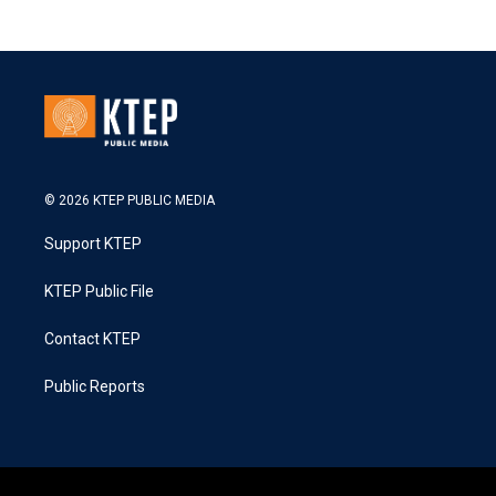
© 2026 KTEP PUBLIC MEDIA
Support KTEP
KTEP Public File
Contact KTEP
Public Reports