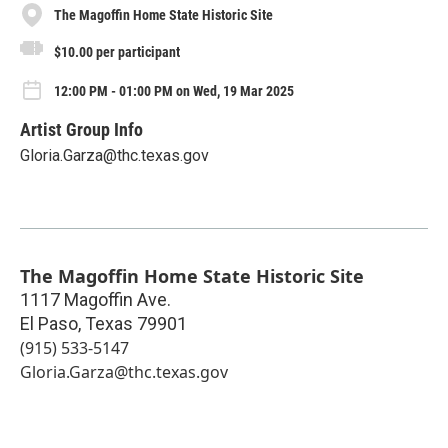
The Magoffin Home State Historic Site
$10.00 per participant
12:00 PM - 01:00 PM on Wed, 19 Mar 2025
Artist Group Info
Gloria.Garza@thc.texas.gov
The Magoffin Home State Historic Site
1117 Magoffin Ave.
El Paso
,
Texas
79901
(915) 533-5147
Gloria.Garza@thc.texas.gov