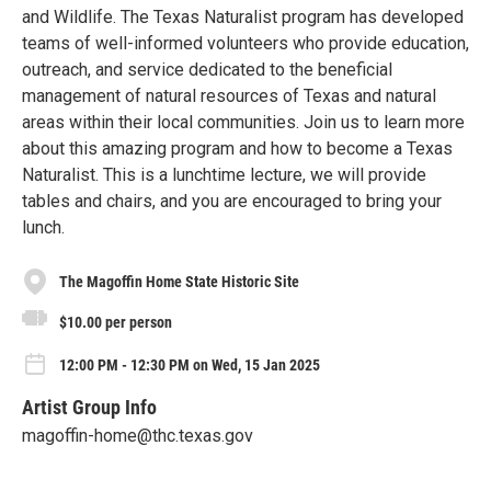
and Wildlife. The Texas Naturalist program has developed
teams of well-informed volunteers who provide education,
outreach, and service dedicated to the beneficial
management of natural resources of Texas and natural
areas within their local communities. Join us to learn more
about this amazing program and how to become a Texas
Naturalist. This is a lunchtime lecture, we will provide
tables and chairs, and you are encouraged to bring your
lunch.
The Magoffin Home State Historic Site
$10.00 per person
12:00 PM - 12:30 PM on Wed, 15 Jan 2025
Artist Group Info
magoffin-home@thc.texas.gov