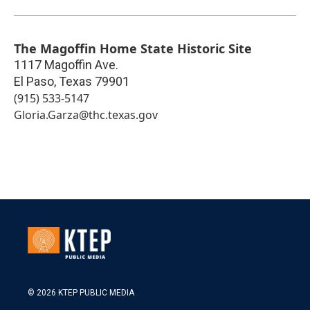
The Magoffin Home State Historic Site
1117 Magoffin Ave.
El Paso
,
Texas
79901
(915) 533-5147
Gloria.Garza@thc.texas.gov
© 2026 KTEP PUBLIC MEDIA