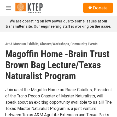
Skip to main content
S
Donate
e
M
a
e
r
n
We are operating on low power due to some issues at our
c
u
transmitter site. Our engineering staff is working on the issue.
h
u
e
Art & Museum Exhibits
,
Classes/Workshops
,
Community Events
r
Magoffin Home -Brain Trust
y
Brown Bag Lecture/Texas
Naturalist Program
Join us at the Magoffin Home as Rosie Cubillos, President
of the Trans Pecos Chapter of Master Naturalists, will
speak about an exciting opportunity available to us all! The
Texas Master Naturalist Program is a joint venture
between Texas A&M AgriLife Extension and Texas Parks