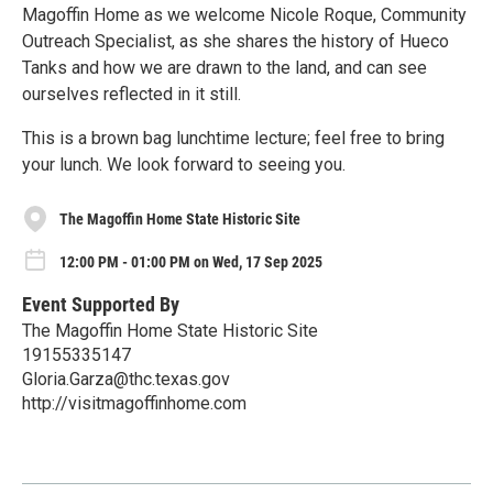
Magoffin Home as we welcome Nicole Roque, Community
Outreach Specialist, as she shares the history of Hueco
Tanks and how we are drawn to the land, and can see
ourselves reflected in it still.
This is a brown bag lunchtime lecture; feel free to bring
your lunch. We look forward to seeing you.
The Magoffin Home State Historic Site
12:00 PM - 01:00 PM on Wed, 17 Sep 2025
Event Supported By
The Magoffin Home State Historic Site
19155335147
Gloria.Garza@thc.texas.gov
http://visitmagoffinhome.com