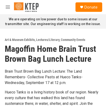
Skip to main content
S
Donate
e
M
a
e
r
n
We are operating on low power due to some issues at our
c
u
transmitter site. Our engineering staff is working on the issue.
h
u
e
Art & Museum Exhibits
,
Lectures/Literary
,
Community Events
r
Magoffin Home Brain Trust
y
Brown Bag Lunch Lecture
Brain Trust Brown Bag Lunch Lecture: The Land
Remembers- Collective Pasts at Hueco Tanks-
Wednesday, September 17 at 12 p.m.
Hueco Tanks is a living history book of our region. Nearly
every culture that has walked this land has found
sustenance there; in water, shelter, and spirit. Join the