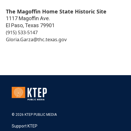
The Magoffin Home State Historic Site
1117 Magoffin Ave.
El Paso
,
Texas
79901
(915) 533-5147
Gloria.Garza@thc.texas.gov
© 2026 KTEP PUBLIC MEDIA
Support KTEP