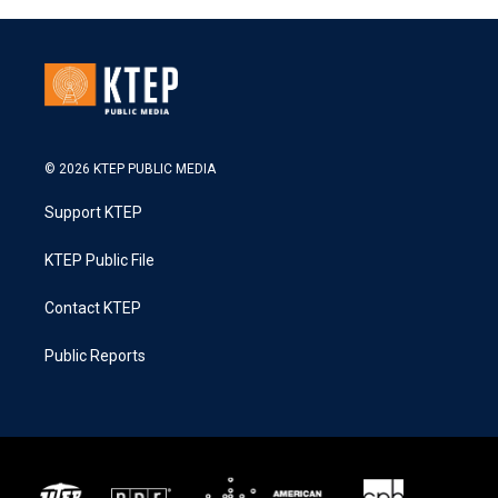
© 2026 KTEP PUBLIC MEDIA
Support KTEP
KTEP Public File
Contact KTEP
Public Reports