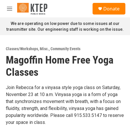
Skip to main content
S
Donate
e
M
a
e
r
n
We are operating on low power due to some issues at our
c
u
transmitter site. Our engineering staff is working on the issue.
h
u
e
Classes/Workshops
,
Misc.
,
Community Events
r
Magoffin Home Free Yoga
y
Classes
Join Rebecca for a vinyasa style yoga class on Saturday,
November 23 at 10 a.m. Vinyasa yoga is a form of yoga
that synchronizes movement with breath, with a focus on
fluidity, strength, and flexibility, vinyasa yoga has gained
popularity worldwide. Please call 915.533.5147 to reserve
your space in class.