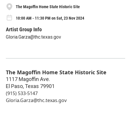
The Magoffin Home State Historic Site
10:00 AM - 11:30 PM on Sat, 23 Nov 2024
Artist Group Info
Gloria.Garza@thc.texas.gov
The Magoffin Home State Historic Site
1117 Magoffin Ave.
El Paso
,
Texas
79901
(915) 533-5147
Gloria.Garza@thc.texas.gov