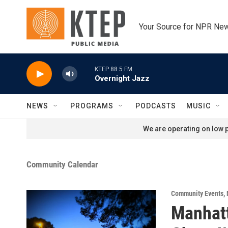
Skip to main content
Your Source for NPR Ne
KTEP 88.5 FM
Overnight Jazz
NEWS
PROGRAMS
PODCASTS
MUSIC
We are operating on low p
Community Calendar
Community Events
,
Manhatt