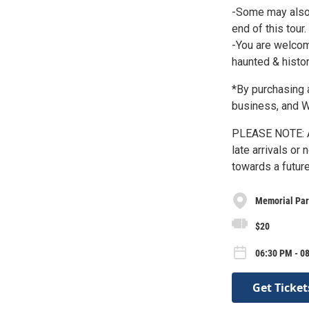
-Some may also w
end of this tour.
-You are welcom
haunted & histor
*By purchasing a
business, and
PLEASE NOTE: A
late arrivals or
towards a future
Memorial Pa
$20
06:30 PM - 0
Get Ticket