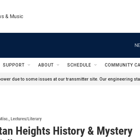
ws & Music
NE
SUPPORT
ABOUT
SCHEDULE
COMMUNITY C
ower due to some issues at our transmitter site. Our engineering staf
Misc.
,
Lectures/Literary
an Heights History & Mystery