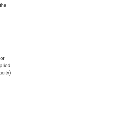
the
or
plied
acity)