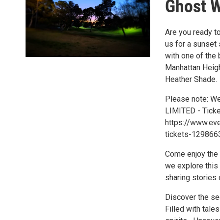
Ghost 
Are you ready to
us for a sunset 
with one of the 
Manhattan Heigh
Heather Shade.
Please note: We
LIMITED - Ticke
https://www.eve
tickets-129866
Come enjoy the S
we explore this 
sharing stories o
Discover the secr
Filled with tale