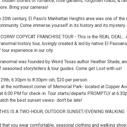
er hidden stories of romance, rose gardens, forgotten roads, & rai
more. Bring your cameras!
he 20th century, El Paso's Manhattan Heights area was one of the
community. Come immerse yourself in its history and its mystery.
 CORNY COPYCAT FRANCHISE TOUR - This is the REAL DEAL... 
ranormal history tour, lovingly created & led by native El Pasoans
 tour experience in our city.
ranormal was founded by Weird Texas author Heather Shade, an
 seasoned storytellers & tour guides. Come get Lost with us!
 29th, 6:30pm to 8:30pm-ish, $20 per person.
at the northwest corner of Memorial Park- located at Copper Av
 at 6:00 PM for check-in. Tour starts/departs PROMPTLY at 6:30
atch the best sunset views- don't be late!
 THIS IS A TWO-HOUR, OUTDOOR SUNSET/EVENING WALKING
hat you wear comfortable, seasonal clothing and walking shoe