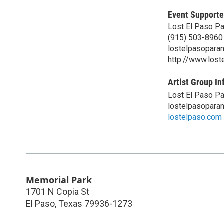
Event Supporte
Lost El Paso P
(915) 503-8960
lostelpasopara
http://www.los
Artist Group In
Lost El Paso P
lostelpasopara
lostelpaso.com
Memorial Park
1701 N Copia St
El Paso
,
Texas
79936-1273