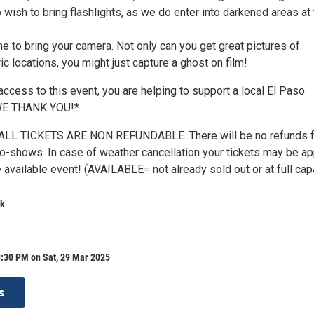
ish to bring flashlights, as we do enter into darkened areas at 
e to bring your camera. Not only can you get great pictures of
ic locations, you might just capture a ghost on film!
ccess to this event, you are helping to support a local El Paso
 WE THANK YOU!*
LL TICKETS ARE NON REFUNDABLE. There will be no refunds f
 no-shows. In case of weather cancellation your tickets may be ap
 available event! (AVAILABLE= not already sold out or at full cap
rk
8:30 PM on Sat, 29 Mar 2025
s