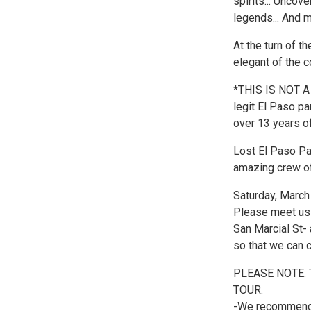
spirits... Uncov
legends... And 
At the turn of t
elegant of the 
*THIS IS NOT A
legit El Paso pa
over 13 years of
Lost El Paso Pa
amazing crew of
Saturday, March
Please meet us 
San Marcial St-
so that we can c
PLEASE NOTE:
TOUR.
-We recommend t