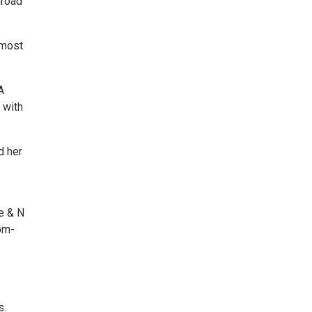
lroad
 most
A
 with
d her
e & N
pm-
s.