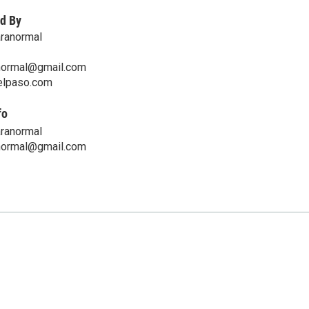
d By
aranormal
normal@gmail.com
telpaso.com
fo
aranormal
normal@gmail.com