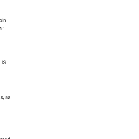
oin
s-
 IS
s, as
.