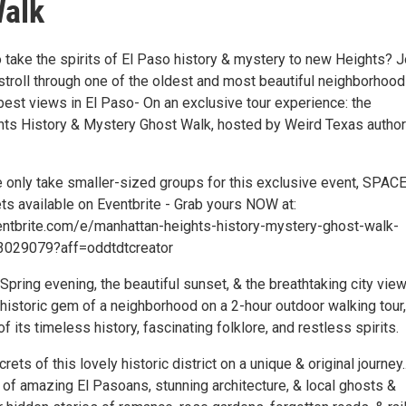
Walk
 take the spirits of El Paso history & mystery to new Heights? J
stroll through one of the oldest and most beautiful neighborhood
best views in El Paso- On an exclusive tour experience: the
ts History & Mystery Ghost Walk, hosted by Weird Texas author
 only take smaller-sized groups for this exclusive event, SPACE
ts available on Eventbrite - Grab yours NOW at:
ntbrite.com/e/manhattan-heights-history-mystery-ghost-walk-
3029079?aff=oddtdtcreator
pring evening, the beautiful sunset, & the breathtaking city view
historic gem of a neighborhood on a 2-hour outdoor walking tour,
f its timeless history, fascinating folklore, and restless spirits.
ets of this lovely historic district on a unique & original journey..
s of amazing El Pasoans, stunning architecture, & local ghosts &