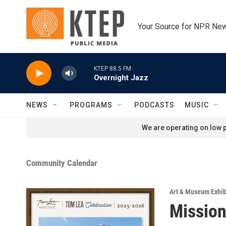
Skip to main content
Your Source for NPR Ne
KTEP 88.5 FM
Overnight Jazz
NEWS
PROGRAMS
PODCASTS
MUSIC
We are operating on low p
Community Calendar
Art & Museum Exhib
Mission