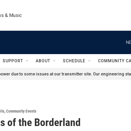
ws & Music
NE
SUPPORT
ABOUT
SCHEDULE
COMMUNITY C
ower due to some issues at our transmitter site. Our engineering staf
its
,
Community Events
s of the Borderland