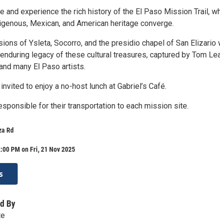
e and experience the rich history of the El Paso Mission Trail, w
digenous, Mexican, and American heritage converge.
ions of Ysleta, Socorro, and the presidio chapel of San Elizario 
enduring legacy of these cultural treasures, captured by Tom Lea
and many El Paso artists.
 invited to enjoy a no-host lunch at Gabriel’s Café.
sponsible for their transportation to each mission site.
za Rd
:00 PM on Fri, 21 Nov 2025
s
d By
te