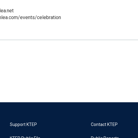
ea.net
mlea.com/events/celebration
Support KTEP
Contact KTEP