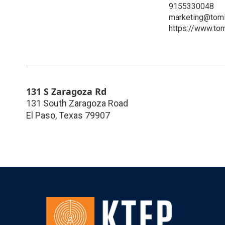
9155330048
marketing@toml
https://www.to
131 S Zaragoza Rd
131 South Zaragoza Road
El Paso
,
Texas
79907