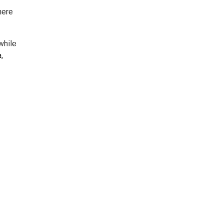
here
while
,