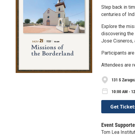
Step back in tim
centuries of In
Explore the miss
discovering the 
Jose Cisneros, 
Participants are
Attendees are re
131 S Zarago
10:00 AM - 12
Get Ticket
Event Supporte
Tom Lea Institu