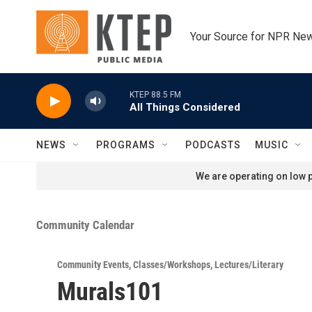
Skip to main content
Your Source for NPR Ne
KTEP 88.5 FM
All Things Considered
NEWS
PROGRAMS
PODCASTS
MUSIC
We are operating on low p
Community Calendar
Community Events
,
Classes/Workshops
,
Lectures/Literary
Murals101