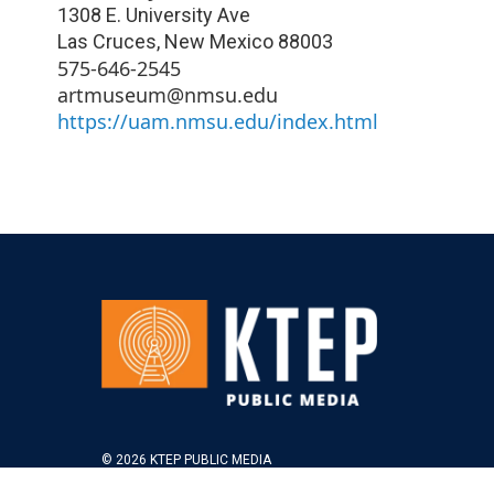
1308 E. University Ave
Las Cruces
,
New Mexico
88003
575-646-2545
artmuseum@nmsu.edu
https://uam.nmsu.edu/index.html
© 2026 KTEP PUBLIC MEDIA