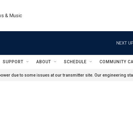
ws & Music
NEXT UP
SUPPORT
ABOUT
SCHEDULE
COMMUNITY C
ower due to some issues at our transmitter site. Our engineering staf