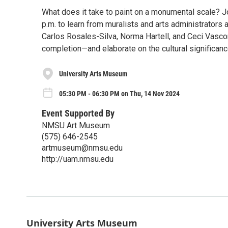
What does it take to paint on a monumental scale? J
p.m. to learn from muralists and arts administrators 
Carlos Rosales-Silva, Norma Hartell, and Ceci Vasc
completion—and elaborate on the cultural significanc
University Arts Museum
05:30 PM - 06:30 PM on Thu, 14 Nov 2024
Event Supported By
NMSU Art Museum
(575) 646-2545
artmuseum@nmsu.edu
http://uam.nmsu.edu
University Arts Museum