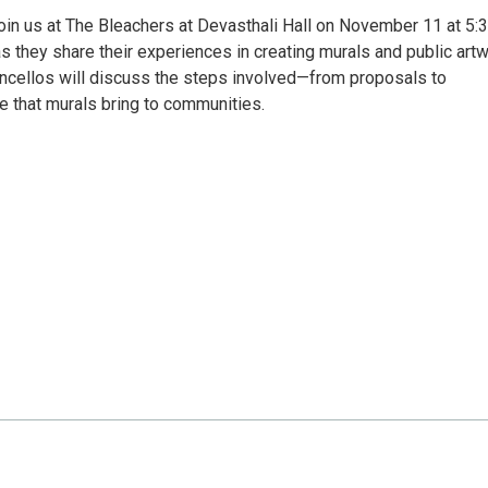
oin us at The Bleachers at Devasthali Hall on November 11 at 5:
as they share their experiences in creating murals and public art
oncellos will discuss the steps involved—from proposals to
e that murals bring to communities.