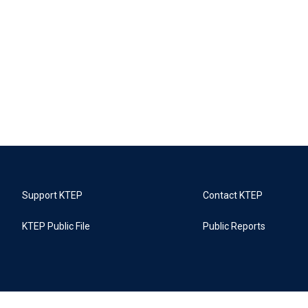
Support KTEP
Contact KTEP
KTEP Public File
Public Reports