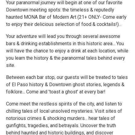
Your paranormal journey will begin at one of our favorite
Downtown meeting spots: the timeless & reputedly
haunted MONA Bar of Modern Art (21+ ONLY- Come early
to enjoy their delicious selection of food & cocktails!)...
Your adventure will lead you through several awesome
bars & drinking establishments in this historic area... You
will have the chance to enjoy a drink at each location, while
you learn the history & the paranormal tales behind every
site.
Between each bar stop, our guests will be treated to tales
of El Paso history & Downtown ghost stories, legends &
folklore... Come and 'toast a ghost' at every bar!
Come meet the restless spirits of the city, and listen to
chilling tales of local unsolved mysteries. Visit sites of
notorious crimes & shocking murders... hear tales of
gunfights, tragedies, and betrayals. Uncover the truth
behind haunted and historic buildings, and discover