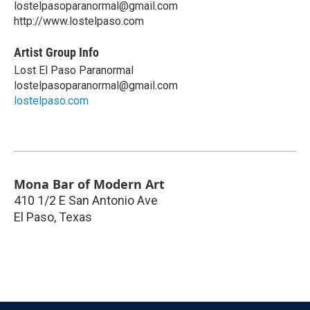
lostelpasoparanormal@gmail.com
http://www.lostelpaso.com
Artist Group Info
Lost El Paso Paranormal
lostelpasoparanormal@gmail.com
lostelpaso.com
Mona Bar of Modern Art
410 1/2 E San Antonio Ave
El Paso
,
Texas