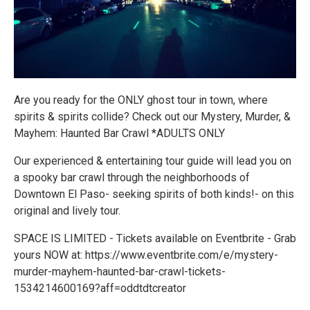
Are you ready for the ONLY ghost tour in town, where
spirits & spirits collide? Check out our Mystery, Murder, &
Mayhem: Haunted Bar Crawl *ADULTS ONLY
Our experienced & entertaining tour guide will lead you on
a spooky bar crawl through the neighborhoods of
Downtown El Paso- seeking spirits of both kinds!- on this
original and lively tour.
SPACE IS LIMITED - Tickets available on Eventbrite - Grab
yours NOW at: https://www.eventbrite.com/e/mystery-
murder-mayhem-haunted-bar-crawl-tickets-
1534214600169?aff=oddtdtcreator