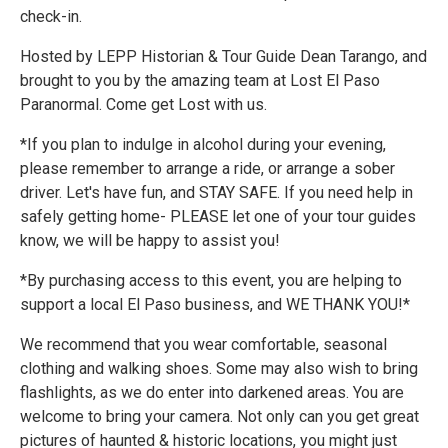
check-in.
Hosted by LEPP Historian & Tour Guide Dean Tarango, and
brought to you by the amazing team at Lost El Paso
Paranormal. Come get Lost with us.
*If you plan to indulge in alcohol during your evening,
please remember to arrange a ride, or arrange a sober
driver. Let's have fun, and STAY SAFE. If you need help in
safely getting home- PLEASE let one of your tour guides
know, we will be happy to assist you!
*By purchasing access to this event, you are helping to
support a local El Paso business, and WE THANK YOU!*
We recommend that you wear comfortable, seasonal
clothing and walking shoes. Some may also wish to bring
flashlights, as we do enter into darkened areas. You are
welcome to bring your camera. Not only can you get great
pictures of haunted & historic locations, you might just