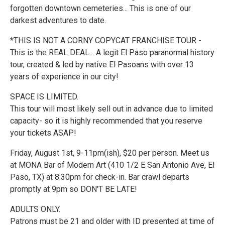
forgotten downtown cemeteries... This is one of our
darkest adventures to date.
*THIS IS NOT A CORNY COPYCAT FRANCHISE TOUR -
This is the REAL DEAL... A legit El Paso paranormal history
tour, created & led by native El Pasoans with over 13
years of experience in our city!
SPACE IS LIMITED.
This tour will most likely sell out in advance due to limited
capacity- so it is highly recommended that you reserve
your tickets ASAP!
Friday, August 1st, 9-11pm(ish), $20 per person. Meet us
at MONA Bar of Modern Art (410 1/2 E San Antonio Ave, El
Paso, TX) at 8:30pm for check-in. Bar crawl departs
promptly at 9pm so DON'T BE LATE!
ADULTS ONLY.
Patrons must be 21 and older with ID presented at time of