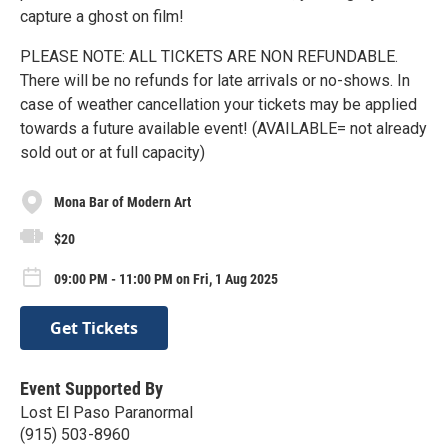
capture a ghost on film!
PLEASE NOTE: ALL TICKETS ARE NON REFUNDABLE.
There will be no refunds for late arrivals or no-shows. In
case of weather cancellation your tickets may be applied
towards a future available event! (AVAILABLE= not already
sold out or at full capacity)
Mona Bar of Modern Art
$20
09:00 PM - 11:00 PM on Fri, 1 Aug 2025
Get Tickets
Event Supported By
Lost El Paso Paranormal
(915) 503-8960