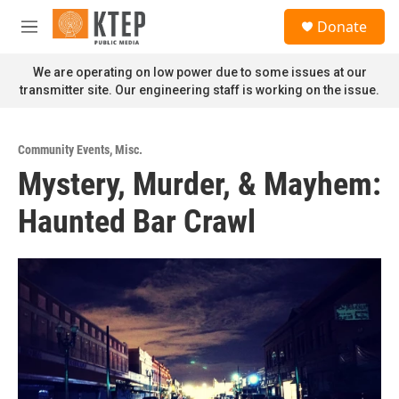
Skip to main content
S
Donate
e
M
a
e
r
n
We are operating on low power due to some issues at our
c
u
transmitter site. Our engineering staff is working on the issue.
h
u
e
Community Events
,
Misc.
r
Mystery, Murder, & Mayhem:
y
Haunted Bar Crawl