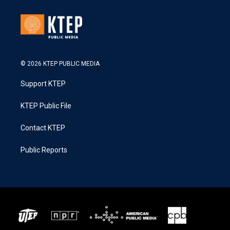
© 2026 KTEP PUBLIC MEDIA
Support KTEP
KTEP Public File
Contact KTEP
Public Reports