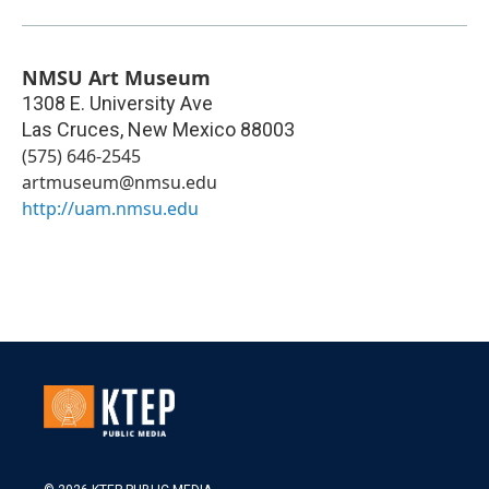
NMSU Art Museum
1308 E. University Ave
Las Cruces
,
New Mexico
88003
(575) 646-2545
artmuseum@nmsu.edu
http://uam.nmsu.edu