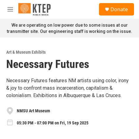
Skip to main content
S
Donate
e
M
a
e
r
n
We are operating on low power due to some issues at our
c
u
transmitter site. Our engineering staff is working on the issue.
h
u
e
Art & Museum Exhibits
r
Necessary Futures
y
Necessary Futures features NM artists using color, irony
& joy to confront mass incarceration, capitalism &
colonialism. Exhibitions in Albuquerque & Las Cruces.
NMSU Art Museum
05:30 PM - 07:00 PM on Fri, 19 Sep 2025