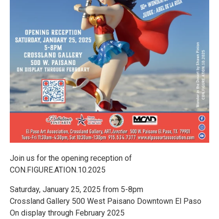
Join us for the opening reception of
CON.FIGURE.ATION.10.2025
Saturday, January 25, 2025 from 5-8pm
Crossland Gallery 500 West Paisano Downtown El Paso
On display through February 2025