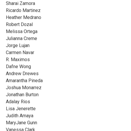
Sharai Zamora
Ricardo Martinez
Heather Medrano
Robert Dozal
Melissa Ortega
Julianna Creme
Jorge Lujan
Carmen Navar
R. Maximos
Dafne Wong
Andrew Drewes
Amarantha Pineda
Joshua Monarrez
Jonathan Burton
Adalay Rios
Lisa Jenerette
Judith Amaya
MaryJane Gunn
Vanessa Clark