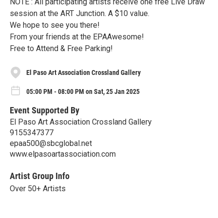
NOTE : All participating artists receive one free Live Draw
session at the ART Junction. A $10 value.
We hope to see you there!
From your friends at the EPAAwesome!
Free to Attend & Free Parking!
El Paso Art Association Crossland Gallery
05:00 PM - 08:00 PM on Sat, 25 Jan 2025
Event Supported By
El Paso Art Association Crossland Gallery
9155347377
epaa500@sbcglobal.net
www.elpasoartassociation.com
Artist Group Info
Over 50+ Artists