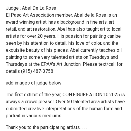
Judge : Abel De La Rosa
El Paso Art Association member, Abel de la Rosa is an
award winning artist, has a background in fine arts, art
retail, and art restoration. Abel has also taught art to local
artists for over 20 years. His passion for painting can be
seen by his attention to detail, his love of color, and the
exquisite beauty of his pieces. Abel currently teaches oil
painting to some very talented artists on Tuesdays and
Thursdays at the EPAA's Art Junction. Please text/call for
details (915) 487-3758
add images of judge below
The first exhibit of the year, CON.FIGURE.ATION.10.2025 is
always a crowd pleaser. Over 50 talented area artists have
submitted creative interpretations of the human form and
portrait in various mediums.
Thank you to the participating artists. . . .