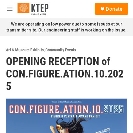
Skip to main content
S
Donate
e
M
a
e
r
n
We are operating on low power due to some issues at our
c
u
transmitter site. Our engineering staff is working on the issue.
h
u
e
Art & Museum Exhibits
,
Community Events
r
OPENING RECEPTION of
y
CON.FIGURE.ATION.10.202
5