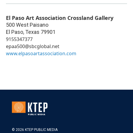
El Paso Art Association Crossland Gallery
500 West Paisano
El Paso
,
Texas
79901
9155347377
epaa500@sbcglobal.net
www.elpasoartassociation.com
© 2026 KTEP PUBLIC MEDIA