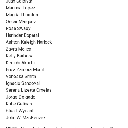
Juan Saldivar
Mariana Lopez
Magda Thornton
Oscar Marquez
Rosa Swaby
Harinder Boparai
Ashton Kaleigh Narlock
Zayra Mojica
Kelly Barbosa
Kenichi Akachi
Erica Zamora Murrill
Venessa Smith
Ignacio Sandoval
Serena Lizette Ornelas
Jorge Delgado
Katie Gelinas
Stuart Wygant
John W. MacKenzie