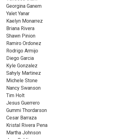
Georgina Ganem
Yalet Yanar
Kaelyn Monarrez
Briana Rivera
Shawn Pinion
Ramiro Ordonez
Rodrigo Armijo
Diego Garcia
Kyle Gonzalez
Sahyly Martinez
Michele Stone
Nancy Swanson
Tim Holt
Jesus Guerrero
Gummi Thordarson
Cesar Barraza
Kristal Rivera Pena
Martha Johnson