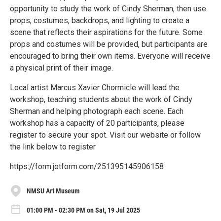
opportunity to study the work of Cindy Sherman, then use
props, costumes, backdrops, and lighting to create a
scene that reflects their aspirations for the future. Some
props and costumes will be provided, but participants are
encouraged to bring their own items. Everyone will receive
a physical print of their image.
Local artist Marcus Xavier Chormicle will lead the
workshop, teaching students about the work of Cindy
Sherman and helping photograph each scene. Each
workshop has a capacity of 20 participants, please
register to secure your spot. Visit our website or follow
the link below to register
https://form.jotform.com/251395145906158
NMSU Art Museum
01:00 PM - 02:30 PM on Sat, 19 Jul 2025