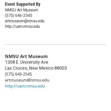
Event Supported By
NMSU Art Museum
(575) 646-2545
artmuseum@nmsu.edu
http://uam.nmsu.edu
NMSU Art Museum
1308 E. University Ave
Las Cruces
,
New Mexico
88003
(575) 646-2545
artmuseum@nmsu.edu
http://uam.nmsu.edu