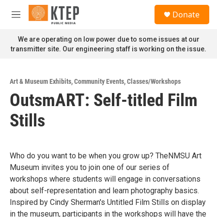
Skip to main content
S
Donate
e
M
a
e
r
n
We are operating on low power due to some issues at our
c
u
transmitter site. Our engineering staff is working on the issue.
h
u
e
Art & Museum Exhibits
,
Community Events
,
Classes/Workshops
r
OutsmART: Self-titled Film
y
Stills
Who do you want to be when you grow up? TheNMSU Art
Museum invites you to join one of our series of
workshops where students will engage in conversations
about self-representation and learn photography basics.
Inspired by Cindy Sherman's Untitled Film Stills on display
in the museum, participants in the workshops will have the