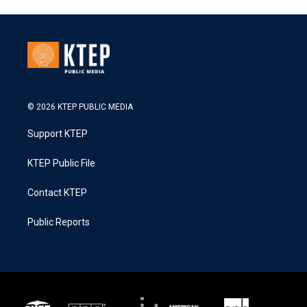
© 2026 KTEP PUBLIC MEDIA
Support KTEP
KTEP Public File
Contact KTEP
Public Reports