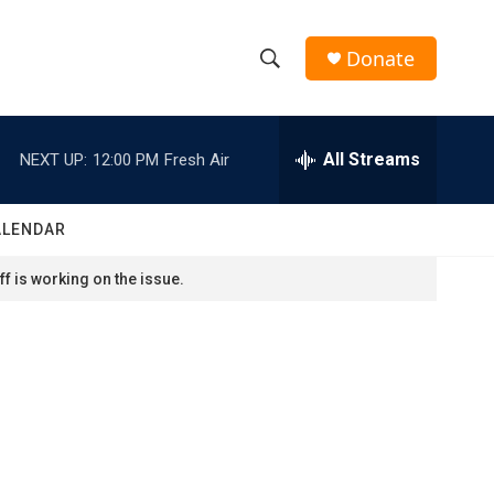
Donate
S
S
e
h
a
r
All Streams
NEXT UP:
12:00 PM
Fresh Air
o
c
h
w
Q
ALENDAR
u
S
e
f is working on the issue.
r
e
y
a
r
c
h