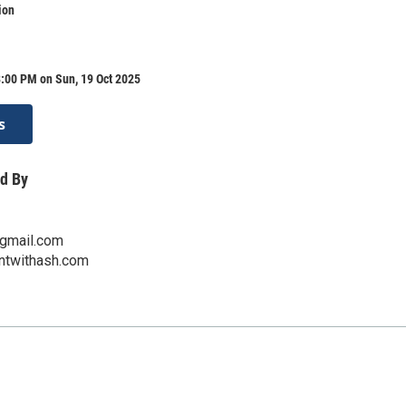
ion
:00 PM on Sun, 19 Oct 2025
s
d By
gmail.com
intwithash.com