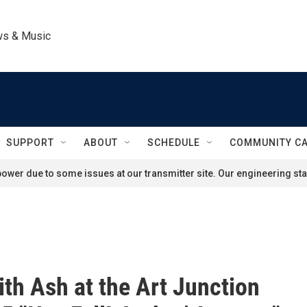
ws & Music
SUPPORT
ABOUT
SCHEDULE
COMMUNITY C
ower due to some issues at our transmitter site. Our engineering staf
ith Ash at the Art Junction