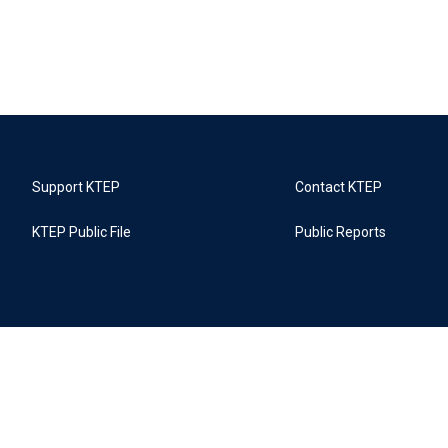
Support KTEP
Contact KTEP
KTEP Public File
Public Reports