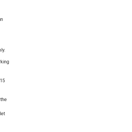
un
ly.
rking
 15
 the
let