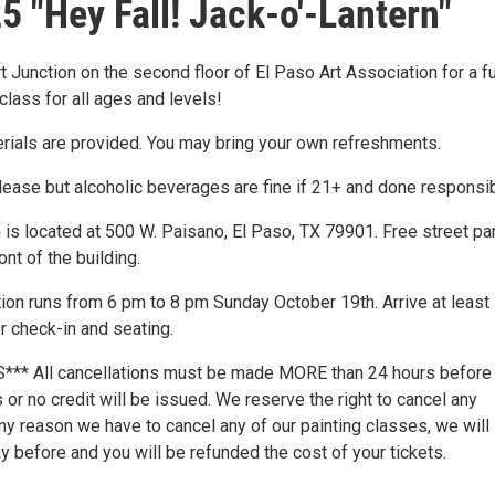
5 "Hey Fall! Jack-o'-Lantern"
rt Junction on the second floor of El Paso Art Association for a f
class for all ages and levels!
erials are provided. You may bring your own refreshments.
lease but alcoholic beverages are fine if 21+ and done responsib
 is located at 500 W. Paisano, El Paso, TX 79901. Free street pa
ront of the building.
tion runs from 6 pm to 8 pm Sunday October 19th. Arrive at least
r check-in and seating.
** All cancellations must be made MORE than 24 hours before
or no credit will be issued. We reserve the right to cancel any
any reason we have to cancel any of our painting classes, we will 
 before and you will be refunded the cost of your tickets.