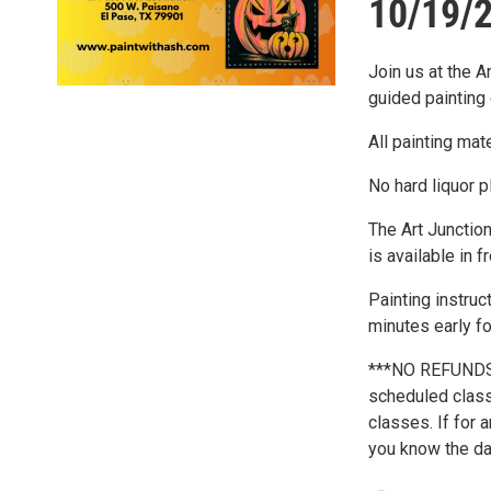
10/19/2
Join us at the A
guided painting 
All painting mat
No hard liquor p
The Art Junction
is available in f
Painting instruc
minutes early fo
***NO REFUNDS*
scheduled class 
classes. If for 
you know the day