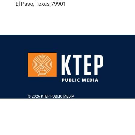
El Paso
,
Texas
79901
© 2026 KTEP PUBLIC MEDIA