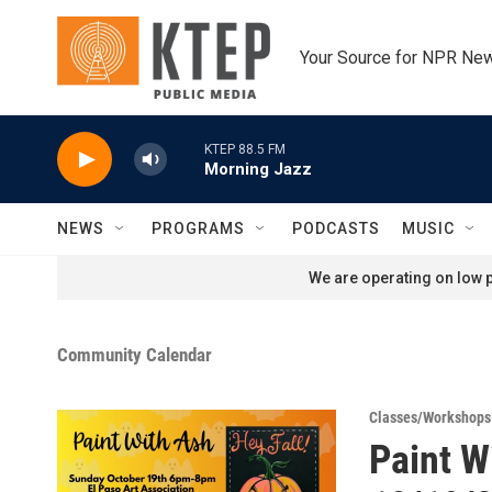
Skip to main content
Your Source for NPR Ne
KTEP 88.5 FM
Morning Jazz
NEWS
PROGRAMS
PODCASTS
MUSIC
We are operating on low p
Community Calendar
Classes/Workshops
Paint W