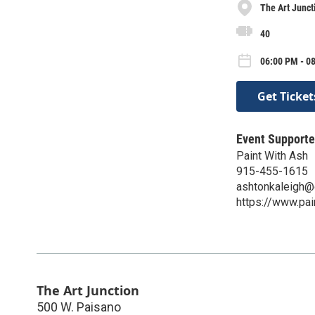
The Art Junct
40
06:00 PM - 08
Get Ticket
Event Supporte
Paint With Ash
915-455-1615
ashtonkaleigh@
https://www.pa
The Art Junction
500 W. Paisano