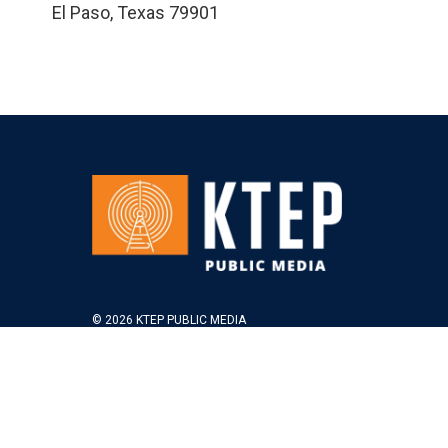
El Paso
,
Texas
79901
© 2026 KTEP PUBLIC MEDIA