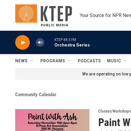
Skip to main content
Your Source for NPR Ne
KTEP 88.5 FM
Orchestra Series
NEWS
PROGRAMS
PODCASTS
MUSIC
We are operating on low p
Community Calendar
Classes/Workshops
Paint W