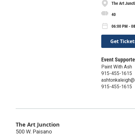
The Art Junct
40
06:00 PM - 08
Get Ticket
Event Supporte
Paint With Ash
915-455-1615
ashtonkaleigh@
915-455-1615
The Art Junction
500 W. Paisano