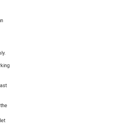
un
ly.
rking
east
 the
let