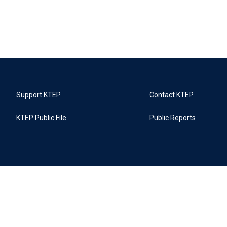
Support KTEP
Contact KTEP
KTEP Public File
Public Reports