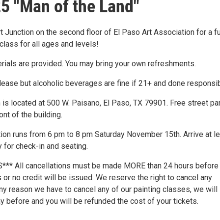
5 "Man of the Land"
rt Junction on the second floor of El Paso Art Association for a f
class for all ages and levels!
erials are provided. You may bring your own refreshments.
lease but alcoholic beverages are fine if 21+ and done responsib
 is located at 500 W. Paisano, El Paso, TX 79901. Free street pa
ront of the building.
ction runs from 6 pm to 8 pm Saturday November 15th. Arrive at l
 for check-in and seating.
** All cancellations must be made MORE than 24 hours before
or no credit will be issued. We reserve the right to cancel any
any reason we have to cancel any of our painting classes, we will 
 before and you will be refunded the cost of your tickets.