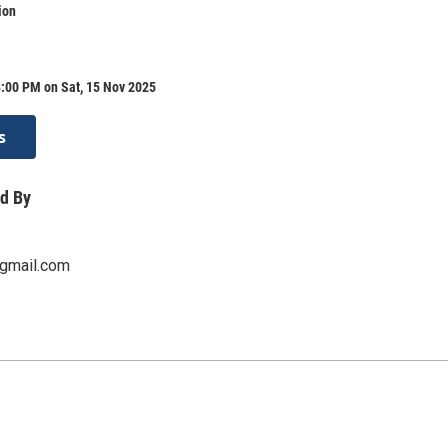
ion
:00 PM on Sat, 15 Nov 2025
s
d By
gmail.com