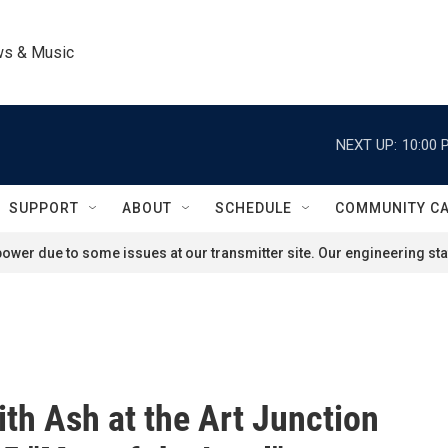
ws & Music
NEXT UP:
10:00 
SUPPORT
ABOUT
SCHEDULE
COMMUNITY C
ower due to some issues at our transmitter site. Our engineering staf
ith Ash at the Art Junction