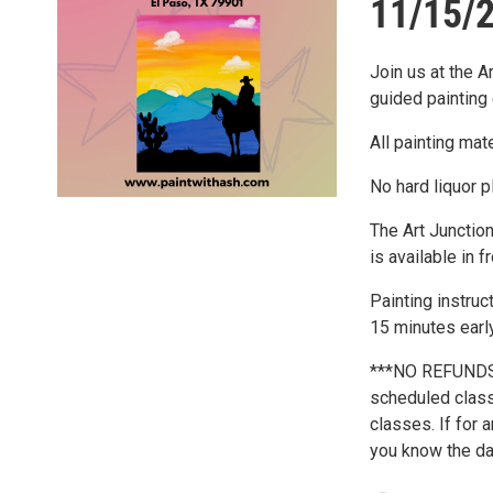
11/15/2
Join us at the A
guided painting 
All painting mat
No hard liquor p
The Art Junction
is available in f
Painting instru
15 minutes early
***NO REFUNDS*
scheduled class 
classes. If for 
you know the day