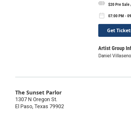
$20 Pre Sale 
07:00 PM - 09
Get Ticket
Artist Group In
Daniel Villaseno
The Sunset Parlor
1307 N Oregon St.
El Paso
,
Texas
79902