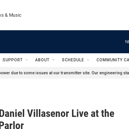
ws & Music
N
SUPPORT
ABOUT
SCHEDULE
COMMUNITY C
ower due to some issues at our transmitter site. Our engineering staf
Daniel Villasenor Live at the
Parlor