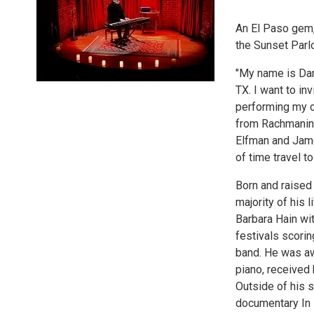
An El Paso gem, 
the Sunset Parl
"My name is Dan
TX. I want to in
performing my o
from Rachmanino
Elfman and Jame
of time travel t
Born and raised 
majority of his 
Barbara Hain wit
festivals scorin
band. He was aw
piano, received 
Outside of his s
documentary In 