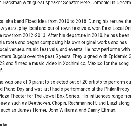
ne Hackman with guest speaker Senator Pete Domenici in Dece
cal ska band Fixed Idea from 2010 to 2018. During his tenure, th
w years, play local and out of town festivals, won Best Local Ori
 a row from 2012-2013. After his departure in 2018, he has been
 his roots and began composing his own original works and has
local venues, music festivals, and events. He now performs with
ntera Bugalu over the past 5 years. They signed with Epidemic 
2 and filmed a music video in Xochimilco, Mexico for the song
'.
e was one of 3 pianists selected out of 20 artists to perform ou
d Piano Day and was just had a performance at the Philanthropy
Plaza Theater for The Jewel Box Series. His influences range fr
sers such as Beethoven, Chopin, Rachmaninoff, and Liszt along 
such as James Horner, John Williams, and Danny Elfman.
arlor