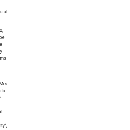
s at
o,
 be
ge
ny
eams
 Mrs.
olo
z
m.
ty",