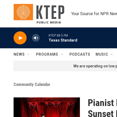
Skip to main content
Your Source for NPR Ne
KTEP 88.5 FM
Texas Standard
NEWS
PROGRAMS
PODCASTS
MUSIC
We are operating on low p
Community Calendar
Pianist 
Sunset 