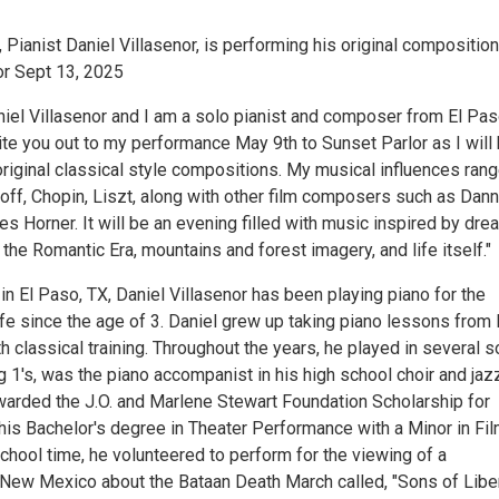
Pianist Daniel Villasenor, is performing his original composition
or Sept 13, 2025
iel Villasenor and I am a solo pianist and composer from El Pas
vite you out to my performance May 9th to Sunset Parlor as I will
riginal classical style compositions. My musical influences ran
ff, Chopin, Liszt, along with other film composers such as Dan
s Horner. It will be an evening filled with music inspired by dr
o the Romantic Era, mountains and forest imagery, and life itself."
in El Paso, TX, Daniel Villasenor has been playing piano for the
life since the age of 3. Daniel grew up taking piano lessons from
h classical training. Throughout the years, he played in several s
g 1's, was the piano accompanist in his high school choir and jaz
arded the J.O. and Marlene Stewart Foundation Scholarship for
his Bachelor's degree in Theater Performance with a Minor in Fil
chool time, he volunteered to perform for the viewing of a
New Mexico about the Bataan Death March called, "Sons of Liber