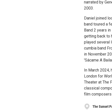
narrated by Ge
2003.
Daniel joined lo
band toured a fe
Band 2 years in
getting back to
played several 
cumbia band Fro
in November 202
'Sácame A Bailar
In March 2024, h
London for Worl
Theater at The 
classical compo
film composers 
The Sunset P