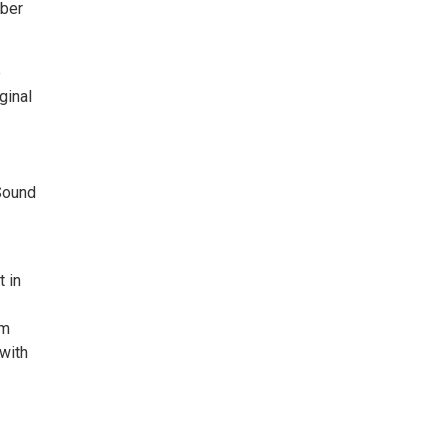
mber
e
ginal
Sound
t in
om
with