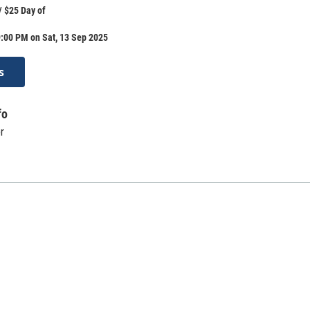
/ $25 Day of
:00 PM on Sat, 13 Sep 2025
s
fo
r