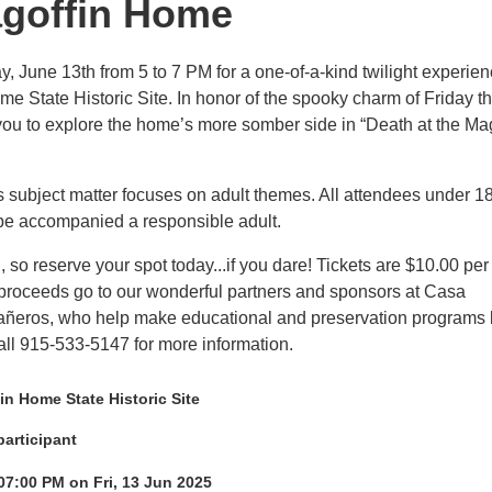
agoffin Home
y, June 13th from 5 to 7 PM for a one-of-a-kind twilight experien
me State Historic Site. In honor of the spooky charm of Friday t
 you to explore the home’s more somber side in “Death at the Ma
ubject matter focuses on adult themes. All attendees under 1
be accompanied a responsible adult.
, so reserve your spot today...if you dare! Tickets are $10.00 per
 proceeds go to our wonderful partners and sponsors at Casa
ñeros, who help make educational and preservation programs 
Call 915-533-5147 for more information.
n Home State Historic Site
participant
07:00 PM on Fri, 13 Jun 2025