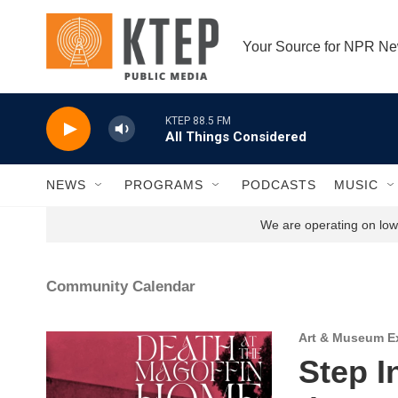
Skip to main content
Your Source for NPR N
KTEP 88.5 FM
All Things Considered
NEWS
PROGRAMS
PODCASTS
MUSIC
We are operating on low 
Community Calendar
Art & Museum Ex
Step I