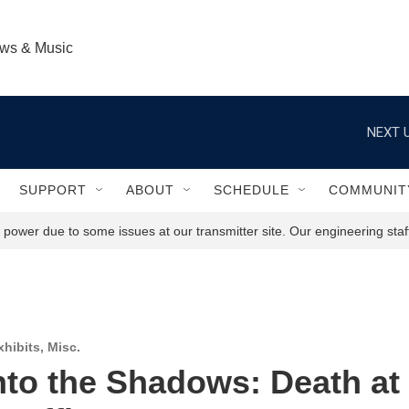
ews & Music
NEXT U
SUPPORT
ABOUT
SCHEDULE
COMMUNIT
power due to some issues at our transmitter site. Our engineering staff
hibits
,
Misc.
nto the Shadows: Death at