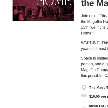
the M
Join us on Frida
the Magoffin Ho
13th, we invite
Home.”
WARNING: This s
years old must 
Space is limited
person, and all
Magoffin Compa
this possible. 
The Magoffi
$10.00 per 
05:00 PM - 