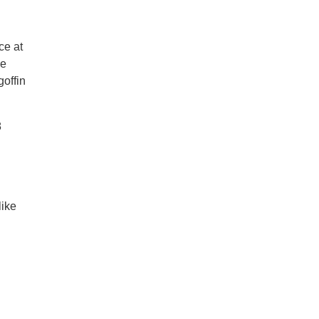
ce at
he
goffin
8
like