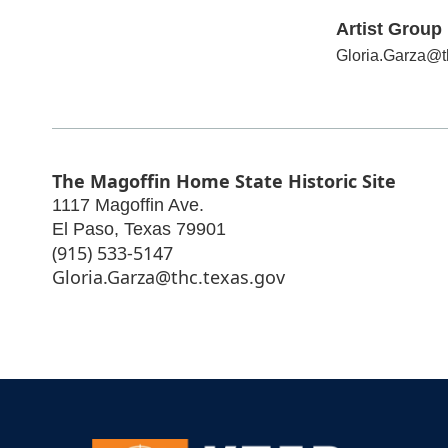
Artist Group 
Gloria.Garza@t
The Magoffin Home State Historic Site
1117 Magoffin Ave.
El Paso
,
Texas
79901
(915) 533-5147
Gloria.Garza@thc.texas.gov