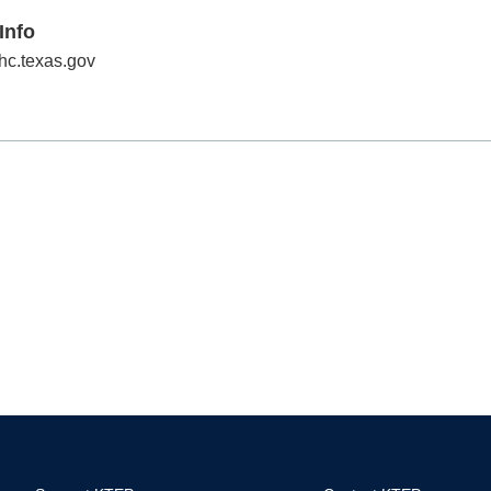
Info
hc.texas.gov